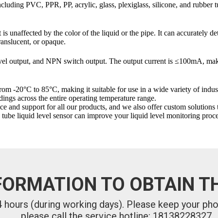
ing PVC, PPR, PP, acrylic, glass, plexiglass, silicone, and rubber tubin
 unaffected by the color of the liquid or the pipe. It can accurately det
translucent, or opaque.
 output, and NPN switch output. The output current is ≤100mA, makin
 -20°C to 85°C, making it suitable for use in a wide variety of indust
dings across the entire operating temperature range.
upport for all our products, and we also offer custom solutions to me
be liquid level sensor can improve your liquid level monitoring proce
FORMATION TO OBTAIN TH
24 hours (during working days). Please keep your ph
please call the service hotline: 18138228327