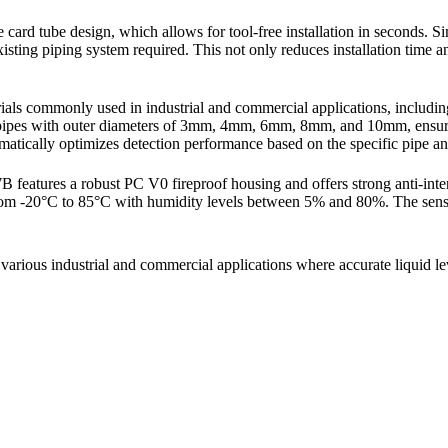
ard tube design, which allows for tool-free installation in seconds. Simp
e existing piping system required. This not only reduces installation tim
s commonly used in industrial and commercial applications, including 
e pipes with outer diameters of 3mm, 4mm, 6mm, 8mm, and 10mm, ensuring
matically optimizes detection performance based on the specific pipe and
features a robust PC V0 fireproof housing and offers strong anti-interf
 from -20°C to 85°C with humidity levels between 5% and 80%. The senso
rious industrial and commercial applications where accurate liquid leve