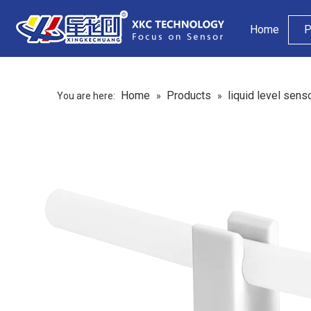
Home
P
Home
Products
liquid level sens
You are here:
»
»