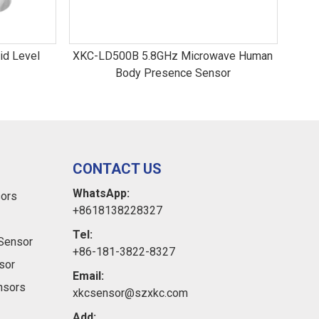
id Level
XKC-LD500B 5.8GHz Microwave Human
LD0
Body Presence Sensor
CONTACT US
WhatsApp:
sors
+8618138228327
Tel:
Sensor
+86-181-3822-8327
sor
Email:
ensors
xkcsensor@szxkc.com
Add: