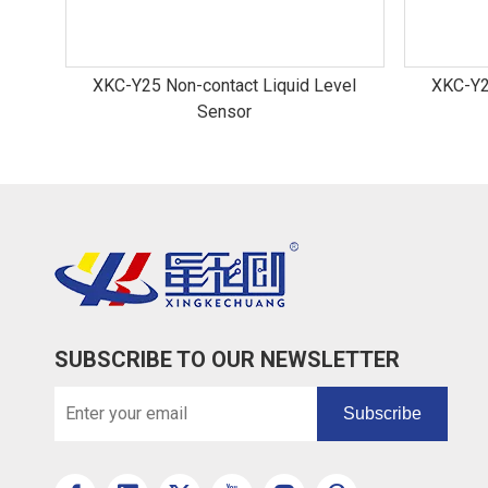
XKC-Y25 Non-contact Liquid Level
XKC-Y2
Sensor
SUBSCRIBE TO OUR NEWSLETTER
Subscribe