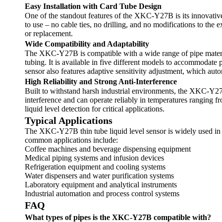
Easy Installation with Card Tube Design
One of the standout features of the XKC-Y27B is its innovative c
to use – no cable ties, no drilling, and no modifications to th
or replacement.
Wide Compatibility and Adaptability
The XKC-Y27B is compatible with a wide range of pipe material
tubing. It is available in five different models to accommodat
sensor also features adaptive sensitivity adjustment, which auto
High Reliability and Strong Anti-Interference
Built to withstand harsh industrial environments, the XKC-Y27B 
interference and can operate reliably in temperatures ranging
liquid level detection for critical applications.
Typical Applications
The XKC-Y27B thin tube liquid level sensor is widely used in va
common applications include:
Coffee machines and beverage dispensing equipment
Medical piping systems and infusion devices
Refrigeration equipment and cooling systems
Water dispensers and water purification systems
Laboratory equipment and analytical instruments
Industrial automation and process control systems
FAQ
What types of pipes is the XKC-Y27B compatible with?