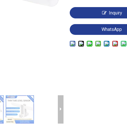
Inquiry
WhatsApp