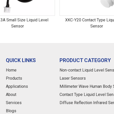
3A Small Size Liquid Level
XKC-Y20 Contact Type Liqu
Sensor
Sensor
QUICK LINKS
PRODUCT CATEGORY
Home
Non-contact Liquid Level Sen
Products
Laser Sensors
Applications
Millimeter Wave Human Body 
About
Contact Type Liquid Level Sen
Services
Diffuse Reflection Infrared S
Blogs