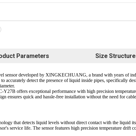
oduct Parameters
Size Structure
evel sensor developed by XINGKECHUANG, a brand with years of indep
to accurately detect the presence of liquid inside pipes, specifically de
iameter.
C-Y27B offers exceptional performance with high precision temperature 
esign ensures quick and hassle-free installation without the need for cabl
 that detects liquid levels without direct contact with the liquid itse
sor's service life. The sensor features high precision temperature drift