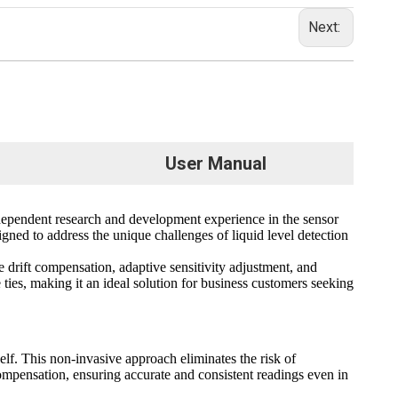
Next:
User Manual
endent research and development experience in the sensor
signed to address the unique challenges of liquid level detection
drift compensation, adaptive sensitivity adjustment, and
e ties, making it an ideal solution for business customers seeking
lf. This non-invasive approach eliminates the risk of
 compensation, ensuring accurate and consistent readings even in