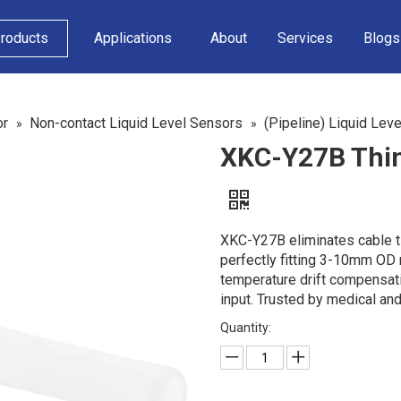
roducts
Applications
About
Services
Blogs
or
Non-contact Liquid Level Sensors
(Pipeline) Liquid Lev
»
»
XKC-Y27B Thin
XKC-Y27B eliminates cable ti
perfectly fitting 3-10mm OD n
temperature drift compensati
input. Trusted by medical a
Quantity: