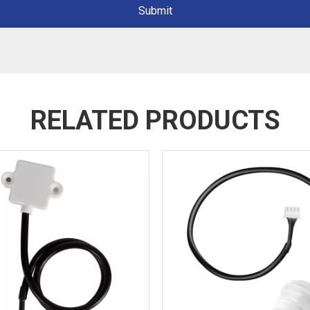
Submit
RELATED PRODUCTS