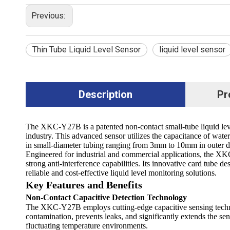
Previous:
Thin Tube Liquid Level Sensor
liquid level sensor
Description
Pr
The XKC-Y27B is a patented non-contact small-tube liquid l
industry. This advanced sensor utilizes the capacitance of water 
in small-diameter tubing ranging from 3mm to 10mm in outer d
Engineered for industrial and commercial applications, the XK
strong anti-interference capabilities. Its innovative card tube d
reliable and cost-effective liquid level monitoring solutions.
Key Features and Benefits
Non-Contact Capacitive Detection Technology
The XKC-Y27B employs cutting-edge capacitive sensing technology
contamination, prevents leaks, and significantly extends the sen
fluctuating temperature environments.