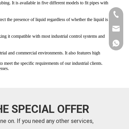
g. It is available in five different models to fit pipes with
+86-181
ect the presence of liquid regardless of whether the liquid is
xkcsens
g it compatible with most industrial control systems and
+86181
rial and commercial environments. It also features high
et the specific requirements of our industrial clients.
sses.
E SPECIAL OFFER
one on.
If you need any other services,