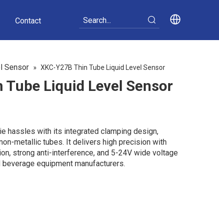
Contact
el Sensor
»
XKC-Y27B Thin Tube Liquid Level Sensor
 Tube Liquid Level Sensor
e hassles with its integrated clamping design,
on-metallic tubes. It delivers high precision with
on, strong anti-interference, and 5-24V wide voltage
nd beverage equipment manufacturers.