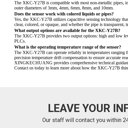
The XKC-Y27B is compatible with most non-metallic pipes, includ
outer diameters of 3mm, 4mm, 6mm, 8mm, and 10mm.
Does the sensor work with colored liquids or pipes?
Yes, the XKC-Y27B utilizes capacitive sensing technology that is
clear, colored, or opaque, and whether the pipe is transparent, 
What output options are available for the XKC-Y27B?
The XKC-Y27B provides two output options: high and low level
PLCs.
What is the operating temperature range of the sensor?
The XKC-Y27B can operate reliably in temperatures ranging from
precision temperature drift compensation to ensure accurate rea
XINGKECHUANG provides comprehensive technical guidance and s
Contact us today to learn more about how the XKC-Y27B thin tu
LEAVE YOUR IN
Our staff will contact you within 