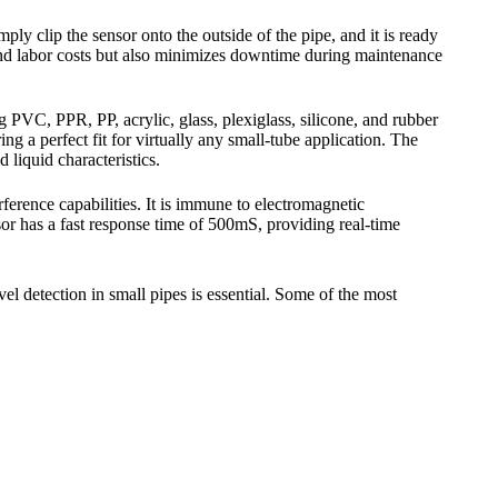
ly clip the sensor onto the outside of the pipe, and it is ready
e and labor costs but also minimizes downtime during maintenance
PVC, PPR, PP, acrylic, glass, plexiglass, silicone, and rubber
 a perfect fit for virtually any small-tube application. The
 liquid characteristics.
erence capabilities. It is immune to electromagnetic
r has a fast response time of 500mS, providing real-time
l detection in small pipes is essential. Some of the most