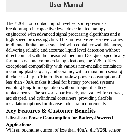
User Manual
The Y26L non-contact liquid level sensor represents a
breakthrough in capacitive level detection technology,
engineered with advanced signal processing algorithms and a
high-speed processing chip. This innovative sensor overcomes
traditional limitations associated with container wall thickness,
delivering reliable and accurate liquid level detection without
direct contact with the measured medium. Designed specifically
for industrial and commercial applications, the Y26L offers
exceptional compatibility with various non-metallic containers
including plastic, glass, and ceramic, with a maximum sensing
thickness of up to 10mm. Its ultra-low power consumption of
less than 40uA makes it ideal for battery-powered systems,
enabling long-term operation without frequent battery
replacements. The sensor is particularly well-suited for curved,
arc-shaped, and cylindrical containers, providing flexible
installation options for diverse industrial requirements.
Key Features & Customer Benefits
Ultra-Low Power Consumption for Battery-Powered
Applications
With an operating current of less than 40uA, the Y26L sensor