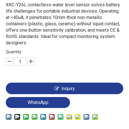
XKC-Y26L contactless water level sensor solves battery
life challenges for portable industrial devices. Operating
at <40uA, it penetrates 10mm-thick non-metallic
containers (plastic, glass, ceramic) without liquid contact,
offers one-button sensitivity calibration, and meets CE &
RoHS standards. Ideal for compact monitoring system
designers.
Quantity:
Inquiry
WhatsApp