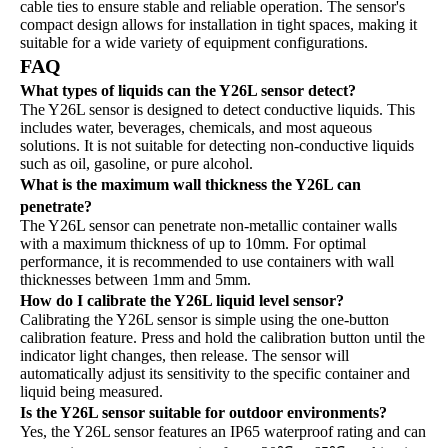
cable ties to ensure stable and reliable operation. The sensor's
compact design allows for installation in tight spaces, making it
suitable for a wide variety of equipment configurations.
FAQ
What types of liquids can the Y26L sensor detect?
The Y26L sensor is designed to detect conductive liquids. This
includes water, beverages, chemicals, and most aqueous
solutions. It is not suitable for detecting non-conductive liquids
such as oil, gasoline, or pure alcohol.
What is the maximum wall thickness the Y26L can
penetrate?
The Y26L sensor can penetrate non-metallic container walls
with a maximum thickness of up to 10mm. For optimal
performance, it is recommended to use containers with wall
thicknesses between 1mm and 5mm.
How do I calibrate the Y26L liquid level sensor?
Calibrating the Y26L sensor is simple using the one-button
calibration feature. Press and hold the calibration button until the
indicator light changes, then release. The sensor will
automatically adjust its sensitivity to the specific container and
liquid being measured.
Is the Y26L sensor suitable for outdoor environments?
Yes, the Y26L sensor features an IP65 waterproof rating and can