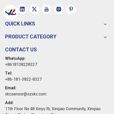
QUICK LINKS
PRODUCT CATEGORY
CONTACT US
WhatsApp:
+8618138228327
Tel:
+86-181-3822-8327
Email:
xkcsensor@szxkc.com
Add:
11th Floor No.48 Xinyu Rr, Xinqiao Community, Xinqiao