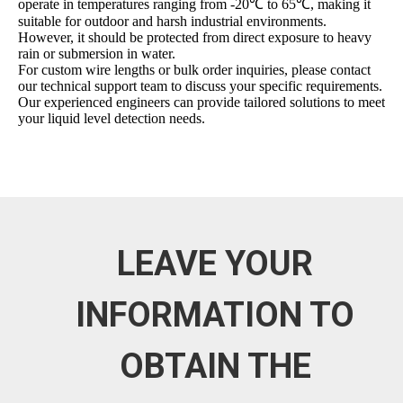
operate in temperatures ranging from -20℃ to 65℃, making it
suitable for outdoor and harsh industrial environments.
However, it should be protected from direct exposure to heavy
rain or submersion in water.
For custom wire lengths or bulk order inquiries, please contact
our technical support team to discuss your specific requirements.
Our experienced engineers can provide tailored solutions to meet
your liquid level detection needs.
LEAVE YOUR
INFORMATION TO
OBTAIN THE