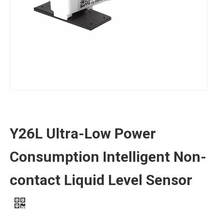
Y26L Ultra-Low Power
Consumption Intelligent Non-
contact Liquid Level Sensor