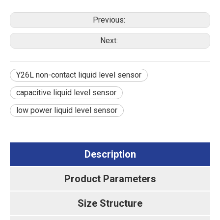
Previous:
Next:
Y26L non-contact liquid level sensor
capacitive liquid level sensor
low power liquid level sensor
Description
Product Parameters
Size Structure