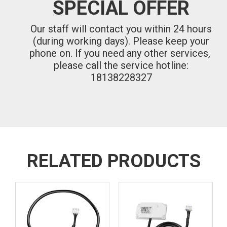
SPECIAL OFFER
Our staff will contact you within 24 hours
(during working days). Please keep your
phone on.
If you need any other services,
please call the service hotline:
18138228327
RELATED PRODUCTS