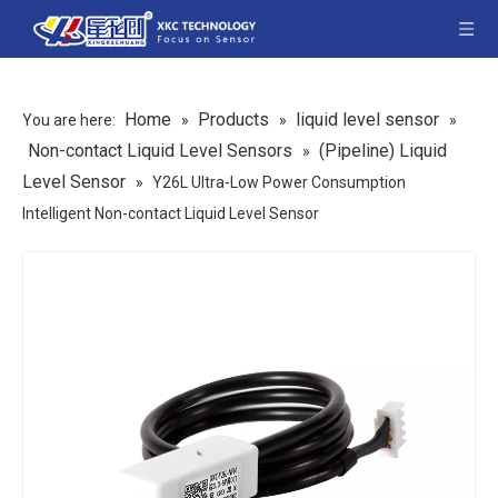
Home
Products
liquid level sensor
You are here:
»
»
»
Non-contact Liquid Level Sensors
(Pipeline) Liquid
»
Level Sensor
»
Y26L Ultra-Low Power Consumption
Intelligent Non-contact Liquid Level Sensor