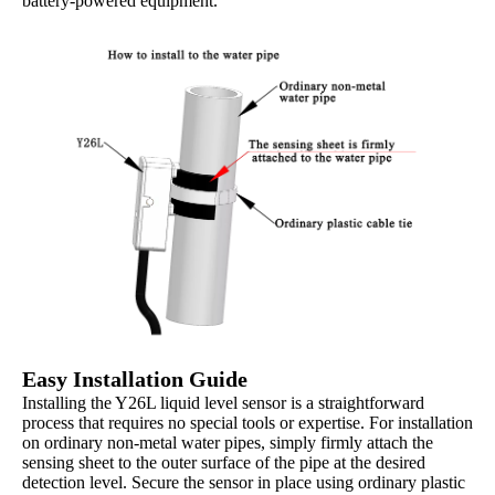
battery-powered equipment.
Easy Installation Guide
Installing the Y26L liquid level sensor is a straightforward
process that requires no special tools or expertise. For installation
on ordinary non-metal water pipes, simply firmly attach the
sensing sheet to the outer surface of the pipe at the desired
detection level. Secure the sensor in place using ordinary plastic