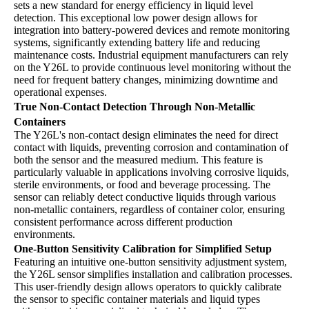
sets a new standard for energy efficiency in liquid level
detection. This exceptional low power design allows for
integration into battery-powered devices and remote monitoring
systems, significantly extending battery life and reducing
maintenance costs. Industrial equipment manufacturers can rely
on the Y26L to provide continuous level monitoring without the
need for frequent battery changes, minimizing downtime and
operational expenses.
True Non-Contact Detection Through Non-Metallic
Containers
The Y26L's non-contact design eliminates the need for direct
contact with liquids, preventing corrosion and contamination of
both the sensor and the measured medium. This feature is
particularly valuable in applications involving corrosive liquids,
sterile environments, or food and beverage processing. The
sensor can reliably detect conductive liquids through various
non-metallic containers, regardless of container color, ensuring
consistent performance across different production
environments.
One-Button Sensitivity Calibration for Simplified Setup
Featuring an intuitive one-button sensitivity adjustment system,
the Y26L sensor simplifies installation and calibration processes.
This user-friendly design allows operators to quickly calibrate
the sensor to specific container materials and liquid types