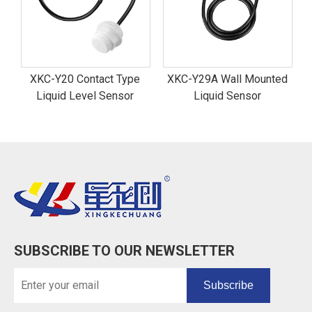
XKC-Y20 Contact Type
XKC-Y29A Wall Mounted
Liquid Level Sensor
Liquid Sensor
SUBSCRIBE TO OUR NEWSLETTER
Subscribe