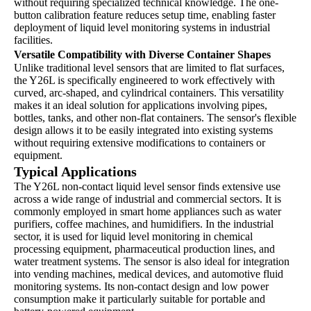
without requiring specialized technical knowledge. The one-
button calibration feature reduces setup time, enabling faster
deployment of liquid level monitoring systems in industrial
facilities.
Versatile Compatibility with Diverse Container Shapes
Unlike traditional level sensors that are limited to flat surfaces,
the Y26L is specifically engineered to work effectively with
curved, arc-shaped, and cylindrical containers. This versatility
makes it an ideal solution for applications involving pipes,
bottles, tanks, and other non-flat containers. The sensor's flexible
design allows it to be easily integrated into existing systems
without requiring extensive modifications to containers or
equipment.
Typical Applications
The Y26L non-contact liquid level sensor finds extensive use
across a wide range of industrial and commercial sectors. It is
commonly employed in smart home appliances such as water
purifiers, coffee machines, and humidifiers. In the industrial
sector, it is used for liquid level monitoring in chemical
processing equipment, pharmaceutical production lines, and
water treatment systems. The sensor is also ideal for integration
into vending machines, medical devices, and automotive fluid
monitoring systems. Its non-contact design and low power
consumption make it particularly suitable for portable and