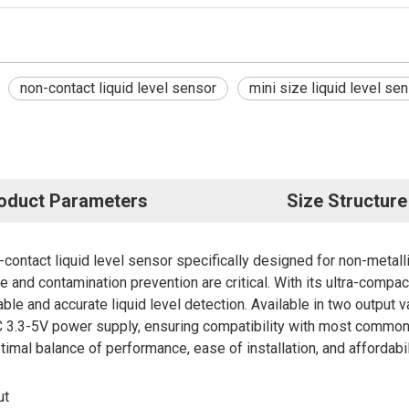
non-contact liquid level sensor
mini size liquid level se
oduct Parameters
Size Structure
ntact liquid level sensor specifically designed for non-metallic
ne and contamination prevention are critical. With its ultra-compa
iable and accurate liquid level detection. Available in two out
3.3-5V power supply, ensuring compatibility with most common 
mal balance of performance, ease of installation, and affordabil
ut