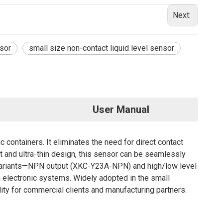
Next:
nsor
small size non-contact liquid level sensor
User Manual
 containers. It eliminates the need for direct contact
ct and ultra-thin design, this sensor can be seamlessly
put variants—NPN output (XKC-Y23A-NPN) and high/low level
electronic systems. Widely adopted in the small
ity for commercial clients and manufacturing partners.