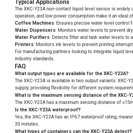
Typical Applications
The XKC-Y23A non-contact liquid level sensor is widely us
operation, and low power consumption make it an ideal ch
Coffee Machines
: Ensures precise water level control 
Water Dispensers
: Monitors water levels to prevent dry
Water Purifiers
: Detects filter and tank water levels to
Printers
: Monitors ink levels to prevent printing interru
For manufacturing partners looking to integrate liquid le
industry standards.
FAQ
What output types are available for the XKC-Y23A?
The XKC-Y23A is available in two output variants: XKC-
supply, providing flexibility for different system require
What is the maximum sensing distance of the XKC-
The XKC-Y23A has a maximum sensing distance of ≤15mm, m
Is the XKC-Y23A waterproof?
Yes, the XKC-Y23A has an IP67 waterproof rating, meanin
30 minutes.
What types of containers can the XKC-Y23A detect?