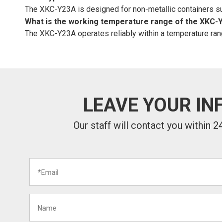
The XKC-Y23A is designed for non-metallic containers such
What is the working temperature range of the XKC-
The XKC-Y23A operates reliably within a temperature rang
LEAVE YOUR IN
Our staff will contact you within 