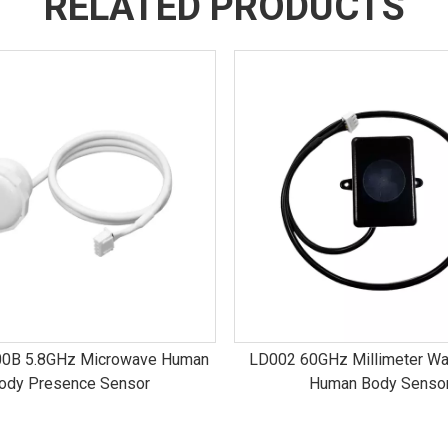
RELATED PRODUCTS
0B 5.8GHz Microwave Human
LD002 60GHz Millimeter Wa
ody Presence Sensor
Human Body Senso