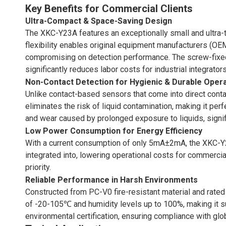
Key Benefits for Commercial Clients
Ultra-Compact & Space-Saving Design
The XKC-Y23A features an exceptionally small and ultra-thi
flexibility enables original equipment manufacturers (OEMs
compromising on detection performance. The screw-fixed 
significantly reduces labor costs for industrial integrators
Non-Contact Detection for Hygienic & Durable Oper
Unlike contact-based sensors that come into direct conta
eliminates the risk of liquid contamination, making it p
and wear caused by prolonged exposure to liquids, signif
Low Power Consumption for Energy Efficiency
With a current consumption of only 5mA±2mA, the XKC-Y23
integrated into, lowering operational costs for commercial
priority.
Reliable Performance in Harsh Environments
Constructed from PC-V0 fire-resistant material and rated
of -20-105℃ and humidity levels up to 100%, making it su
environmental certification, ensuring compliance with glo