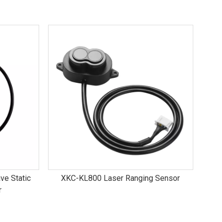
ve Static
XKC-KL800 Laser Ranging Sensor
r