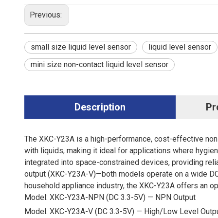
Previous:
small size liquid level sensor
liquid level sensor
mini size non-contact liquid level sensor
Description
Pr
The XKC-Y23A is a high-performance, cost-effective non-co
with liquids, making it ideal for applications where hygie
integrated into space-constrained devices, providing rel
output (XKC-Y23A-V)—both models operate on a wide DC 
household appliance industry, the XKC-Y23A offers an opti
Model: XKC-Y23A-NPN (DC 3.3-5V) — NPN Output
Model: XKC-Y23A-V (DC 3.3-5V) — High/Low Level Outp