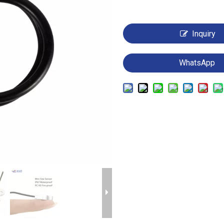
Inquiry
WhatsApp