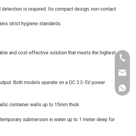
l detection is required. Its compact design, non-contact
ains strict hygiene standards.
able and cost-effective solution that meets the highest
+86-181
xkcsens
output. Both models operate on a DC 3.3-5V power
+86181
lic container walls up to 15mm thick.
d temporary submersion in water up to 1 meter deep for