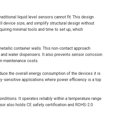
aditional liquid level sensors cannot fit. This design
ll device size, and simplify structural design without
iring minimal tools and time to set up, which
etallic container walls. This non-contact approach
s and water dispensers. It also prevents sensor corrosion
rm maintenance costs.
uce the overall energy consumption of the devices it is
rgy-sensitive applications where power efficiency is a top
ditions. It operates reliably within a temperature range
sor also holds CE safety certification and ROHS-2.0