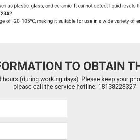
 as plastic, glass, and ceramic. It cannot detect liquid levels t
Y23A?
e of -20-105℃, making it suitable for use in a wide variety of e
FORMATION TO OBTAIN TH
24 hours (during working days). Please keep your ph
please call the service hotline: 18138228327