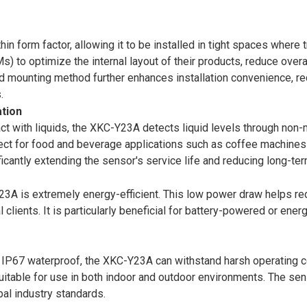
n form factor, allowing it to be installed in tight spaces where tr
) to optimize the internal layout of their products, reduce overa
mounting method further enhances installation convenience, requ
.
ation
ct with liquids, the XKC-Y23A detects liquid levels through non-m
erfect for food and beverage applications such as coffee machine
icantly extending the sensor's service life and reducing long-te
A is extremely energy-efficient. This low power draw helps red
 clients. It is particularly beneficial for battery-powered or ene
 IP67 waterproof, the XKC-Y23A can withstand harsh operating con
itable for use in both indoor and outdoor environments. The sen
bal industry standards.