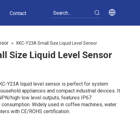
Contact
nsor
»
XKC-Y23A Small Size Liquid Level Sensor
 Size Liquid Level Sensor
XKC-Y23A liquid level sensor is perfect for system
household appliances and compact industrial devices. It
NPN/high-low level outputs, features IP67
 consumption. Widely used in coffee machines, water
nters with CE/ROHS certification.