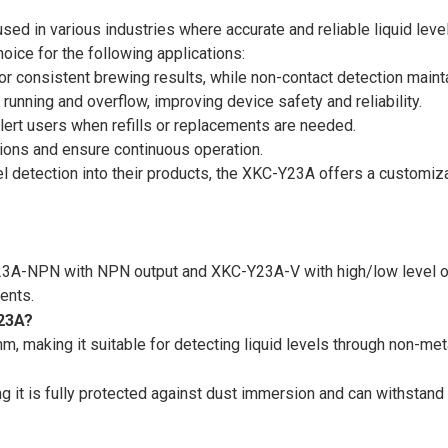
ed in various industries where accurate and reliable liquid leve
oice for the following applications:
for consistent brewing results, while non-contact detection maint
 running and overflow, improving device safety and reliability.
 alert users when refills or replacements are needed.
ptions and ensure continuous operation.
vel detection into their products, the XKC-Y23A offers a customiz
Y23A-NPN with NPN output and XKC-Y23A-V with high/low level 
ments.
Y23A?
aking it suitable for detecting liquid levels through non-metal
g it is fully protected against dust immersion and can withstan