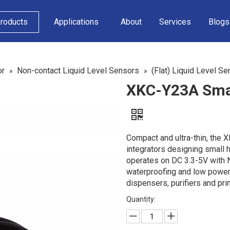
roducts
Applications
About
Services
Blogs
or
Non-contact Liquid Level Sensors
(Flat) Liquid Level Se
»
»
XKC-Y23A Small
Compact and ultra-thin, the 
integrators designing small 
operates on DC 3.3-5V with 
waterproofing and low power
dispensers, purifiers and pri
Quantity: