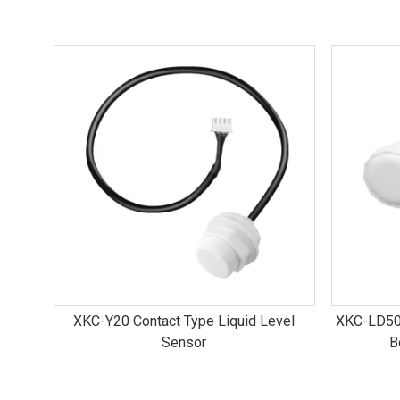
XKC-Y20 Contact Type Liquid Level
XKC-LD50
Sensor
B