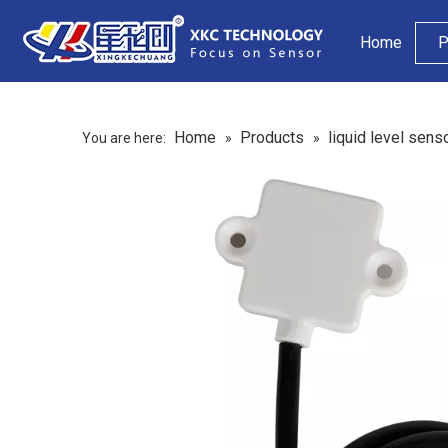
Home
P
Home
Products
liquid level sens
You are here:
»
»