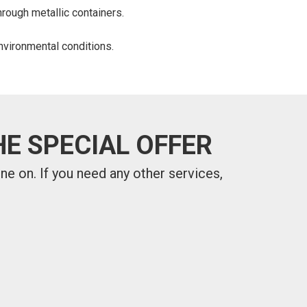
hrough metallic containers.
nvironmental conditions.
E SPECIAL OFFER
one on.
If you need any other services,