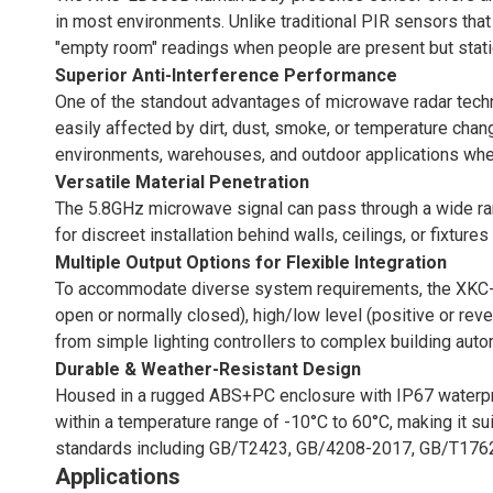
in most environments. Unlike traditional PIR sensors tha
"empty room" readings when people are present but statio
Superior Anti-Interference Performance
One of the standout advantages of microwave radar tech
easily affected by dirt, dust, smoke, or temperature chan
environments, warehouses, and outdoor applications where
Versatile Material Penetration
The 5.8GHz microwave signal can pass through a wide range
for discreet installation behind walls, ceilings, or fixt
Multiple Output Options for Flexible Integration
To accommodate diverse system requirements, the XKC-LD
open or normally closed), high/low level (positive or rever
from simple lighting controllers to complex building aut
Durable & Weather-Resistant Design
Housed in a rugged ABS+PC enclosure with IP67 waterproo
within a temperature range of -10°C to 60°C, making it su
standards including GB/T2423, GB/4208-2017, GB/T1762
Applications