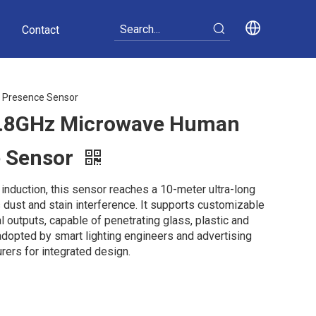
Contact
 Presence Sensor
.8GHz Microwave Human
e Sensor
nduction, this sensor reaches a 10-meter ultra-long
 dust and stain interference. It supports customizable
l outputs, capable of penetrating glass, plastic and
 adopted by smart lighting engineers and advertising
ers for integrated design.