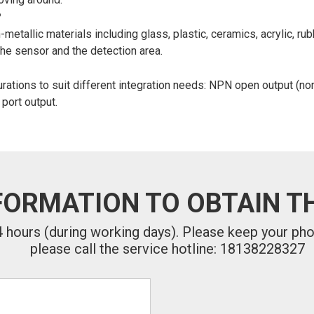
?
allic materials including glass, plastic, ceramics, acrylic, rub
the sensor and the detection area.
ations to suit different integration needs: NPN open output (nor
 port output.
FORMATION TO OBTAIN TH
24 hours (during working days). Please keep your ph
please call the service hotline: 18138228327