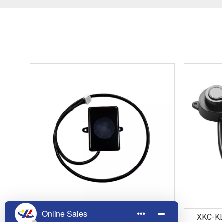
LD002 60GHz Millimeter Wave Static
XKC-KL