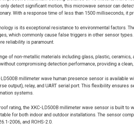
t only detect significant motion, this microwave sensor can det
nary. With a response time of less than 1500 milliseconds, it pro
nology is its exceptional resistance to environmental factors.
ges, which commonly cause false triggers in other sensor types. T
 reliability is paramount.
 of non-metallic materials including glass, plastic, ceramics, a
ures without compromising detection performance, providing a clea
500B millimeter wave human presence sensor is available with 
se output), relay, and UART serial port. This flexibility ensures 
omation systems.
f rating, the XKC-LD500B millimeter wave sensor is built to wit
itable for both indoor and outdoor installations. The sensor comp
6.1-2006, and ROHS-2.0.