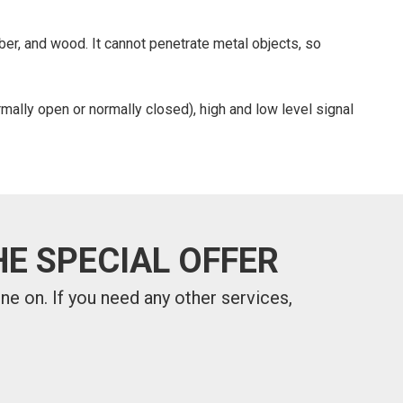
ber, and wood. It cannot penetrate metal objects, so
mally open or normally closed), high and low level signal
E SPECIAL OFFER
one on.
If you need any other services,