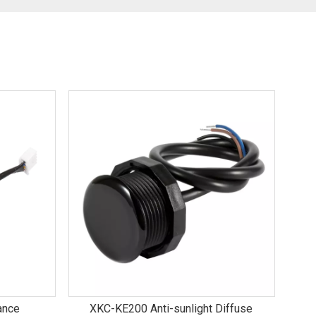
ance
XKC-KE200 Anti-sunlight Diffuse
E70