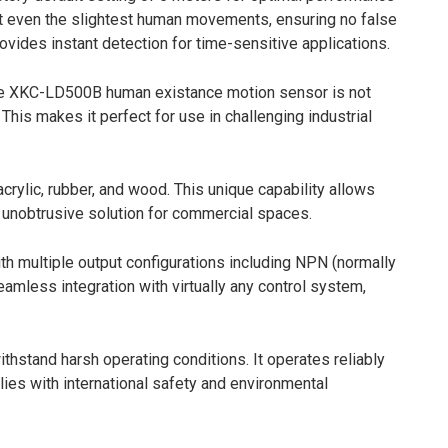
ect even the slightest human movements, ensuring no false
vides instant detection for time-sensitive applications.
 The XKC-LD500B human existance motion sensor is not
his makes it perfect for use in challenging industrial
crylic, rubber, and wood. This unique capability allows
n, unobtrusive solution for commercial spaces.
multiple output configurations including NPN (normally
seamless integration with virtually any control system,
hstand harsh operating conditions. It operates reliably
lies with international safety and environmental