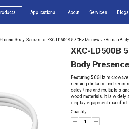
roducts
Applications
About
Services
Blogs
 Human Body Sensor
»
XKC-LD500B 5.8GHz Microwave Human Body
XKC-LD500B 5
Body Presenc
Featuring 5.8GHz microwave i
sensing distance and resists
delay time and multiple signa
wood materials. It is widely
display equipment manufactur
Quantity: