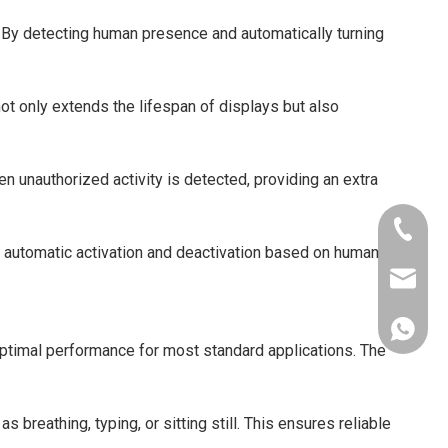
. By detecting human presence and automatically turning
not only extends the lifespan of displays but also
n unauthorized activity is detected, providing an extra
+86-181
e automatic activation and deactivation based on human
xkcsens
+86181
ptimal performance for most standard applications. The
eathing, typing, or sitting still. This ensures reliable