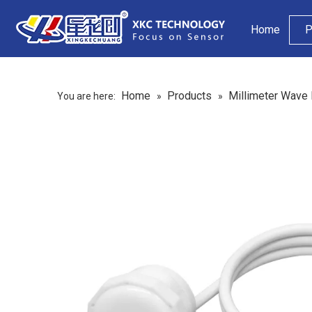
Home
P
Home
Products
Millimeter Wave
You are here:
»
»