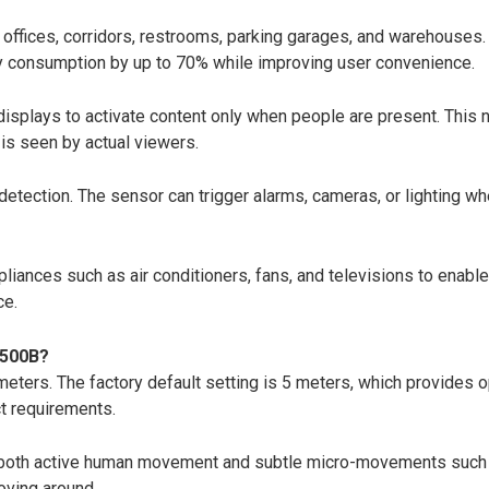
n offices, corridors, restrooms, parking garages, and warehouses
rgy consumption by up to 70% while improving user convenience.
 displays to activate content only when people are present. This 
is seen by actual viewers.
tection. The sensor can trigger alarms, cameras, or lighting whe
iances such as air conditioners, fans, and televisions to enabl
ce.
D500B?
ers. The factory default setting is 5 meters, which provides o
t requirements.
oth active human movement and subtle micro-movements such as br
oving around.