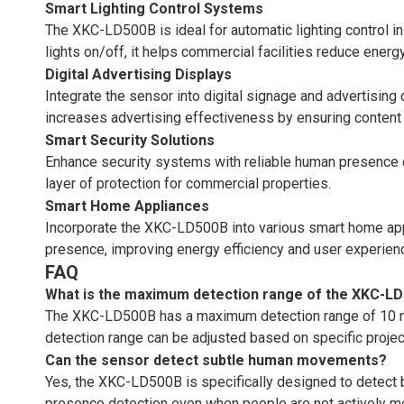
Smart Lighting Control Systems
The XKC-LD500B is ideal for automatic lighting control i
lights on/off, it helps commercial facilities reduce ene
Digital Advertising Displays
Integrate the sensor into digital signage and advertising
increases advertising effectiveness by ensuring content 
Smart Security Solutions
Enhance security systems with reliable human presence de
layer of protection for commercial properties.
Smart Home Appliances
Incorporate the XKC-LD500B into various smart home appl
presence, improving energy efficiency and user experien
FAQ
What is the maximum detection range of the XKC-L
The XKC-LD500B has a maximum detection range of 10 met
detection range can be adjusted based on specific projec
Can the sensor detect subtle human movements?
Yes, the XKC-LD500B is specifically designed to detect b
presence detection even when people are not actively m