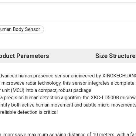
uman Body Sensor
oduct Parameters
Size Structure
advanced human presence sensor engineered by XINGKECHUANG, a
microwave radar technology, this sensor integrates a complete m
 unit (MCU) into a compact, robust package.
h a precision human detection algorithm, the XKC-LD500B
micro
identify both active human movement and subtle micro-movements s
liable detection is critical.
mpressive maximum sensing distance of 10 meters, with a facto