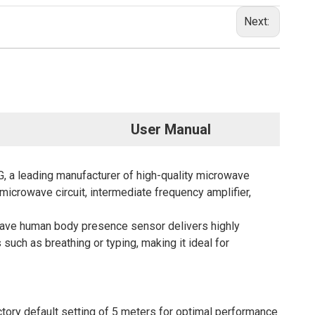
Next:
User Manual
 leading manufacturer of high-quality microwave
icrowave circuit, intermediate frequency amplifier,
wave
human body presence sensor delivers highly
uch as breathing or typing, making it ideal for
ry default setting of 5 meters for optimal performance