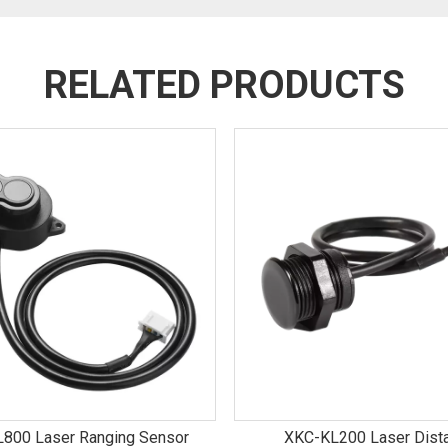
RELATED PRODUCTS
800 Laser Ranging Sensor
XKC-KL200 Laser Dist