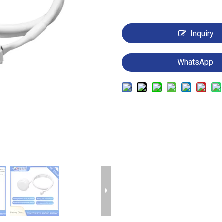
Inquiry
WhatsApp