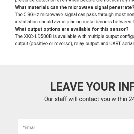
What materials can the microwave signal penetrate
The 5.8GHz microwave signal can pass through most non-met
installation should avoid placing metal barriers between 
What output options are available for this sensor?
The XKC-LD500B is available with multiple output configur
output (positive or reverse), relay output, and UART serial
LEAVE YOUR IN
Our staff will contact you within 