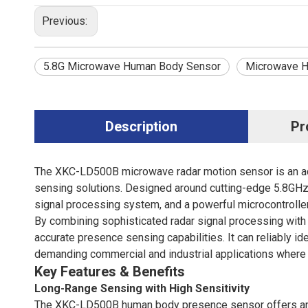
Previous:
5.8G Microwave Human Body Sensor
Microwave H
Description
Pr
The XKC-LD500B
microwave radar motion sensor i
s an 
sensing solutions. Designed around cutting-edge 5.8GHz 
signal processing system, and a powerful microcontroller
By combining sophisticated radar signal processing wit
accurate presence sensing capabilities. It can reliably 
demanding commercial and industrial applications where re
Key Features & Benefits
Long-Range Sensing with High Sensitivity
The XKC-LD500B human body presence sensor offers an i