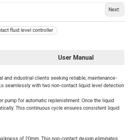
Next:
act fluid level controller
User Manual
l and industrial clients seeking reliable, maintenance-
s seamlessly with two non-contact liquid level detection
ter pump for automatic replenishment. Once the liquid
tically. This continuous cycle ensures consistent liquid
hickness of 20mm. This non-contact design eliminates