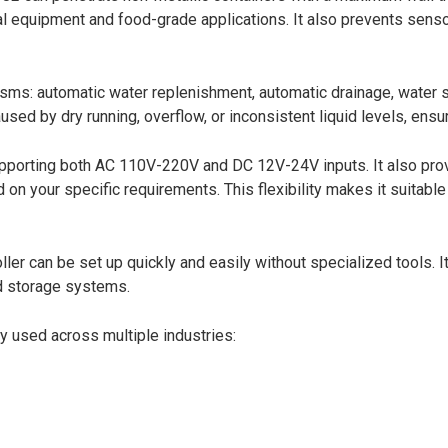
ical equipment and food-grade applications. It also prevents senso
isms: automatic water replenishment, automatic drainage, water 
d by dry running, overflow, or inconsistent liquid levels, ensuri
porting both AC 110V-220V and DC 12V-24V inputs. It also provi
n your specific requirements. This flexibility makes it suitable
er can be set up quickly and easily without specialized tools. It
uid storage systems.
y used across multiple industries: