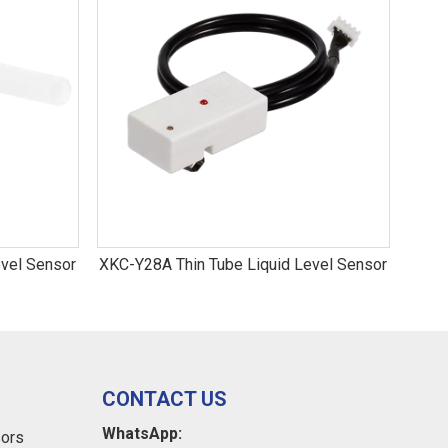
vel Sensor
XKC-Y28A Thin Tube Liquid Level Sensor
XKC-Y
CONTACT US
WhatsApp:
sors