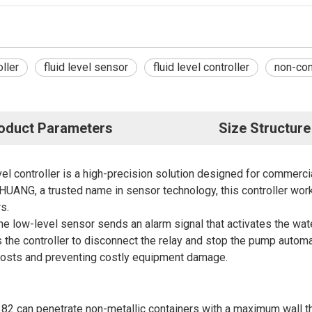
ller
fluid level sensor
fluid level controller
non-cont
oduct Parameters
Size Structure
el controller is a high-precision solution designed for commercia
ANG, a trusted name in sensor technology, this controller work
s.
the low-level sensor sends an alarm signal that activates the wa
s the controller to disconnect the relay and stop the pump automa
l costs and preventing costly equipment damage.
2 can penetrate non-metallic containers with a maximum wall t