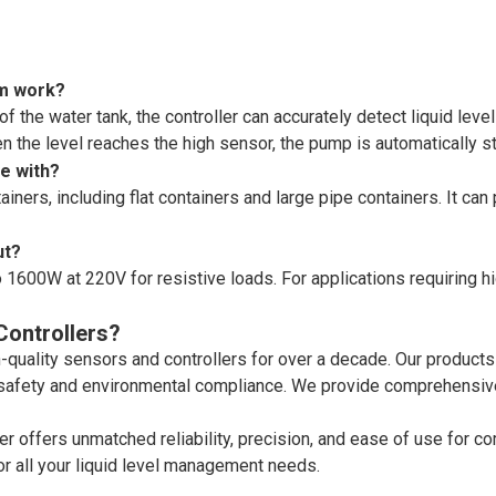
em work?
 of the water tank, the controller can accurately detect liquid lev
en the level reaches the high sensor, the pump is automatically 
le with?
ers, including flat containers and large pipe containers. It can 
ut?
 1600W at 220V for resistive loads. For applications requiring h
ontrollers?
uality sensors and controllers for over a decade. Our products
 safety and environmental compliance. We provide comprehensive
r offers unmatched reliability, precision, and ease of use for co
for all your liquid level management needs.