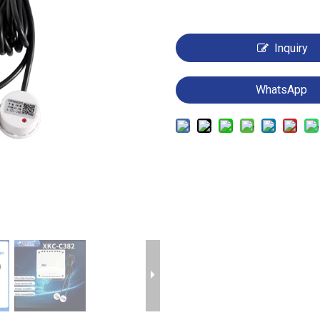
Inquiry
WhatsApp