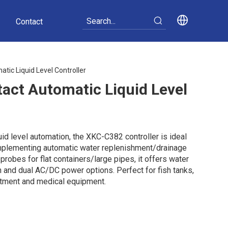
Contact
ic Liquid Level Controller
act Automatic Liquid Level
id level automation, the XKC-C382 controller is ideal
implementing automatic water replenishment/drainage
robes for flat containers/large pipes, it offers water
 and dual AC/DC power options. Perfect for fish tanks,
atment and medical equipment.