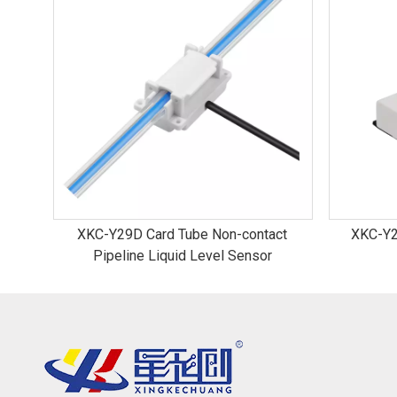
XKC-Y29D Card Tube Non-contact
XKC-Y2
Pipeline Liquid Level Sensor