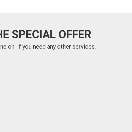
E SPECIAL OFFER
one on.
If you need any other services,