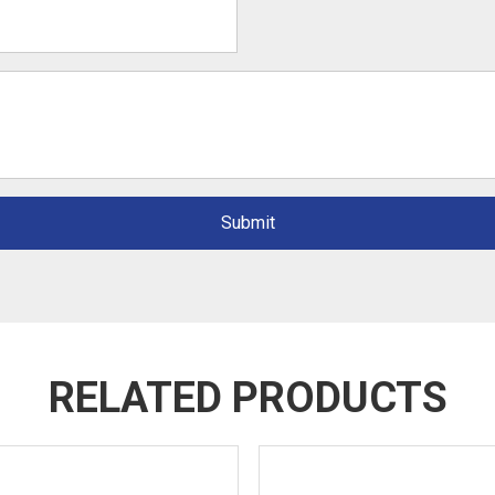
Submit
RELATED PRODUCTS