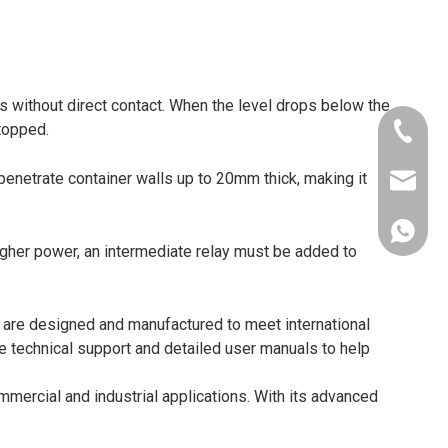
els without direct contact. When the level drops below the
stopped.
+86-181
penetrate container walls up to 20mm thick, making it
xkcsens
+86181
igher power, an intermediate relay must be added to
 are designed and manufactured to meet international
 technical support and detailed user manuals to help
mmercial and industrial applications. With its advanced