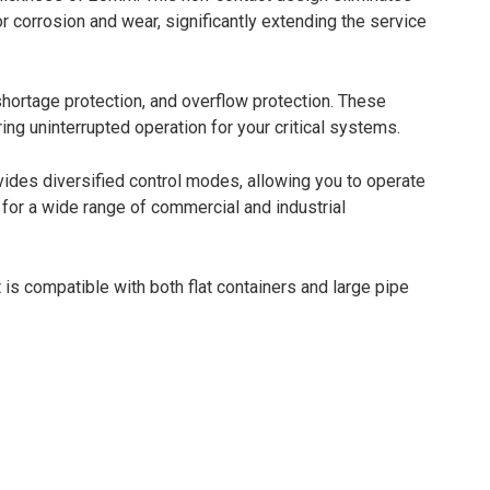
r corrosion and wear, significantly extending the service
shortage protection, and overflow protection. These
ng uninterrupted operation for your critical systems.
des diversified control modes, allowing you to operate
 for a wide range of commercial and industrial
 is compatible with both flat containers and large pipe