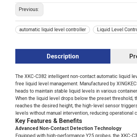
Previous:
automatic liquid level controller
Liquid Level Contro
Description
Pr
The XKC-C382 intelligent non-contact automatic liquid lev
free liquid level management. Manufactured by XINGKECHU
heads to maintain stable liquid levels in various container
When the liquid level drops below the preset threshold, 
reaches the desired height, the high-level sensor trigger
levels without manual intervention, reducing operationa
Key Features & Benefits
Advanced Non-Contact Detection Technology
Equipped with high-performance Y25 probes, the XKC-C38