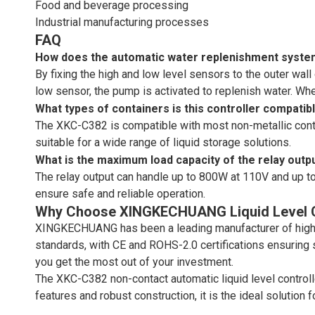
Food and beverage processing
Industrial manufacturing processes
FAQ
How does the automatic water replenishment syst
By fixing the high and low level sensors to the outer wall
low sensor, the pump is activated to replenish water. Wh
What types of containers is this controller compatib
The XKC-C382 is compatible with most non-metallic contain
suitable for a wide range of liquid storage solutions.
What is the maximum load capacity of the relay outp
The relay output can handle up to 800W at 110V and up to
ensure safe and reliable operation.
Why Choose XINGKECHUANG Liquid Level C
XINGKECHUANG has been a leading manufacturer of high-q
standards, with CE and ROHS-2.0 certifications ensuring
you get the most out of your investment.
The XKC-C382 non-contact automatic liquid level controlle
features and robust construction, it is the ideal solution 