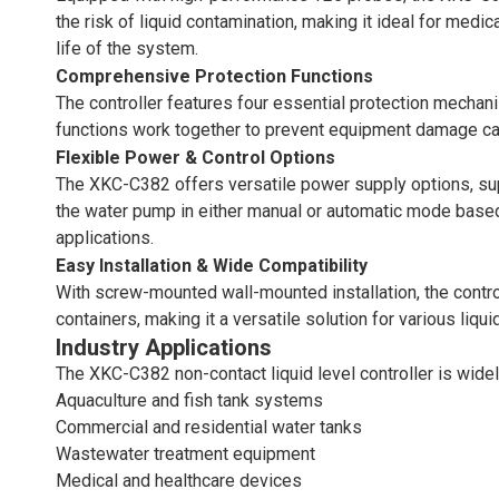
the risk of liquid contamination, making it ideal for med
life of the system.
Comprehensive Protection Functions
The controller features four essential protection mechan
functions work together to prevent equipment damage cause
Flexible Power & Control Options
The XKC-C382 offers versatile power supply options, sup
the water pump in either manual or automatic mode based o
applications.
Easy Installation & Wide Compatibility
With screw-mounted wall-mounted installation, the controll
containers, making it a versatile solution for various liq
Industry Applications
The XKC-C382 non-contact liquid level controller is widel
Aquaculture and fish tank systems
Commercial and residential water tanks
Wastewater treatment equipment
Medical and healthcare devices