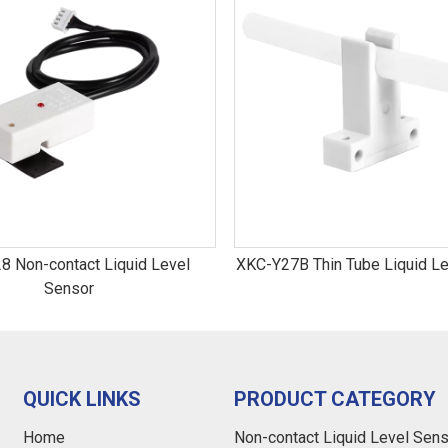
8 Non-contact Liquid Level
XKC-Y27B Thin Tube Liquid Le
Sensor
QUICK LINKS
PRODUCT CATEGORY
Home
Non-contact Liquid Level Sen