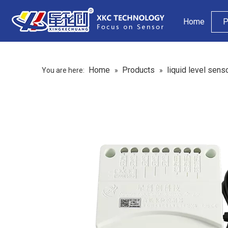
Home
P
Home
Products
liquid level sens
You are here:
»
»