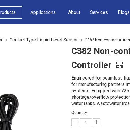
roducts
Applications
About
Services
Blogs
or
Contact Type Liquid Level Sensor
»
»
C382 Non-contact Automat
C382 Non-cont
Controller
Engineered for seamless liqu
for manufacturing partners 
systems. Equipped with Y25 p
shortage/overflow protection
water tanks, wastewater tre
Quantity: