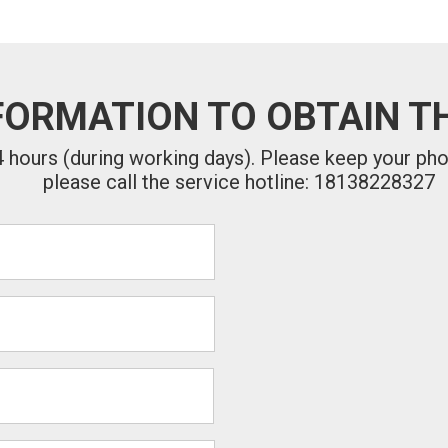
FORMATION TO OBTAIN TH
24 hours (during working days). Please keep your ph
please call the service hotline: 18138228327