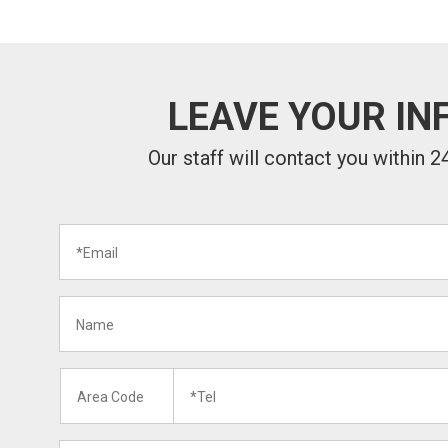
LEAVE YOUR IN
Our staff will contact you within 