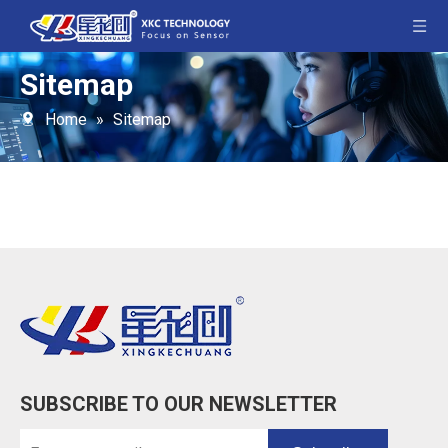
Sitemap
Home
»
Sitemap
SUBSCRIBE TO OUR NEWSLETTER