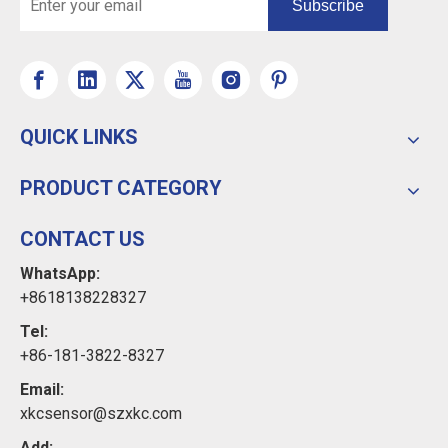
Subscribe
QUICK LINKS
PRODUCT CATEGORY
CONTACT US
WhatsApp:
+8618138228327
Tel:
+86-181-3822-8327
Email:
xkcsensor@szxkc.com
Add: