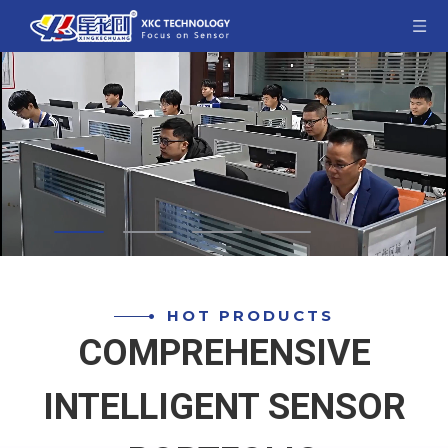
HOT PRODUCTS
COMPREHENSIVE
INTELLIGENT SENSOR