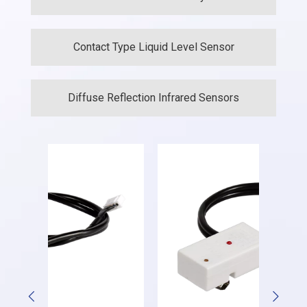
Contact Type Liquid Level Sensor
Diffuse Reflection Infrared Sensors