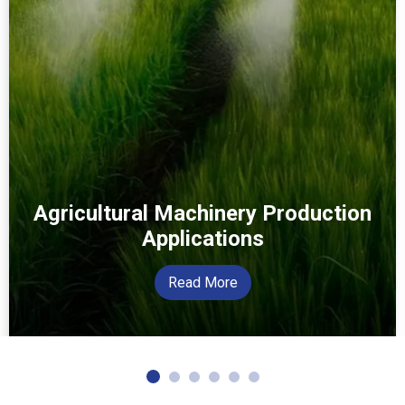
Agricultural Machinery Production
Applications
Read More