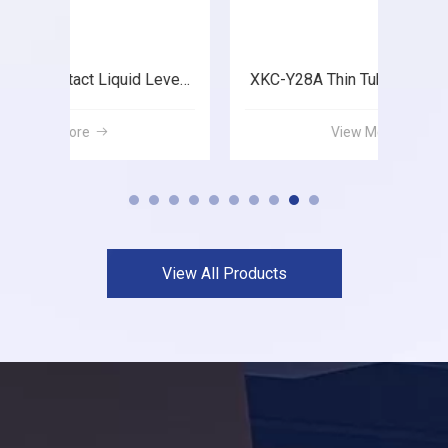
XKC-Y28A Thin Tube Liquid Level Sensor
XKC-Y26A Thin Tube Liquid Level Sensor
View More
View All Products