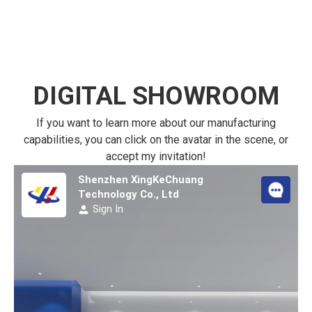
DIGITAL SHOWROOM
If you want to learn more about our manufacturing
capabilities, you can click on the avatar in the scene, or
accept my invitation!