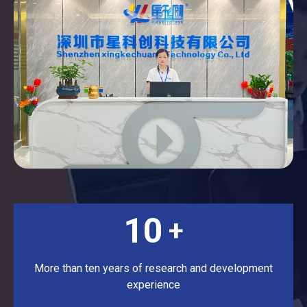
10
+
More than ten years of research and development
experience