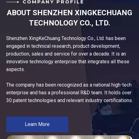
COMPANY PROFILE
ABOUT SHENZHEN XINGKECHUANG
TECHNOLOGY CO., LTD.
Shenzhen XingKeChuang Technology Co., Ltd. has been
engaged in technical research, product development,
production, sales and service for over a decade. It is an
innovative technology enterprise that integrates all these
aspects.
The company has been recognized as a national high-tech
enterprise and has a professional R&D team. It holds over
30 patent technologies and relevant industry certifications.
Learn More