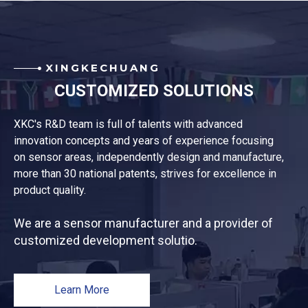
XINGKECHUANG
CUSTOMIZED SOLUTIONS
XKC's R&D team is full of talents with advanced
innovation concepts and years of experience focusing
on sensor areas, independently design and manufacture,
more than 30 national patents, strives for excellence in
product quality.
We are a sensor manufacturer and a provider of
customized development solutio.
Learn More