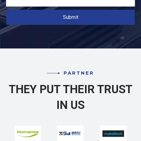
Submit
PARTNER
THEY PUT THEIR TRUST
IN US​​​​​​​