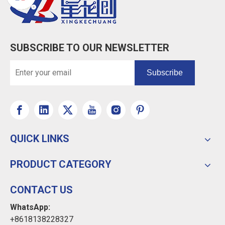
SUBSCRIBE TO OUR NEWSLETTER
Subscribe
QUICK LINKS
PRODUCT CATEGORY
CONTACT US
WhatsApp:
+8618138228327