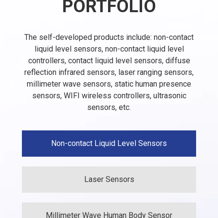
PORTFOLIO
The self-developed products include: non-contact
liquid level sensors, non-contact liquid level
controllers, contact liquid level sensors, diffuse
reflection infrared sensors, laser ranging sensors,
millimeter wave sensors, static human presence
sensors, WIFI wireless controllers, ultrasonic
sensors, etc.
Non-contact Liquid Level Sensors
Laser Sensors
Millimeter Wave Human Body Sensor