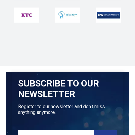
SUBSCRIBE TO OUR
NEWSLETTER
Register to our newsletter and don’t miss
anything anymore.