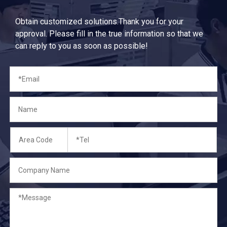
Obtain customized solutions.Thank you for your
approval. Please fill in the true information so that we
can reply to you as soon as possible!