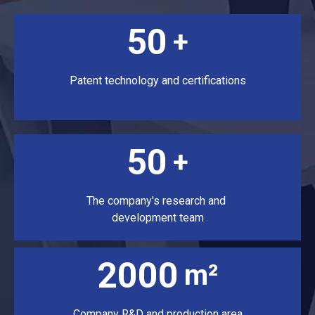
50
+
Patent technology and certifications
50
+
The company's research and
development team
2000
m²
Company R&D and production area