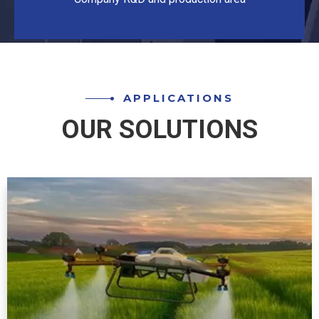
APPLICATIONS
OUR SOLUTIONS