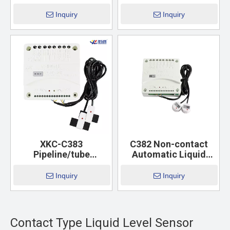
Inquiry
Inquiry
XKC-C383
C382 Non-contact
Pipeline/tube
Automatic Liquid
Automatic Liquid
Level Controller
Level Controller
Inquiry
Inquiry
Contact Type Liquid Level Sensor