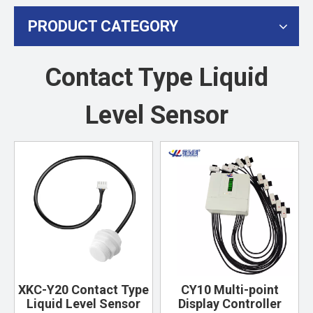
PRODUCT CATEGORY
Contact Type Liquid
Level Sensor
XKC-Y20 Contact Type
CY10 Multi-point
Liquid Level Sensor
Display Controller