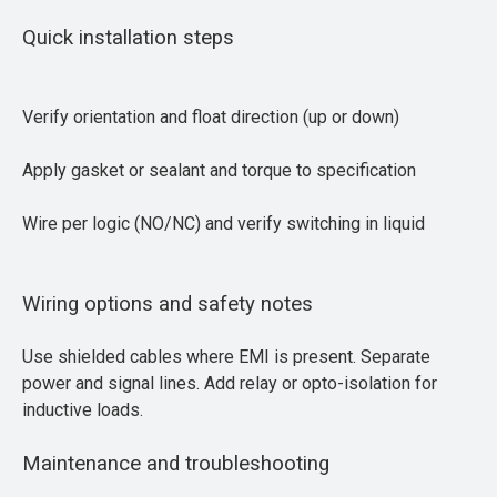
Quick installation steps
Verify orientation and float direction (up or down)
Apply gasket or sealant and torque to specification
Wire per logic (NO/NC) and verify switching in liquid
Wiring options and safety notes
Use shielded cables where EMI is present. Separate
power and signal lines. Add relay or opto-isolation for
inductive loads.
Maintenance and troubleshooting