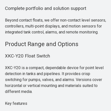
Complete portfolio and solution support
Beyond contact floats, we offer non-contact level sensors,
controllers, multi-point displays, and motion sensors for
integrated tank control, alarms, and remote monitoring.
Product Range and Options
XKC-Y20 Float Switch
XKC-Y20 is a compact, dependable device for point level
detection in tanks and pipelines. It provides crisp
switching for pumps, valves, and alarms. Versions cover
horizontal or vertical mounting and materials suited to
different media.
Key features