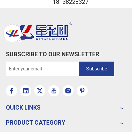
18138228327
SUBSCRIBE TO OUR NEWSLETTER
Subscribe
QUICK LINKS
PRODUCT CATEGORY