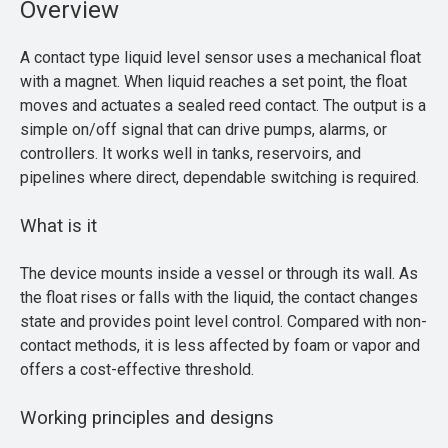
Overview
A contact type liquid level sensor uses a mechanical float
with a magnet. When liquid reaches a set point, the float
moves and actuates a sealed reed contact. The output is a
simple on/off signal that can drive pumps, alarms, or
controllers. It works well in tanks, reservoirs, and
pipelines where direct, dependable switching is required.
What is it
The device mounts inside a vessel or through its wall. As
the float rises or falls with the liquid, the contact changes
state and provides point level control. Compared with non-
contact methods, it is less affected by foam or vapor and
offers a cost-effective threshold.
Working principles and designs