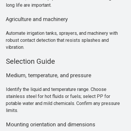
long life are important.
Agriculture and machinery
Automate irrigation tanks, sprayers, and machinery with
robust contact detection that resists splashes and
vibration.
Selection Guide
Medium, temperature, and pressure
Identify the liquid and temperature range. Choose
stainless steel for hot fluids or fuels; select PP for
potable water and mild chemicals. Confirm any pressure
limits.
Mounting orientation and dimensions