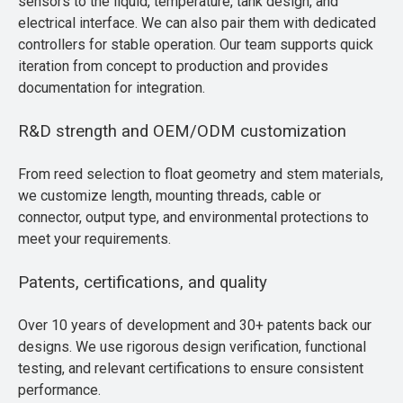
sensors to the liquid, temperature, tank design, and
electrical interface. We can also pair them with dedicated
controllers for stable operation. Our team supports quick
iteration from concept to production and provides
documentation for integration.
R&D strength and OEM/ODM customization
From reed selection to float geometry and stem materials,
we customize length, mounting threads, cable or
connector, output type, and environmental protections to
meet your requirements.
Patents, certifications, and quality
Over 10 years of development and 30+ patents back our
designs. We use rigorous design verification, functional
testing, and relevant certifications to ensure consistent
performance.