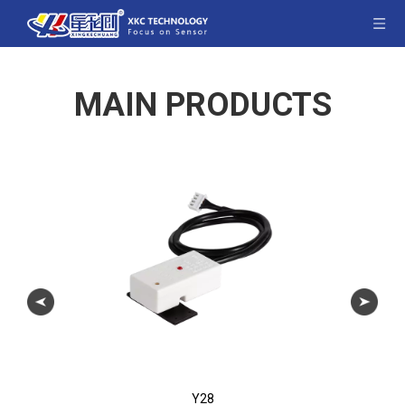
MAIN PRODUCTS
Y28