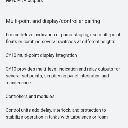
NPN/PNP outputs
Multi-point and display/controller pairing
For multi-level indication or pump staging, use multi-point
floats or combine several switches at different heights.
CY10 multi-point display integration
CY10 provides multi-level indication and relay outputs for
several set points, simplifying panel integration and
maintenance.
Controllers and modules
Control units add delay, interlock, and protection to
stabilize operation in tanks with turbulence or foam.