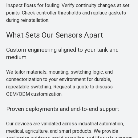
Inspect floats for fouling. Verify continuity changes at set
points. Check controller thresholds and replace gaskets
during reinstallation.
What Sets Our Sensors Apart
Custom engineering aligned to your tank and
medium
We tailor materials, mounting, switching logic, and
connectorization to your environment for durable,
repeatable switching. Request a quote to discuss
OEM/ODM customization.
Proven deployments and end-to-end support
Our devices are validated across industrial automation,
medical, agriculture, and smart products. We provide