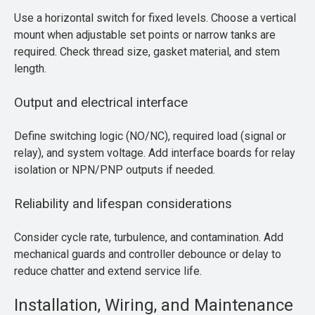
Use a horizontal switch for fixed levels. Choose a vertical
mount when adjustable set points or narrow tanks are
required. Check thread size, gasket material, and stem
length.
Output and electrical interface
Define switching logic (NO/NC), required load (signal or
relay), and system voltage. Add interface boards for relay
isolation or NPN/PNP outputs if needed.
Reliability and lifespan considerations
Consider cycle rate, turbulence, and contamination. Add
mechanical guards and controller debounce or delay to
reduce chatter and extend service life.
Installation, Wiring, and Maintenance