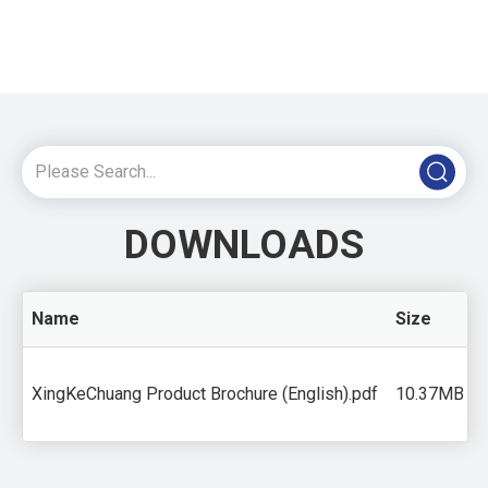
DOWNLOADS
Name
Size
XingKeChuang Product Brochure (English).pdf
10.37MB