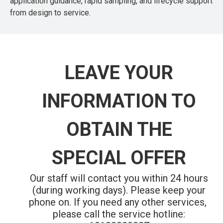
application guidance, rapid sampling, and lifecycle support
from design to service.
LEAVE YOUR
INFORMATION TO
OBTAIN THE
SPECIAL OFFER
Our staff will contact you within 24 hours
(during working days). Please keep your
phone on.
If you need any other services,
please call the service hotline: