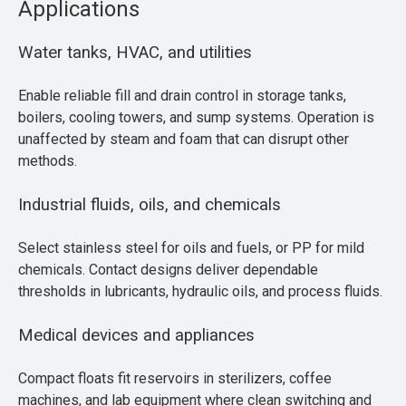
Applications
Water tanks, HVAC, and utilities
Enable reliable fill and drain control in storage tanks,
boilers, cooling towers, and sump systems. Operation is
unaffected by steam and foam that can disrupt other
methods.
Industrial fluids, oils, and chemicals
Select stainless steel for oils and fuels, or PP for mild
chemicals. Contact designs deliver dependable
thresholds in lubricants, hydraulic oils, and process fluids.
Medical devices and appliances
Compact floats fit reservoirs in sterilizers, coffee
machines, and lab equipment where clean switching and