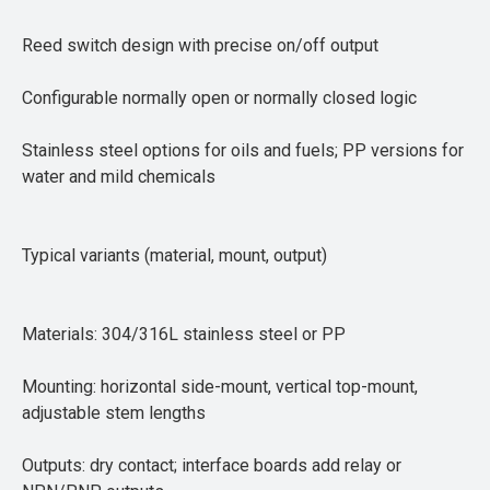
Reed switch design with precise on/off output
Configurable normally open or normally closed logic
Stainless steel options for oils and fuels; PP versions for
water and mild chemicals
Typical variants (material, mount, output)
Materials: 304/316L stainless steel or PP
Mounting: horizontal side-mount, vertical top-mount,
adjustable stem lengths
Outputs: dry contact; interface boards add relay or