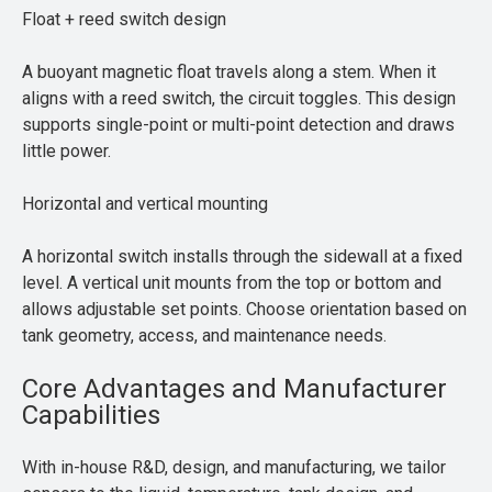
Float + reed switch design
A buoyant magnetic float travels along a stem. When it
aligns with a reed switch, the circuit toggles. This design
supports single-point or multi-point detection and draws
little power.
Horizontal and vertical mounting
A horizontal switch installs through the sidewall at a fixed
level. A vertical unit mounts from the top or bottom and
allows adjustable set points. Choose orientation based on
tank geometry, access, and maintenance needs.
Core Advantages and Manufacturer
Capabilities
With in-house R&D, design, and manufacturing, we tailor