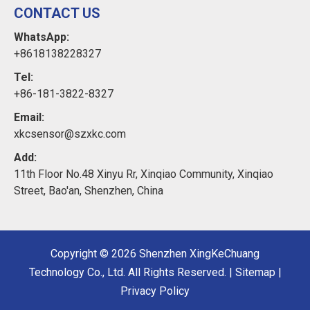
CONTACT US
WhatsApp:
+8618138228327
Tel:
+86-181-3822-8327
Email:
xkcsensor@szxkc.com
Add:
11th Floor No.48 Xinyu Rr, Xinqiao Community, Xinqiao
Street, Bao'an, Shenzhen, China
Copyright ©
2026
Shenzhen XingKeChuang
Technology Co., Ltd. All Rights Reserved. |
Sitemap
|
Privacy Policy