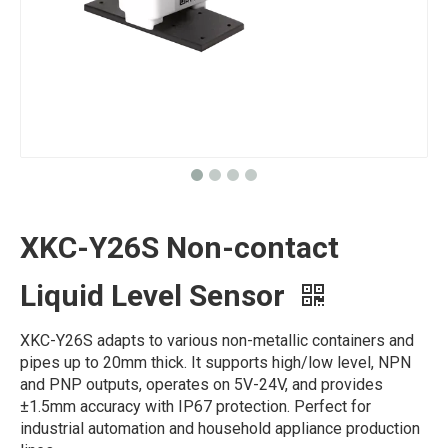
XKC-Y26S Non-contact
Liquid Level Sensor
XKC-Y26S adapts to various non-metallic containers and
pipes up to 20mm thick. It supports high/low level, NPN
and PNP outputs, operates on 5V-24V, and provides
±1.5mm accuracy with IP67 protection. Perfect for
industrial automation and household appliance production