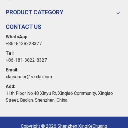
PRODUCT CATEGORY
CONTACT US
WhatsApp:
+8618138228327
Tel:
+86-181-3822-8327
Email:
xkcsensor@szxkc.com
Add:
11th Floor No.48 Xinyu Rr, Xinqiao Community, Xinqiao
Street, Bao'an, Shenzhen, China
Copyright ©
2026
Shenzhen XingKeChuang