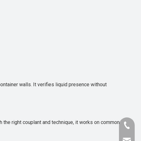
ntainer walls. It verifies liquid presence without
ith the right couplant and technique, it works on common
+86-181