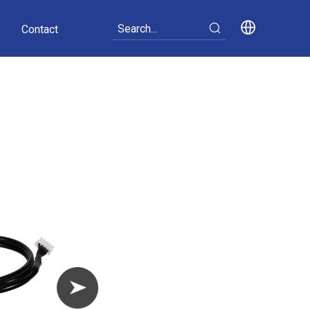
Contact