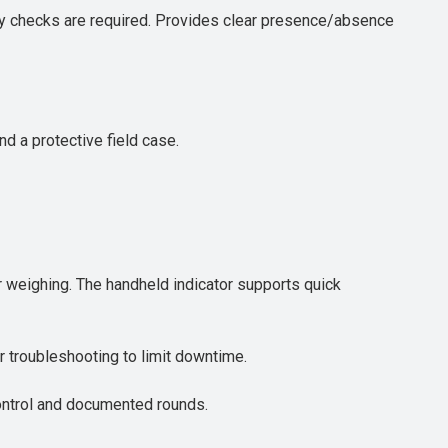
ary checks are required. Provides clear presence/absence
d a protective field case.
or weighing. The handheld indicator supports quick
or troubleshooting to limit downtime.
control and documented rounds.