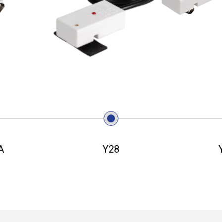
A
Y28