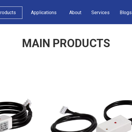
roducts
Applications
About
Services
Blogs
MAIN PRODUCTS