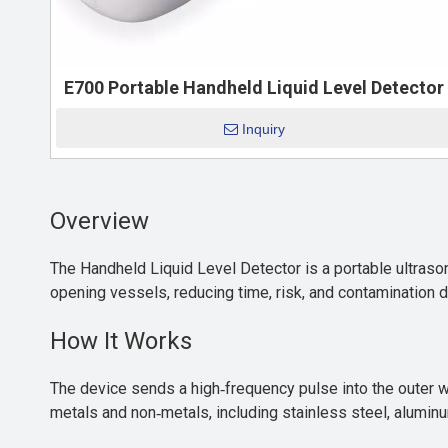
E700 Portable Handheld Liquid Level Detector
Inquiry
Overview
The Handheld Liquid Level Detector is a portable ultrasoni
opening vessels, reducing time, risk, and contamination d
How It Works
The device sends a high‑frequency pulse into the outer wa
metals and non‑metals, including stainless steel, aluminu