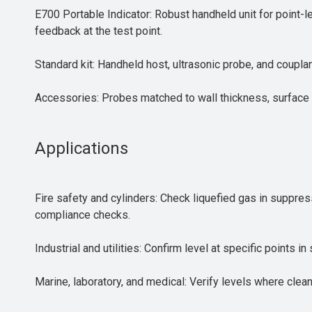
E700 Portable Indicator: Robust handheld unit for point-
feedback at the test point.
Standard kit: Handheld host, ultrasonic probe, and couplan
Accessories: Probes matched to wall thickness, surface 
Applications
Fire safety and cylinders: Check liquefied gas in suppres
compliance checks.
Industrial and utilities: Confirm level at specific points
Marine, laboratory, and medical: Verify levels where clea