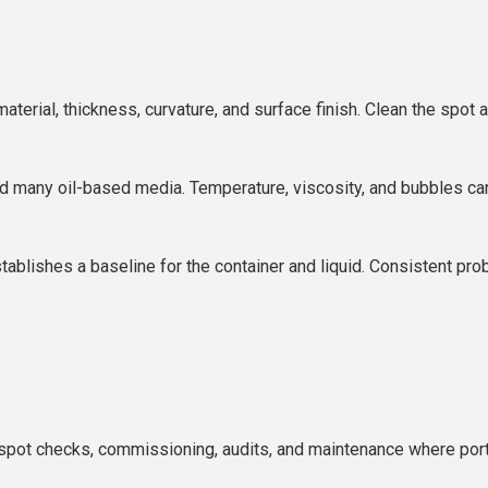
terial, thickness, curvature, and surface finish. Clean the spot
d many oil-based media. Temperature, viscosity, and bubbles ca
establishes a baseline for the container and liquid. Consistent pr
spot checks, commissioning, audits, and maintenance where portabi