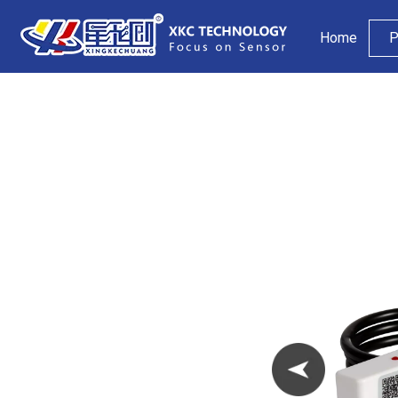
Home
P