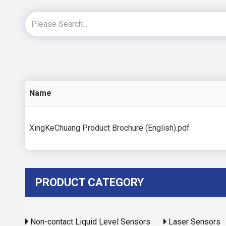
Name
XingKeChuang Product Brochure (English).pdf
PRODUCT CATEGORY
Non-contact Liquid Level Sensors
Laser Sensors