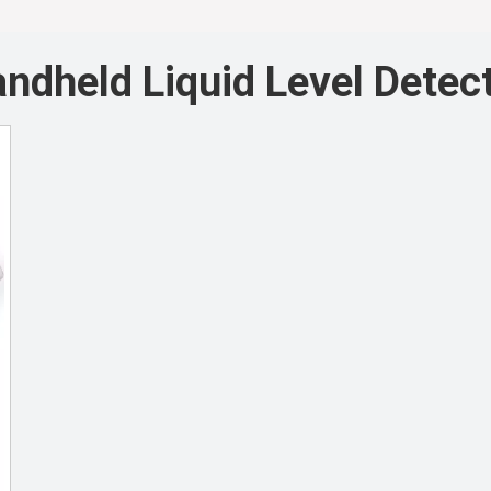
ndheld Liquid Level Detec