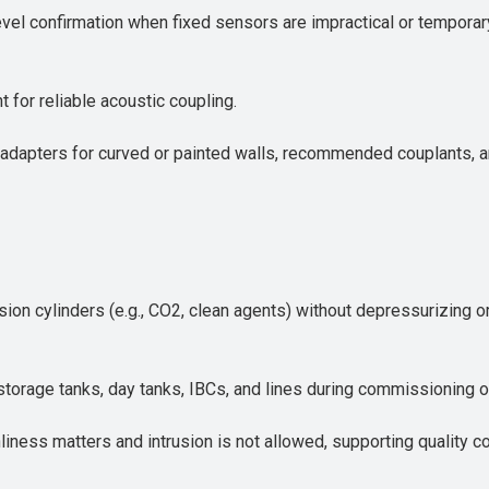
level confirmation when fixed sensors are impractical or tempor
t for reliable acoustic coupling.
adapters for curved or painted walls, recommended couplants, an
sion cylinders (e.g., CO2, clean agents) without depressurizing 
 in storage tanks, day tanks, IBCs, and lines during commissioning 
nliness matters and intrusion is not allowed, supporting quality 