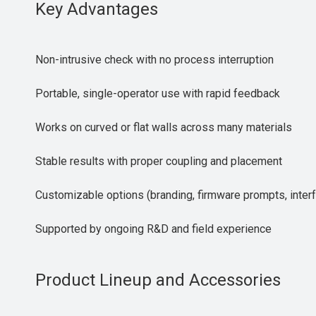
Key Advantages
Non-intrusive check with no process interruption
Portable, single-operator use with rapid feedback
Works on curved or flat walls across many materials
Stable results with proper coupling and placement
Customizable options (branding, firmware prompts, inter
Supported by ongoing R&D and field experience
Product Lineup and Accessories