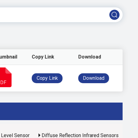
umbnail
Copy Link
Download
Copy Link
Download
d Level Sensor
Diffuse Reflection Infrared Sensors