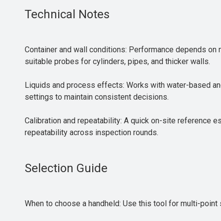
Technical Notes
Container and wall conditions: Performance depends on ma
suitable probes for cylinders, pipes, and thicker walls.
Liquids and process effects: Works with water-based an
settings to maintain consistent decisions.
Calibration and repeatability: A quick on-site reference 
repeatability across inspection rounds.
Selection Guide
When to choose a handheld: Use this tool for multi-point 