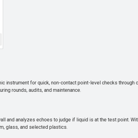
c instrument for quick, non-contact point-level checks through co
uring rounds, audits, and maintenance.
ll and analyzes echoes to judge if liquid is at the test point. W
m, glass, and selected plastics.