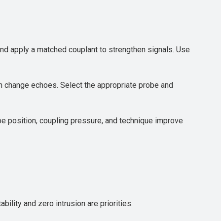
 and apply a matched couplant to strengthen signals. Use
n change echoes. Select the appropriate probe and
obe position, coupling pressure, and technique improve
lity and zero intrusion are priorities.