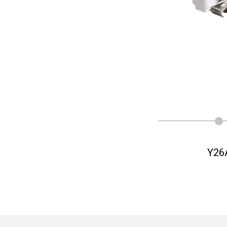
Y26
Y26