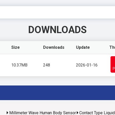
DOWNLOADS
Size
Downloads
Update
Th
10.37MB
248
2026-01-16
Millimeter Wave Human Body Sensor
Contact Type Liqui