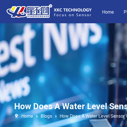
Home
P
How Does A Water Level Sen
Home
»
Blogs
»
How Does A Water Level Sensor