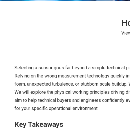
Ho
Vie
Selecting a sensor goes far beyond a simple technical pu
Relying on the wrong measurement technology quickly int
foam, unexpected turbulence, or stubborn scale buildup.
We will explore the physical working principles driving di
aim to help technical buyers and engineers confidently ev
for your specific operational environment.
Key Takeaways