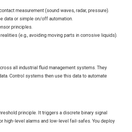
n-contact measurement (sound waves, radar, pressure).
e data or simple on/off automation.
nsor principles.
alities (e.g., avoiding moving parts in corrosive liquids).
across all industrial fluid management systems. They
 data. Control systems then use this data to automate
eshold principle. It triggers a discrete binary signal
or high-level alarms and low-level fail-safes. You deploy