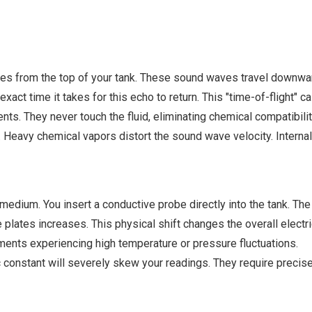
es from the top of your tank. These sound waves travel downward 
ct time it takes for this echo to return. This "time-of-flight" c
s. They never touch the fluid, eliminating chemical compatibilit
Heavy chemical vapors distort the sound wave velocity. Internal
c medium. You insert a conductive probe directly into the tank. Th
e plates increases. This physical shift changes the overall electr
ents experiencing high temperature or pressure fluctuations.
c constant will severely skew your readings. They require precise 