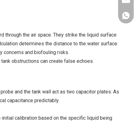
xkcsens
+86181
through the air space. They strike the liquid surface
alculation determines the distance to the water surface.
y concerns and biofouling risks.
 tank obstructions can create false echoes.
e probe and the tank wall act as two capacitor plates. As
ical capacitance predictably.
initial calibration based on the specific liquid being