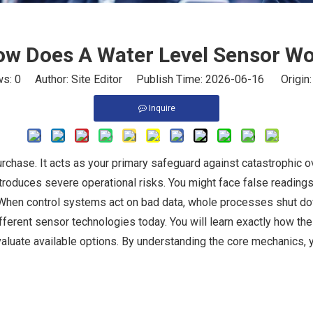
w Does A Water Level Sensor W
ws:
0
Author: Site Editor Publish Time: 2026-06-16 Origin
Inquire
rchase. It acts as your primary safeguard against catastrophic 
roduces severe operational risks. You might face false readings
 When control systems act on bad data, whole processes shut d
fferent sensor technologies today. You will learn exactly how the
aluate available options. By understanding the core mechanics, y