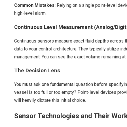
Common Mistakes:
Relying on a single point-level devi
high-level alarm.
Continuous Level Measurement (Analog/Digital
Continuous sensors measure exact fluid depths across the e
data to your control architecture. They typically utilize i
management. You can see the exact volume remaining at 
The Decision Lens
You must ask one fundamental question before specifyin
vessel is too full or too empty? Point-level devices pro
will heavily dictate this initial choice.
Sensor Technologies and Their Work