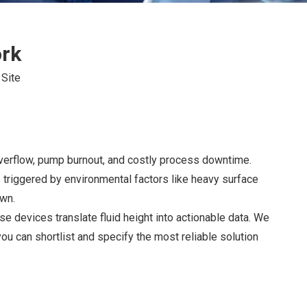
ork
:
Site
overflow, pump burnout, and costly process downtime.
 triggered by environmental factors like heavy surface
own.
se devices translate fluid height into actionable data. We
ou can shortlist and specify the most reliable solution