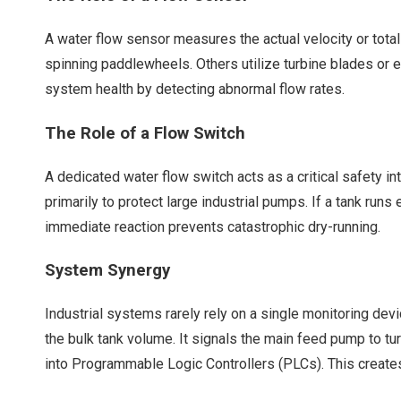
A
water flow sensor
measures the actual velocity or total
spinning paddlewheels. Others utilize turbine blades or 
system health by detecting abnormal flow rates.
The Role of a Flow Switch
A dedicated water flow switch acts as a critical safety i
primarily to protect large industrial pumps. If a tank ru
immediate reaction prevents catastrophic dry-running.
System Synergy
Industrial systems rarely rely on a single monitoring de
the bulk tank volume. It signals the main feed pump to t
into Programmable Logic Controllers (PLCs). This creates