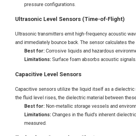
pressure configurations.
Ultrasonic Level Sensors (Time-of-Flight)
Ultrasonic transmitters emit high-frequency acoustic wav
and immediately bounce back. The sensor calculates the exa
Best for:
Corrosive liquids and hazardous environment
Limitations:
Surface foam absorbs acoustic signals. 
Capacitive Level Sensors
Capacitive sensors utilize the liquid itself as a dielectri
the fluid level rises, the dielectric material between thes
Best for:
Non-metallic storage vessels and environm
Limitations:
Changes in the fluid's inherent dielectri
measured.