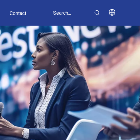
Contact