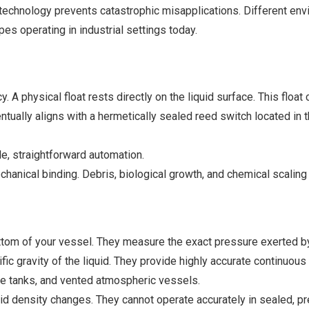
 technology prevents catastrophic misapplications. Different e
 operating in industrial settings today.
y. A physical float rests directly on the liquid surface. This floa
entually aligns with a hermetically sealed reed switch located in 
e, straightforward automation.
anical binding. Debris, biological growth, and chemical scaling w
tom of your vessel. They measure the exact pressure exerted by 
ific gravity of the liquid. They provide highly accurate continuo
ge tanks, and vented atmospheric vessels.
fluid density changes. They cannot operate accurately in sealed, p