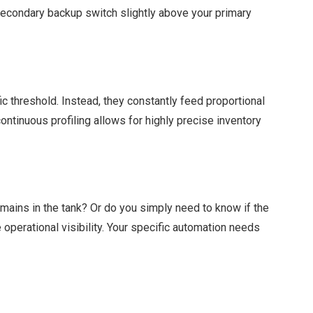
a secondary backup switch slightly above your primary
ic threshold. Instead, they constantly feed proportional
continuous profiling allows for highly precise inventory
ains in the tank? Or do you simply need to know if the
operational visibility. Your specific automation needs