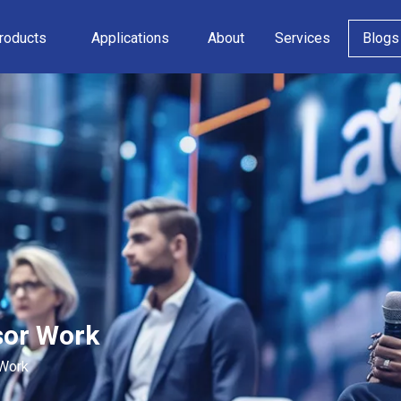
roducts
Applications
About
Services
Blogs
sor Work
 Work