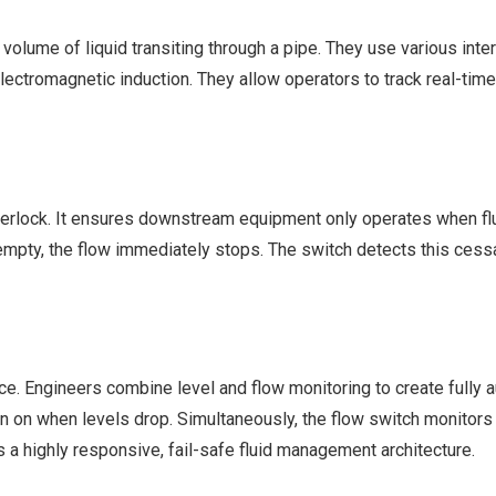
 volume of liquid transiting through a pipe. They use various int
electromagnetic induction. They allow operators to track real-ti
nterlock. It ensures downstream equipment only operates when flu
ns empty, the flow immediately stops. The switch detects this cess
vice. Engineers combine level and flow monitoring to create fully
urn on when levels drop. Simultaneously, the flow switch monitor
 a highly responsive, fail-safe fluid management architecture.