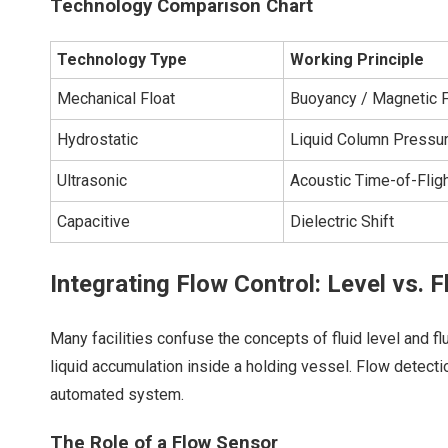
Technology Comparison Chart
Technology Type
Working Principle
Mechanical Float
Buoyancy / Magnetic F
Hydrostatic
Liquid Column Pressu
Ultrasonic
Acoustic Time-of-Flig
Capacitive
Dielectric Shift
Integrating Flow Control: Level vs. 
Many facilities confuse the concepts of fluid level and fl
liquid accumulation inside a holding vessel. Flow detecti
automated system.
The Role of a Flow Sensor