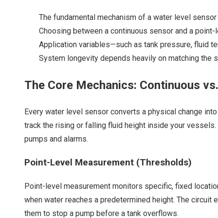
The fundamental mechanism of a water level sensor r
Choosing between a continuous sensor and a point-le
Application variables—such as tank pressure, fluid t
System longevity depends heavily on matching the sens
The Core Mechanics: Continuous vs
Every
water level sensor
converts a physical change into 
track the rising or falling fluid height inside your vess
pumps and alarms.
Point-Level Measurement (Thresholds)
Point-level measurement monitors specific, fixed locations
when water reaches a predetermined height. The circuit ei
them to stop a pump before a tank overflows.