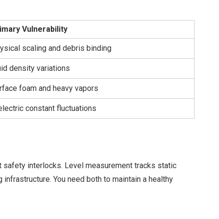
imary Vulnerability
ysical scaling and debris binding
uid density variations
rface foam and heavy vapors
electric constant fluctuations
ht safety interlocks. Level measurement tracks static
 infrastructure. You need both to maintain a healthy