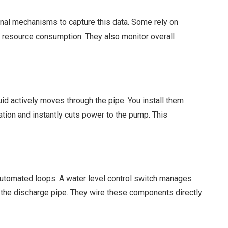
ernal mechanisms to capture this data. Some rely on
me resource consumption. They also monitor overall
id actively moves through the pipe. You install them
ation and instantly cuts power to the pump. This
 automated loops. A water level control switch manages
s the discharge pipe. They wire these components directly