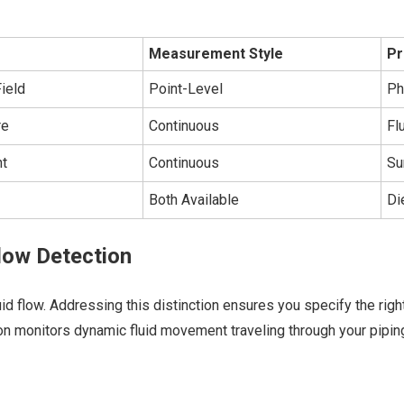
Measurement Style
Pr
ield
Point-Level
Ph
re
Continuous
Fl
ht
Continuous
Su
Both Available
Di
Flow Detection
uid flow. Addressing this distinction ensures you specify the rig
on monitors dynamic fluid movement traveling through your piping