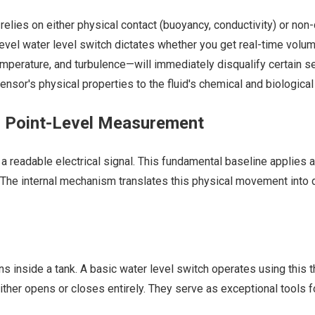
elies on either physical contact (buoyancy, conductivity) or no
vel water level switch dictates whether you get real-time volum
emperature, and turbulence—will immediately disqualify certain se
or's physical properties to the fluid's chemical and biological re
. Point-Level Measurement
a readable electrical signal. This fundamental baseline applies 
els. The internal mechanism translates this physical movement into
 inside a tank. A basic water level switch operates using this thr
ther opens or closes entirely. They serve as exceptional tools f