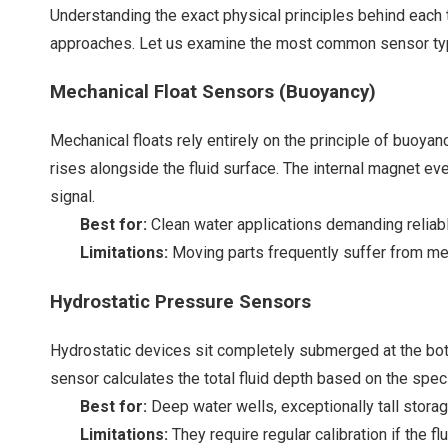
Understanding the exact physical principles behind each
approaches. Let us examine the most common sensor types
Mechanical Float Sensors (Buoyancy)
Mechanical floats rely entirely on the principle of buoyanc
rises alongside the fluid surface. The internal magnet ev
signal.
Best for:
Clean water applications demanding reliabl
Limitations:
Moving parts frequently suffer from mech
Hydrostatic Pressure Sensors
Hydrostatic devices sit completely submerged at the bot
sensor calculates the total fluid depth based on the spec
Best for:
Deep water wells, exceptionally tall stora
Limitations:
They require regular calibration if the 