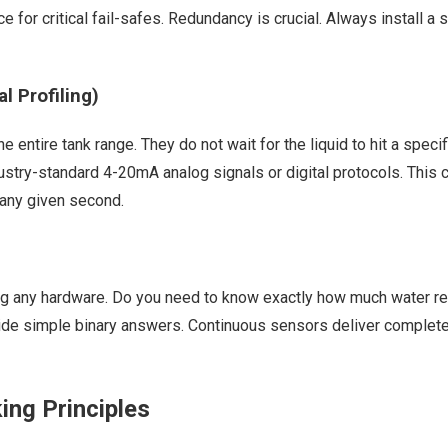
ce for critical fail-safes. Redundancy is crucial. Always install 
 Profiling)
ntire tank range. They do not wait for the liquid to hit a specif
ndustry-standard 4-20mA analog signals or digital protocols. This 
any given second.
g any hardware. Do you need to know exactly how much water rem
vide simple binary answers. Continuous sensors deliver complete 
ing Principles