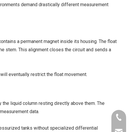
nvironments demand drastically different measurement
t contains a permanent magnet inside its housing. The float
the stem. This alignment closes the circuit and sends a
ill eventually restrict the float movement.
the liquid column resting directly above them. The
us measurement data.
+86-181
ressurized tanks without specialized differential