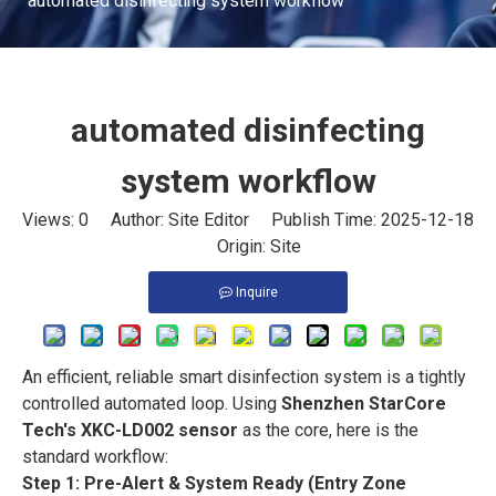
automated disinfecting system workflow
automated disinfecting
system workflow
Views:
0
Author: Site Editor Publish Time: 2025-12-18
Origin:
Site
Inquire
An efficient, reliable smart disinfection system is a tightly
controlled automated loop. Using
Shenzhen StarCore
Tech's XKC-LD002 sensor
as the core, here is the
standard workflow:
Step 1: Pre-Alert & System Ready (Entry Zone