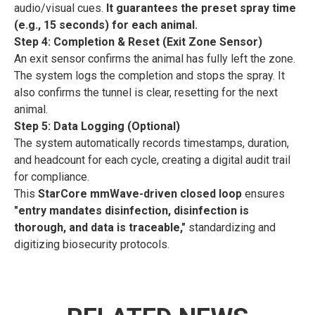
audio/visual cues.
It guarantees the preset spray time
(e.g., 15 seconds) for each animal.
Step 4: Completion & Reset (Exit Zone Sensor)
An exit sensor confirms the animal has fully left the zone.
The system logs the completion and stops the spray. It
also confirms the tunnel is clear, resetting for the next
animal.
Step 5: Data Logging (Optional)
The system automatically records timestamps, duration,
and headcount for each cycle, creating a digital audit trail
for compliance.
This
StarCore mmWave-driven closed loop
ensures
"entry mandates disinfection, disinfection is
thorough, and data is traceable,"
standardizing and
digitizing biosecurity protocols.