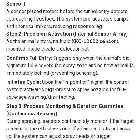
Sensor)
A sensor placed meters before the tunnel entry detects
approaching livestock. The system pre-activates pumps
and chemical mixers, reducing response lag.
Step 2: Precision Activation (Internal Sensor Array)
As the animal enters, multiple
XKC-LD002 sensors
mounted inside create a detection net:
Confirms Full Entry:
Triggers only when the animal's bio-
signature fully covers the spray zone and no new animal is
immediately behind (preventing bunching).
Initiates Cycle:
Upon the "in-position" signal, the control
system activates high-pressure spray nozzles for full-
coverage washing/disinfecting.
Step 3: Process Monitoring & Duration Guarantee
(Continuous Sensing)
During spraying, sensors continuously monitor if the target
remains in the effective zone. If an animal bolts or backs
up, the system can adjust spray heads or trigger