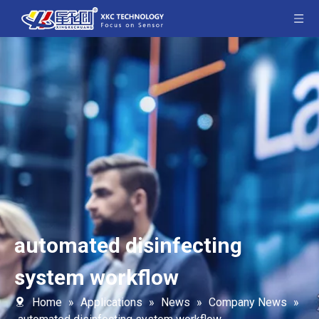
automated disinfecting
system workflow
Home
»
Applications
»
News
»
Company News
»