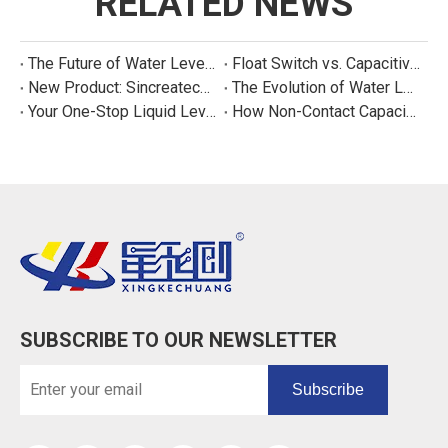
RELATED NEWS
The Future of Water Level Sensing: Smart, Connected, and Multi-Parameter
Float Switch vs. Capacitive Sensor: A Real Cost Analysis for Appliance Manufacturers
New Product: Sincreatech Ultra-Low-Power Capacitive Switch for Energy-Efficient Water Purifiers
The Evolution of Water Level Detection: From Float Switches to Smart Sensors
Your One-Stop Liquid Level Detection Solution Provider | StarCore Tech
How Non-Contact Capacitive Level Sensors Work | StarCore Tech
SUBSCRIBE TO OUR NEWSLETTER
Subscribe