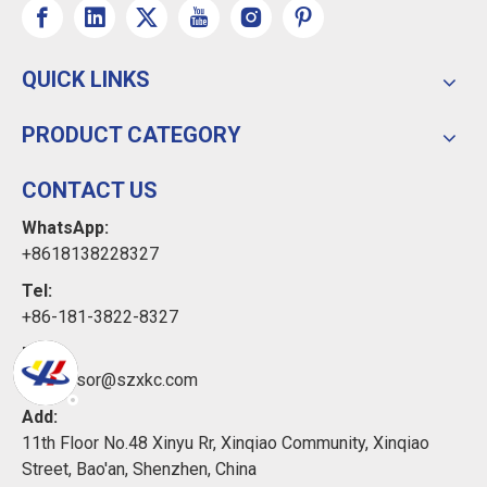
QUICK LINKS
PRODUCT CATEGORY
CONTACT US
WhatsApp:
+8618138228327
Tel:
+86-181-3822-8327
Email:
xkcsensor@szxkc.com
Add:
11th Floor No.48 Xinyu Rr, Xinqiao Community, Xinqiao
Street, Bao'an, Shenzhen, China