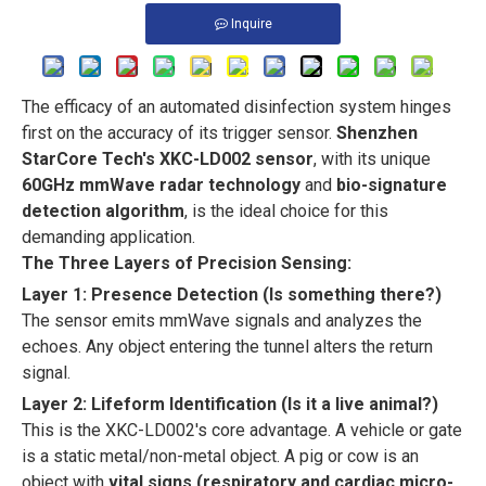
Inquire
The efficacy of an automated disinfection system hinges
first on the accuracy of its trigger sensor.
Shenzhen
StarCore Tech's XKC-LD002 sensor
, with its unique
60GHz mmWave radar technology
and
bio-signature
detection algorithm
, is the ideal choice for this
demanding application.
The Three Layers of Precision Sensing:
Layer 1: Presence Detection (Is something there?)
The sensor emits mmWave signals and analyzes the
echoes. Any object entering the tunnel alters the return
signal.
Layer 2: Lifeform Identification (Is it a live animal?)
This is the XKC-LD002's core advantage. A vehicle or gate
is a static metal/non-metal object. A pig or cow is an
object with
vital signs (respiratory and cardiac micro-