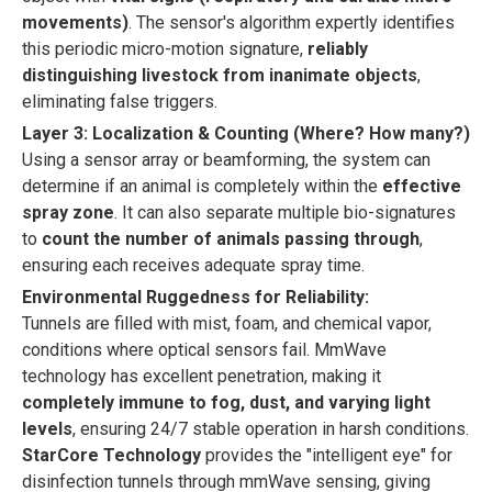
movements)
. The sensor's algorithm expertly identifies
this periodic micro-motion signature,
reliably
distinguishing livestock from inanimate objects
,
eliminating false triggers.
Layer 3: Localization & Counting (Where? How many?)
Using a sensor array or beamforming, the system can
determine if an animal is completely within the
effective
spray zone
. It can also separate multiple bio-signatures
to
count the number of animals passing through
,
ensuring each receives adequate spray time.
Environmental Ruggedness for Reliability:
Tunnels are filled with mist, foam, and chemical vapor,
conditions where optical sensors fail. MmWave
technology has excellent penetration, making it
completely immune to fog, dust, and varying light
levels
, ensuring 24/7 stable operation in harsh conditions.
StarCore Technology
provides the "intelligent eye" for
disinfection tunnels through mmWave sensing, giving