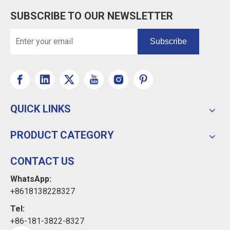
SUBSCRIBE TO OUR NEWSLETTER
Subscribe
QUICK LINKS
PRODUCT CATEGORY
CONTACT US
WhatsApp:
+8618138228327
Tel:
+86-181-3822-8327