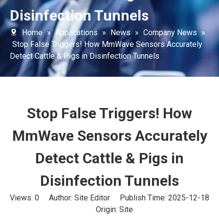
Disinfection Tunnels
Home
»
Applications
»
News
»
Company News
»
Stop False Triggers! How MmWave Sensors Accurately
Detect Cattle & Pigs in Disinfection Tunnels
Stop False Triggers! How
MmWave Sensors Accurately
Detect Cattle & Pigs in
Disinfection Tunnels
Views:
0
Author: Site Editor Publish Time: 2025-12-18
Origin:
Site