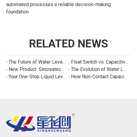
automated processes a reliable decision-making
foundation.
RELATED NEWS
The Future of Water Level Sensing: Smart, Connected, and Multi-Parameter
Float Switch vs. Capacitive Sensor: A Real Cost Analysis for Appliance Manufacturers
New Product: Sincreatech Ultra-Low-Power Capacitive Switch for Energy-Efficient Water Purifiers
The Evolution of Water Level Detection: From Float Switches to Smart Sensors
Your One-Stop Liquid Level Detection Solution Provider | StarCore Tech
How Non-Contact Capacitive Level Sensors Work | StarCore Tech