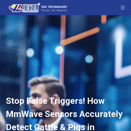
Stop False Triggers! How
MmWave Sensors Accurately
Detect Cattle & Pigs in