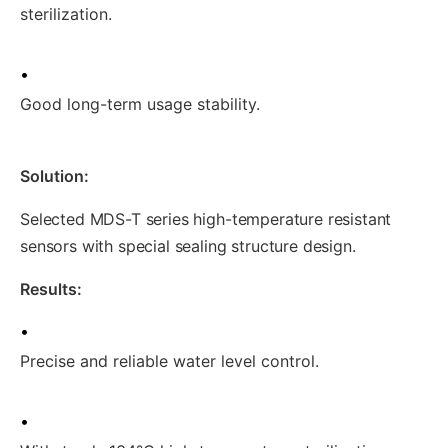
sterilization.
•
Good long-term usage stability.
Solution:
Selected MDS-T series high-temperature resistant
sensors with special sealing structure design.
Results:
•
Precise and reliable water level control.
•