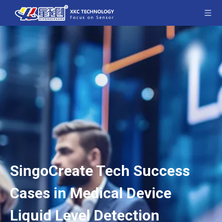
SingoCreate Tech Success
Cases in Medical Device
Liquid Level Detection