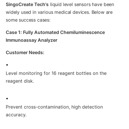
SingoCreate Tech's
liquid level sensors have been
widely used in various medical devices. Below are
some success cases:
Case 1: Fully Automated Chemiluminescence
Immunoassay Analyzer
Customer Needs:
•
Level monitoring for 16 reagent bottles on the
reagent disk.
•
Prevent cross-contamination, high detection
accuracy.