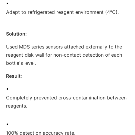
•
Adapt to refrigerated reagent environment (4°C).
Solution:
Used MDS series sensors attached externally to the
reagent disk wall for non-contact detection of each
bottle's level.
Result:
•
Completely prevented cross-contamination between
reagents.
•
100% detection accuracy rate.