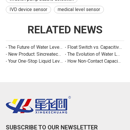
IVD device sensor
medical level sensor
RELATED NEWS
The Future of Water Level Sensing: Smart, Connected, and Multi-Parameter
Float Switch vs. Capacitive Sensor: A Real Cost Analysis for Appliance Manufacturers
New Product: Sincreatech Ultra-Low-Power Capacitive Switch for Energy-Efficient Water Purifiers
The Evolution of Water Level Detection: From Float Switches to Smart Sensors
Your One-Stop Liquid Level Detection Solution Provider | StarCore Tech
How Non-Contact Capacitive Level Sensors Work | StarCore Tech
SUBSCRIBE TO OUR NEWSLETTER