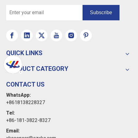
Subscribe
QUICK LINKS
PRODUCT CATEGORY
CONTACT US
WhatsApp:
+8618138228327
Tel:
+86-181-3822-8327
Email: