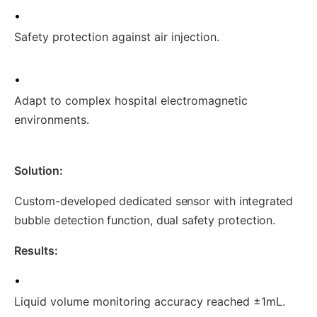
•
Safety protection against air injection.
•
Adapt to complex hospital electromagnetic
environments.
Solution:
Custom-developed dedicated sensor with integrated
bubble detection function, dual safety protection.
Results:
•
Liquid volume monitoring accuracy reached ±1mL.