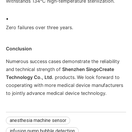
Withstands 134°C high-temperature sterilization.
•
Zero failures over three years.
Conclusion
Numerous success cases demonstrate the reliability
and technical strength of
Shenzhen SingoCreate
Technology Co., Ltd.
products. We look forward to
cooperating with more medical device manufacturers
to jointly advance medical device technology.
anesthesia machine sensor
infusion pump bubble detection