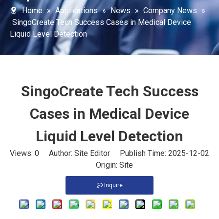
Home
»
Applications
»
News
»
Company News
»
SingoCreate Tech Success Cases in Medical Device
Liquid Level Detection
SingoCreate Tech Success
Cases in Medical Device
Liquid Level Detection
Views:
0
Author: Site Editor Publish Time: 2025-12-02
Origin:
Site
Inquire