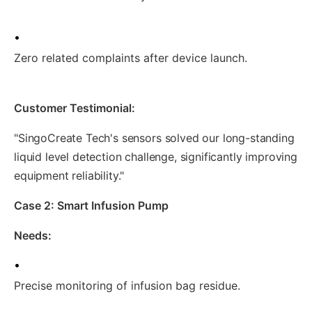
•
Zero related complaints after device launch.
Customer Testimonial:
"SingoCreate Tech's sensors solved our long-standing
liquid level detection challenge, significantly improving
equipment reliability."
Case 2: Smart Infusion Pump
Needs:
•
Precise monitoring of infusion bag residue.