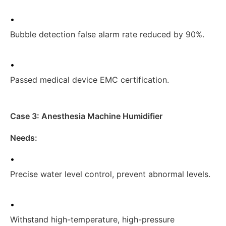
•
Bubble detection false alarm rate reduced by 90%.
•
Passed medical device EMC certification.
Case 3: Anesthesia Machine Humidifier
Needs:
•
Precise water level control, prevent abnormal levels.
•
Withstand high-temperature, high-pressure