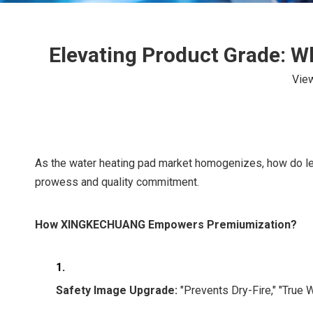
Elevating Product Grade: 
Vie
As the water heating pad market homogenizes, how do l
prowess and quality commitment.
How XINGKECHUANG Empowers Premiumization?
1.
Safety Image Upgrade:
"Prevents Dry-Fire," "True W