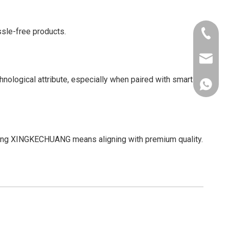
ssle-free products.
+86-181
xkcsens
ological attribute, especially when paired with smart
+86181
osing XINGKECHUANG means aligning with premium quality.