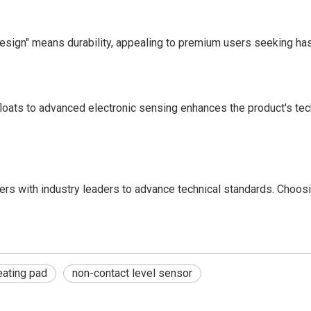
esign" means durability, appealing to premium users seeking ha
ats to advanced electronic sensing enhances the product's techn
ers with industry leaders to advance technical standards. Cho
ating pad
non-contact level sensor