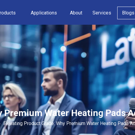
roducts
Applications
About
Services
Blogs
hy Premium Water Heating Pads 
»
Elevating Product Grade: Why Premium Water Heating Pads A