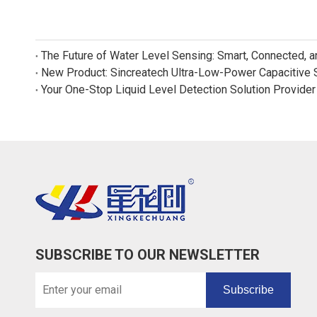
The Future of Water Level Sensing: Smart, Connected, 
Your One-Stop Liquid Level Detection Solution Provider
SUBSCRIBE TO OUR NEWSLETTER
Subscribe