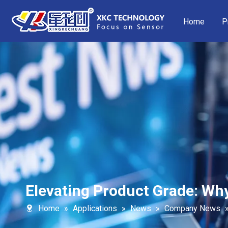
Home
P
Elevating Product Grade: W
Home
»
Applications
»
News
»
Company News