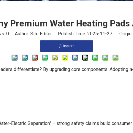
Why Premium Water Heating Pads
ws:
0
Author: Site Editor Publish Time: 2025-11-27 Origin
Inquire
eaders differentiate? By upgrading core components. Adopting
n
ater-Electric Separation" – strong safety claims build consumer 