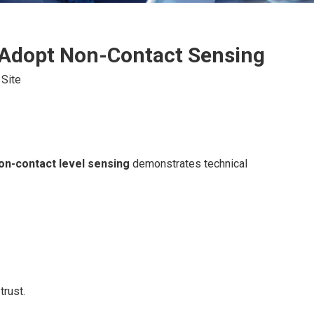
 Adopt Non-Contact Sensing
:
Site
on-contact level sensing
demonstrates technical
trust.