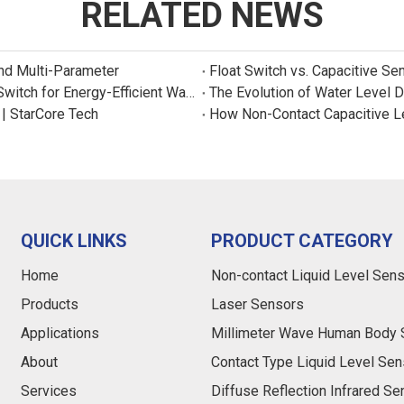
RELATED NEWS
and Multi-Parameter
Float Switch vs. Capacitive Se
New Product: Sincreatech Ultra-Low-Power Capacitive Switch for Energy-Efficient Water Purifiers
The Evolution of Water Level 
 | StarCore Tech
How Non-Contact Capacitive L
QUICK LINKS
PRODUCT CATEGORY
Home
Non-contact Liquid Level Sen
Products
Laser Sensors
Applications
Millimeter Wave Human Body 
About
Contact Type Liquid Level Sen
Services
Diffuse Reflection Infrared S