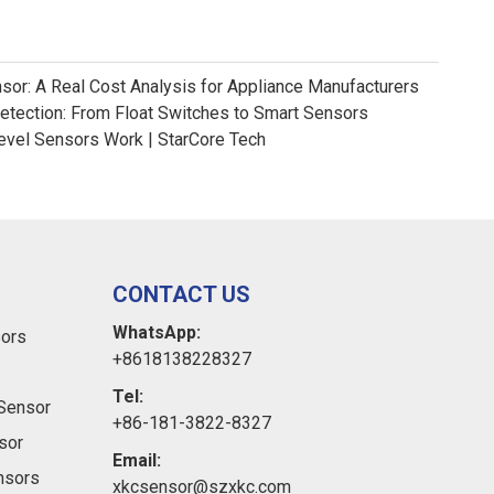
nsor: A Real Cost Analysis for Appliance Manufacturers
Detection: From Float Switches to Smart Sensors
evel Sensors Work | StarCore Tech
CONTACT US
WhatsApp:
sors
+8618138228327
Tel:
Sensor
+86-181-3822-8327
sor
Email:
ensors
xkcsensor@szxkc.com