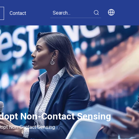
Contact
Adopt Non-Contact Sensing
dopt Non-Contact Sensing