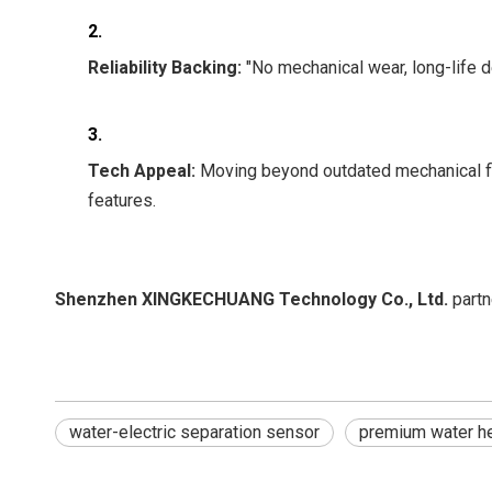
2.
Reliability Backing:
"No mechanical wear, long-life d
3.
Tech Appeal:
Moving beyond outdated mechanical flo
features.
Shenzhen XINGKECHUANG Technology Co., Ltd.
partn
water-electric separation sensor
premium water he