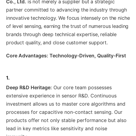
Co., Ltd.
is not merely a supplier but a strategic
partner committed to advancing the industry through
innovative technology. We focus intensely on the niche
of level sensing, earning the trust of numerous leading
brands through deep technical expertise, reliable
product quality, and close customer support.
Core Advantages: Technology-Driven, Quality-First
1.
Deep R&D Heritage:
Our core team possesses
extensive experience in sensor R&D. Continuous
investment allows us to master core algorithms and
processes for capacitive non-contact sensing. Our
products offer not only stable performance but also
lead in key metrics like sensitivity and noise