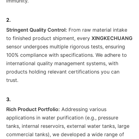
immunity.
2.
Stringent Quality Control:
From raw material intake
to finished product shipment, every
XINGKECHUANG
sensor undergoes multiple rigorous tests, ensuring
100% compliance with specifications. We adhere to
international quality management systems, with
products holding relevant certifications you can
trust.
3.
Rich Product Portfolio:
Addressing various
applications in water purification (e.g., pressure
tanks, internal reservoirs, external water tanks, large
commercial tanks), we developed a wide range of