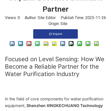
Partner
Views:
0
Author: Site Editor Publish Time: 2025-11-26
Origin:
Site
Inquire
Focused on Level Sensing: How We
Become a Reliable Partner for the
Water Purification Industry
In the field of core components for water purification
equipment,
Shenzhen XINGKECHUANG Technology