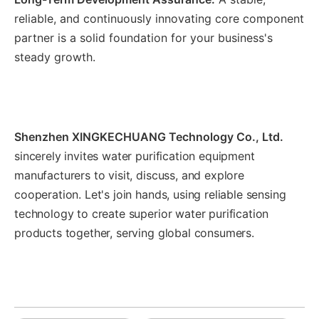
reliable, and continuously innovating core component
partner is a solid foundation for your business's
steady growth.
Shenzhen XINGKECHUANG Technology Co., Ltd.
sincerely invites water purification equipment
manufacturers to visit, discuss, and explore
cooperation. Let's join hands, using reliable sensing
technology to create superior water purification
products together, serving global consumers.