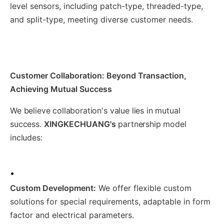
level sensors, including patch-type, threaded-type,
and split-type, meeting diverse customer needs.
Customer Collaboration: Beyond Transaction,
Achieving Mutual Success
We believe collaboration's value lies in mutual
success.
XINGKECHUANG's
partnership model
includes:
•
Custom Development:
We offer flexible custom
solutions for special requirements, adaptable in form
factor and electrical parameters.