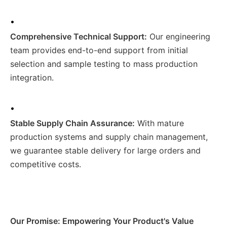
•
Comprehensive Technical Support:
Our engineering
team provides end-to-end support from initial
selection and sample testing to mass production
integration.
•
Stable Supply Chain Assurance:
With mature
production systems and supply chain management,
we guarantee stable delivery for large orders and
competitive costs.
Our Promise: Empowering Your Product's Value