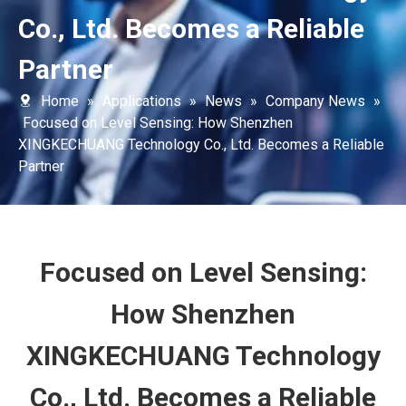
Co., Ltd. Becomes a Reliable
Partner
Home
»
Applications
»
News
»
Company News
»
Focused on Level Sensing: How Shenzhen
XINGKECHUANG Technology Co., Ltd. Becomes a Reliable
Partner
Focused on Level Sensing:
How Shenzhen
XINGKECHUANG Technology
Co., Ltd. Becomes a Reliable