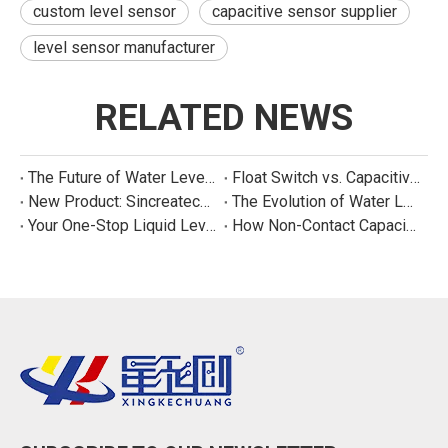
custom level sensor
capacitive sensor supplier
level sensor manufacturer
RELATED NEWS
The Future of Water Level Sensing: Smart, Connected, and Multi-Parameter
Float Switch vs. Capacitive Sensor: A Real Cost Analysis for Appliance Manufacturers
New Product: Sincreatech Ultra-Low-Power Capacitive Switch for Energy-Efficient Water Purifiers
The Evolution of Water Level Detection: From Float Switches to Smart Sensors
Your One-Stop Liquid Level Detection Solution Provider | StarCore Tech
How Non-Contact Capacitive Level Sensors Work | StarCore Tech