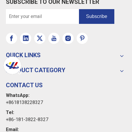
SUBSCRIBE TO OUR NEWSLETTER
Subscribe
QUICK LINKS
PRODUCT CATEGORY
CONTACT US
WhatsApp:
+8618138228327
Tel:
+86-181-3822-8327
Email: