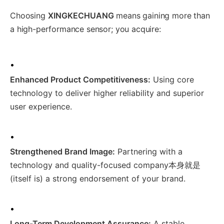
Choosing
XINGKECHUANG
means gaining more than
a high-performance sensor; you acquire:
•
Enhanced Product Competitiveness:
Using core
technology to deliver higher reliability and superior
user experience.
•
Strengthened Brand Image:
Partnering with a
technology and quality-focused company本身就是
(itself is) a strong endorsement of your brand.
•
Long-Term Development Assurance:
A stable,