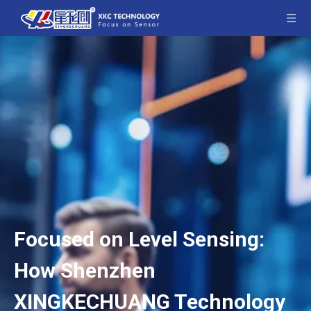
Focused on Level Sensing:
How Shenzhen
XINGKECHUANG Technology