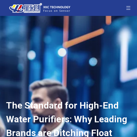
The Standard for High-End
Water Purifiers: Why Leading
Brands are Ditching Float