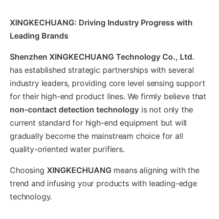
XINGKECHUANG: Driving Industry Progress with
Leading Brands
Shenzhen XINGKECHUANG Technology Co., Ltd.
has established strategic partnerships with several
industry leaders, providing core level sensing support
for their high-end product lines. We firmly believe that
non-contact detection technology
is not only the
current standard for high-end equipment but will
gradually become the mainstream choice for all
quality-oriented water purifiers.
Choosing
XINGKECHUANG
means aligning with the
trend and infusing your products with leading-edge
technology.