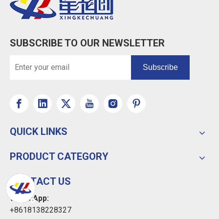
SUBSCRIBE TO OUR NEWSLETTER
Subscribe
QUICK LINKS
PRODUCT CATEGORY
CONTACT US
WhatsApp:
+8618138228327