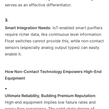
serves as an effective differentiator.
3.
Smart Integration Needs:
IoT-enabled smart purifiers
require richer data, like continuous level information.
Float switches cannot provide this, while non-contact
sensors (especially analog output types) can easily
enable it.
How Non-Contact Technology Empowers High-End
Equipment
•
Ultimate Reliability, Building Premium Reputation:
High-end equipment implies low failure rates and
worry-free experience. The solid-state design of