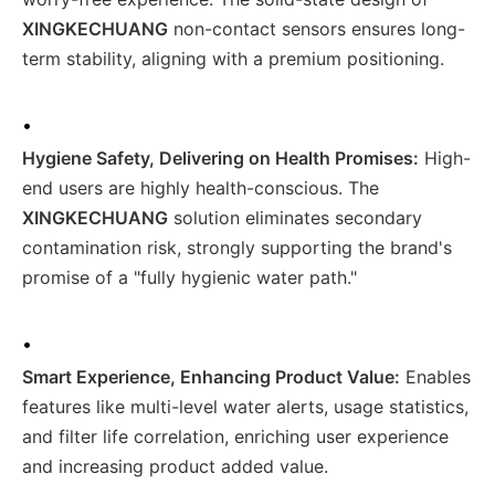
XINGKECHUANG
non-contact sensors ensures long-
term stability, aligning with a premium positioning.
•
Hygiene Safety, Delivering on Health Promises:
High-
end users are highly health-conscious. The
XINGKECHUANG
solution eliminates secondary
contamination risk, strongly supporting the brand's
promise of a "fully hygienic water path."
•
Smart Experience, Enhancing Product Value:
Enables
features like multi-level water alerts, usage statistics,
and filter life correlation, enriching user experience
and increasing product added value.