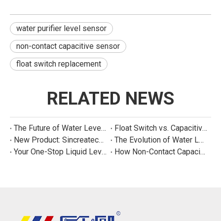
water purifier level sensor
non-contact capacitive sensor
float switch replacement
RELATED NEWS
The Future of Water Level Sensing: Smart, Connected, and Multi-Parameter
Float Switch vs. Capacitive Sensor: A Real Cost Analysis for Appliance Manufacturers
New Product: Sincreatech Ultra-Low-Power Capacitive Switch for Energy-Efficient Water Purifiers
The Evolution of Water Level Detection: From Float Switches to Smart Sensors
Your One-Stop Liquid Level Detection Solution Provider | StarCore Tech
How Non-Contact Capacitive Level Sensors Work | StarCore Tech