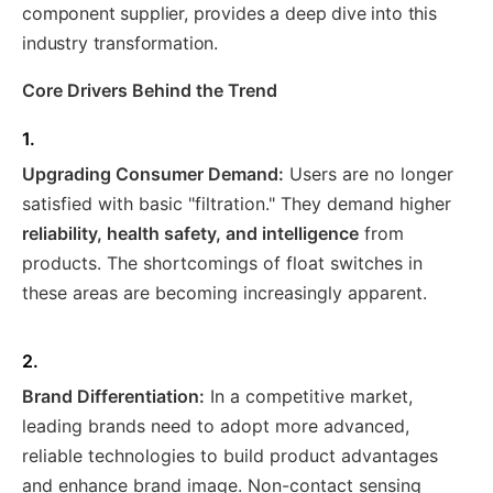
component supplier, provides a deep dive into this
industry transformation.
Core Drivers Behind the Trend
1.
Upgrading Consumer Demand:
Users are no longer
satisfied with basic "filtration." They demand higher
reliability, health safety, and intelligence
from
products. The shortcomings of float switches in
these areas are becoming increasingly apparent.
2.
Brand Differentiation:
In a competitive market,
leading brands need to adopt more advanced,
reliable technologies to build product advantages
and enhance brand image. Non-contact sensing