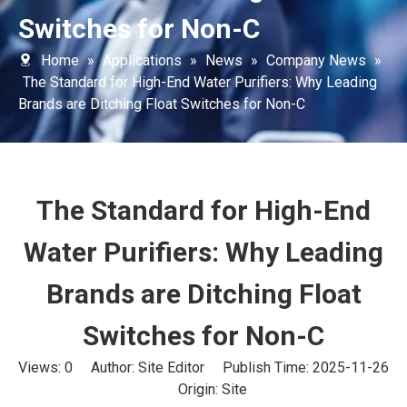
Switches for Non-C
Home
»
Applications
»
News
»
Company News
»
The Standard for High-End Water Purifiers: Why Leading
Brands are Ditching Float Switches for Non-C
The Standard for High-End
Water Purifiers: Why Leading
Brands are Ditching Float
Switches for Non-C
Views:
0
Author: Site Editor Publish Time: 2025-11-26
Origin:
Site