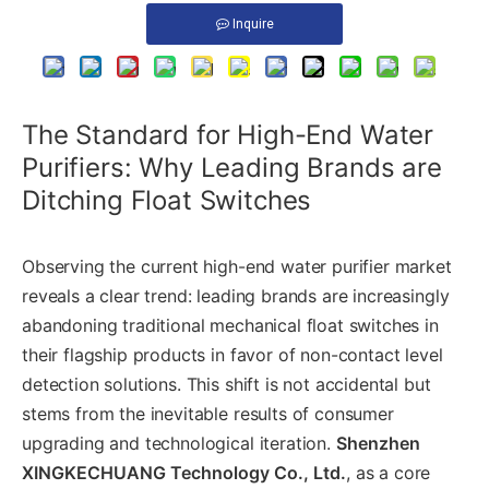
Inquire
The Standard for High-End Water
Purifiers: Why Leading Brands are
Ditching Float Switches
Observing the current high-end water purifier market
reveals a clear trend: leading brands are increasingly
abandoning traditional mechanical float switches in
their flagship products in favor of non-contact level
detection solutions. This shift is not accidental but
stems from the inevitable results of consumer
upgrading and technological iteration.
Shenzhen
XINGKECHUANG Technology Co., Ltd.
, as a core