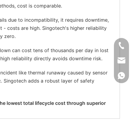
methods, cost is comparable.
ails due to incompatibility, it requires downtime,
 - costs are high. Singotech's higher reliability
y zero.
+86-181
down can cost tens of thousands per day in lost
high reliability directly avoids downtime risk.
xkcsens
 incident like thermal runaway caused by sensor
+86181
ic. Singotech adds a robust layer of safety
e lowest total lifecycle cost through superior