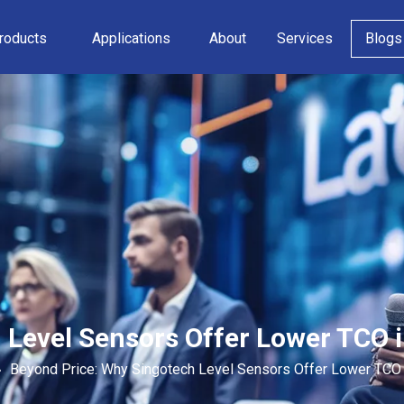
roducts
Applications
About
Services
Blogs
 Level Sensors Offer Lower TCO 
»
Beyond Price: Why Singotech Level Sensors Offer Lower TCO