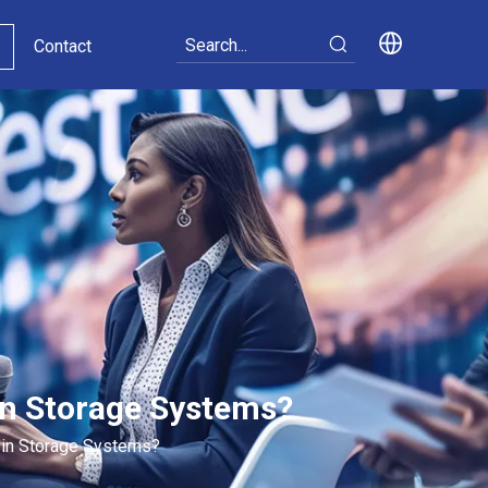
Contact
in Storage Systems?
 in Storage Systems?