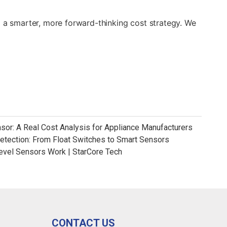
g a smarter, more forward-thinking cost strategy. We
nsor: A Real Cost Analysis for Appliance Manufacturers
Detection: From Float Switches to Smart Sensors
evel Sensors Work | StarCore Tech
CONTACT US