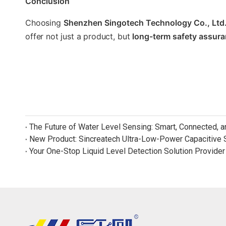
Conclusion
Choosing
Shenzhen Singotech Technology Co., Ltd
offer not just a product, but
long-term safety assur
The Future of Water Level Sensing: Smart, Connected, 
Your One-Stop Liquid Level Detection Solution Provider