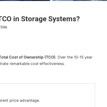
 TCO in Storage Systems?
:
Site
Total Cost of Ownership (TCO)
. Over the 10-15 year
ate remarkable cost-effectiveness.
erent price advantage.