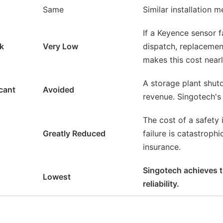
Same
Similar installation 
If a Keyence sensor f
sk
Very Low
dispatch, replacement
makes this cost nearl
A storage plant shut
icant
Avoided
revenue. Singotech's 
The cost of a safety
Greatly Reduced
failure is catastroph
insurance.
Singotech achieves th
Lowest
reliability.