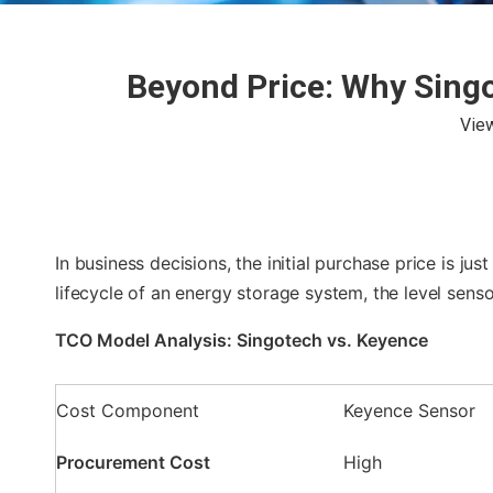
Beyond Price: Why Singo
Vie
In business decisions, the initial purchase price is ju
lifecycle of an energy storage system, the level sen
TCO Model Analysis: Singotech vs. Keyence
Cost Component
Keyence Sensor
Procurement Cost
High