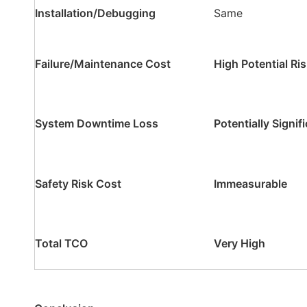
Installation/Debugging
Same
Failure/Maintenance Cost
High Potential Ri
System Downtime Loss
Potentially Signif
Safety Risk Cost
Immeasurable
Total TCO
Very High