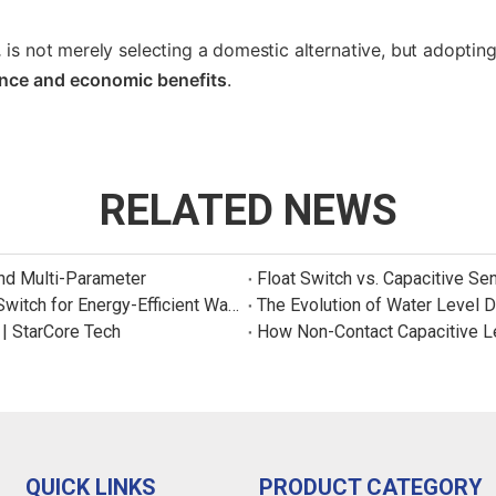
.
is not merely selecting a domestic alternative, but adoptin
ance and economic benefits
.
RELATED NEWS
and Multi-Parameter
Float Switch vs. Capacitive Se
New Product: Sincreatech Ultra-Low-Power Capacitive Switch for Energy-Efficient Water Purifiers
The Evolution of Water Level 
 | StarCore Tech
How Non-Contact Capacitive L
QUICK LINKS
PRODUCT CATEGORY