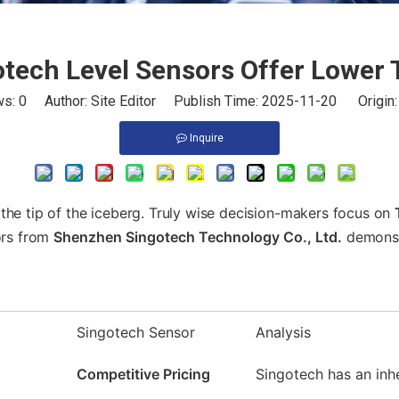
tech Level Sensors Offer Lower
ws:
0
Author: Site Editor Publish Time: 2025-11-20 Origin
Inquire
st the tip of the iceberg. Truly wise decision-makers focus on
sors from
Shenzhen Singotech Technology Co., Ltd.
demonstr
Singotech Sensor
Analysis
Competitive Pricing
Singotech has an inh