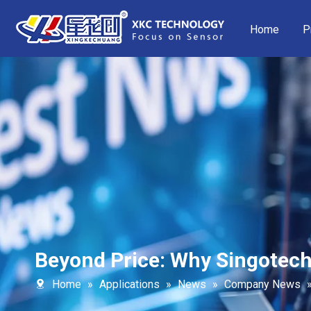
Home
P
Beyond Price: Why Singotech
Home
»
Applications
»
News
»
Company News