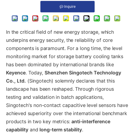
Inquire
In the critical field of new energy storage, which
underpins energy security, the reliability of core
components is paramount. For a long time, the level
monitoring market for storage battery cooling tanks
has been dominated by international brands like
Keyence
. Today,
Shenzhen Singotech Technology
Co., Ltd.
(Singotech) solemnly declares that this
landscape has been reshaped. Through rigorous
testing and validation in batch applications,
Singotech's non-contact capacitive level sensors have
achieved superiority over the international benchmark
products in two key metrics:
anti-interference
capability
and
long-term stability
.