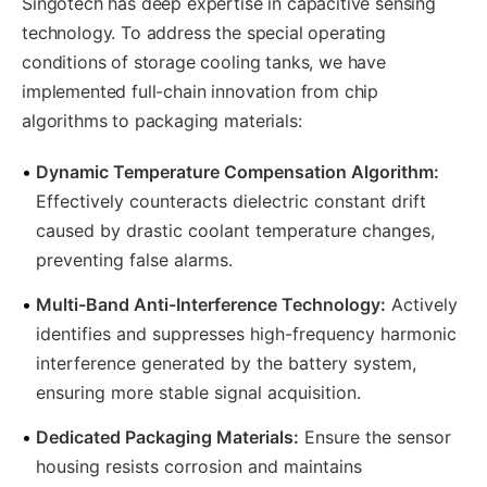
Singotech has deep expertise in capacitive sensing
technology. To address the special operating
conditions of storage cooling tanks, we have
implemented full-chain innovation from chip
algorithms to packaging materials:
•
Dynamic Temperature Compensation Algorithm:
Effectively counteracts dielectric constant drift
caused by drastic coolant temperature changes,
preventing false alarms.
•
Multi-Band Anti-Interference Technology:
Actively
identifies and suppresses high-frequency harmonic
interference generated by the battery system,
ensuring more stable signal acquisition.
•
Dedicated Packaging Materials:
Ensure the sensor
housing resists corrosion and maintains