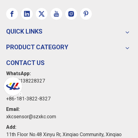
QUICK LINKS
PRODUCT CATEGORY
CONTACT US
WhatsApp:
+8618138228327
Tel:
+86-181-3822-8327
Email:
xkcsensor@szxkc.com
Add:
11th Floor No.48 Xinyu Rr, Xinqiao Community, Xinqiao