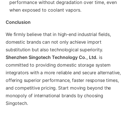
performance without degradation over time, even
when exposed to coolant vapors.
Conclusion
We firmly believe that in high-end industrial fields,
domestic brands can not only achieve import
substitution but also technological superiority.
Shenzhen Singotech Technology Co., Ltd.
is
committed to providing domestic storage system
integrators with a more reliable and secure alternative,
offering superior performance, faster response times,
and competitive pricing. Start moving beyond the
monopoly of international brands by choosing
Singotech.