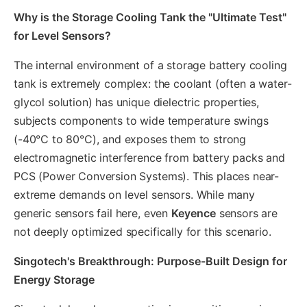
Why is the Storage Cooling Tank the "Ultimate Test"
for Level Sensors?
The internal environment of a storage battery cooling
tank is extremely complex: the coolant (often a water-
glycol solution) has unique dielectric properties,
subjects components to wide temperature swings
(-40°C to 80°C), and exposes them to strong
electromagnetic interference from battery packs and
PCS (Power Conversion Systems). This places near-
extreme demands on level sensors. While many
generic sensors fail here, even
Keyence
sensors are
not deeply optimized specifically for this scenario.
Singotech's Breakthrough: Purpose-Built Design for
Energy Storage