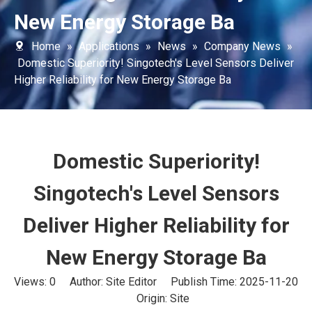
New Energy Storage Ba
Home
»
Applications
»
News
»
Company News
»
Domestic Superiority! Singotech's Level Sensors Deliver
Higher Reliability for New Energy Storage Ba
Domestic Superiority!
Singotech's Level Sensors
Deliver Higher Reliability for
New Energy Storage Ba
Views:
0
Author: Site Editor Publish Time: 2025-11-20
Origin:
Site