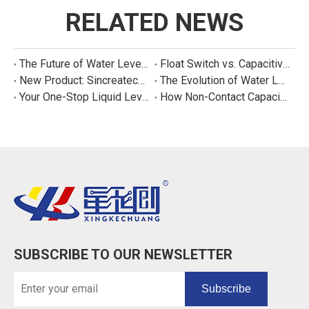
RELATED NEWS
The Future of Water Level Sensing: Smart, Connected, and Multi-Parameter
Float Switch vs. Capacitive Sensor: A Real Cost Analysis for Appliance Manufacturers
New Product: Sincreatech Ultra-Low-Power Capacitive Switch for Energy-Efficient Water Purifiers
The Evolution of Water Level Detection: From Float Switches to Smart Sensors
Your One-Stop Liquid Level Detection Solution Provider | StarCore Tech
How Non-Contact Capacitive Level Sensors Work | StarCore Tech
SUBSCRIBE TO OUR NEWSLETTER
Subscribe