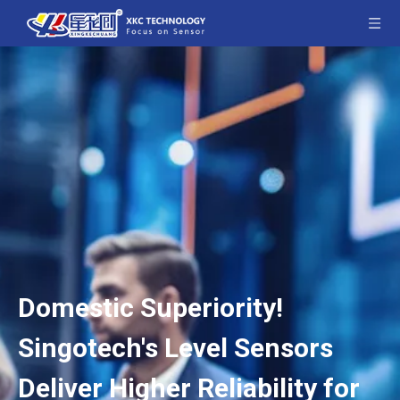
Domestic Superiority!
Singotech's Level Sensors
Deliver Higher Reliability for