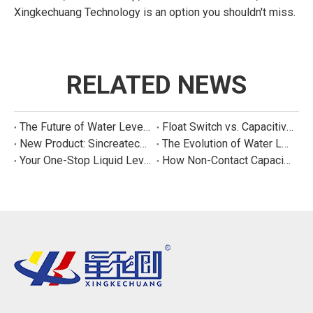
Xingkechuang Technology is an option you shouldn't miss.
RELATED NEWS
The Future of Water Level Sensing: Smart, Connected, and Multi-Parameter
Float Switch vs. Capacitive Sensor: A Real Cost Analysis for Appliance Manufacturers
New Product: Sincreatech Ultra-Low-Power Capacitive Switch for Energy-Efficient Water Purifiers
The Evolution of Water Level Detection: From Float Switches to Smart Sensors
Your One-Stop Liquid Level Detection Solution Provider | StarCore Tech
How Non-Contact Capacitive Level Sensors Work | StarCore Tech