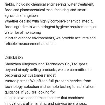
fields, including chemical engineering, water treatment,
food and pharmaceutical manufacturing, and smart
agricultural irrigation.
Whether dealing with highly corrosive chemical media,
food ingredients with stringent hygiene requirements, or
water level monitoring
in harsh outdoor environments, we provide accurate and
reliable measurement solutions.
Conclusion
Shenzhen Xingkechuang Technology Co., Ltd. goes
beyond simply selling products; we are committed to
becoming our customers' most
trusted partner. We offer a full-process service, from
technology selection and sample testing to installation
guidance. If you are looking for
a liquid level sensor manufacturer that combines
innovation, craftsmanship, and service awareness,