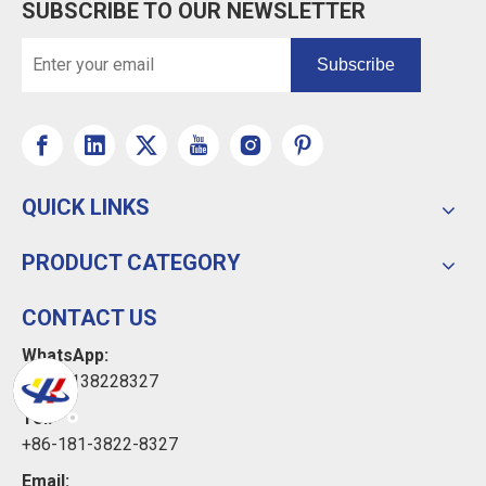
SUBSCRIBE TO OUR NEWSLETTER
Subscribe
QUICK LINKS
PRODUCT CATEGORY
CONTACT US
WhatsApp:
+8618138228327
Tel:
+86-181-3822-8327
Email: