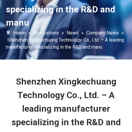
specializing in the R&D and
manu
Home
»
Applications
»
News
»
Company News
»
Shenzhen Xingkechuang Technology Co., Ltd. – A leading
manufacturer specializing in the R&D and manu
Shenzhen Xingkechuang
Technology Co., Ltd. – A
leading manufacturer
specializing in the R&D and