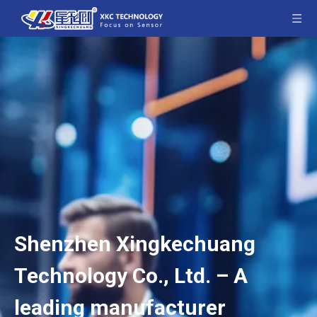
Shenzhen Xingkechuang
Technology Co., Ltd. – A
leading manufacturer