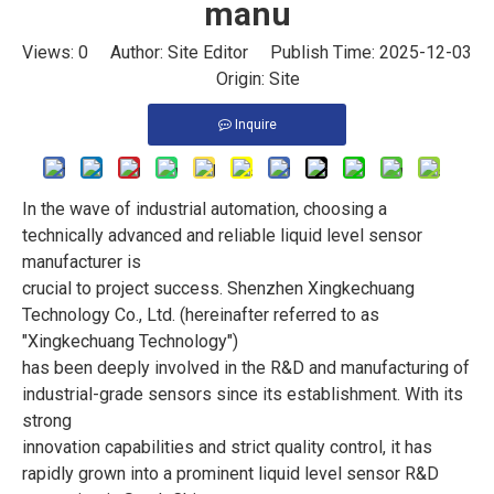
manu
Views:
0
Author: Site Editor Publish Time: 2025-12-03
Origin:
Site
Inquire
In the wave of industrial automation, choosing a
technically advanced and reliable liquid level sensor
manufacturer is
crucial to project success. Shenzhen Xingkechuang
Technology Co., Ltd. (hereinafter referred to as
"Xingkechuang Technology")
has been deeply involved in the R&D and manufacturing of
industrial-grade sensors since its establishment. With its
strong
innovation capabilities and strict quality control, it has
rapidly grown into a prominent liquid level sensor R&D