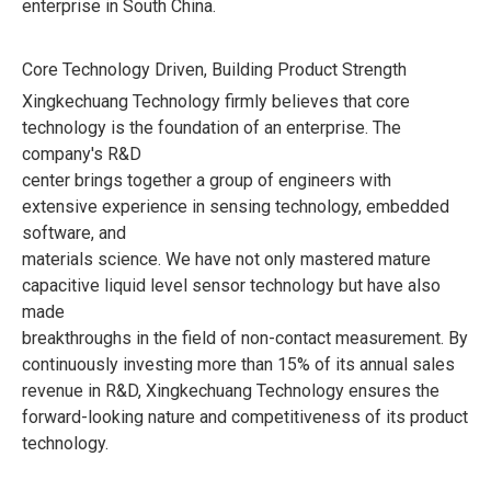
enterprise in South China.
Core Technology Driven, Building Product Strength
Xingkechuang Technology firmly believes that core
technology is the foundation of an enterprise. The
company's R&D
center brings together a group of engineers with
extensive experience in sensing technology, embedded
software, and
materials science. We have not only mastered mature
capacitive liquid level sensor technology but have also
made
breakthroughs in the field of non-contact measurement. By
continuously investing more than 15% of its annual sales
revenue in R&D, Xingkechuang Technology ensures the
forward-looking nature and competitiveness of its product
technology.