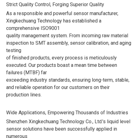
Strict Quality Control, Forging Superior Quality
As a responsible and powerful sensor manufacturer,
Xingkechuang Technology has established a
comprehensive ISO9001
quality management system. From incoming raw material
inspection to SMT assembly, sensor calibration, and aging
testing
of finished products, every process is meticulously
executed. Our products boast a mean time between
failures (MTBF) far
exceeding industry standards, ensuring long-term, stable,
and reliable operation for our customers on their
production lines.
Wide Applications, Empowering Thousands of Industries
Shenzhen Xingkechuang Technology Co., Ltd.'s liquid level
sensor solutions have been successfully applied in
numerous