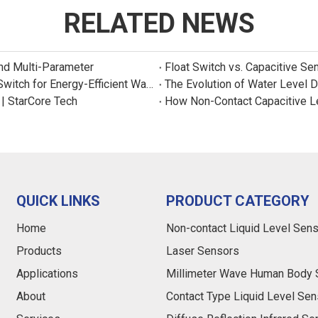
RELATED NEWS
and Multi-Parameter
Float Switch vs. Capacitive Se
New Product: Sincreatech Ultra-Low-Power Capacitive Switch for Energy-Efficient Water Purifiers
The Evolution of Water Level 
 | StarCore Tech
How Non-Contact Capacitive L
QUICK LINKS
PRODUCT CATEGORY
Home
Non-contact Liquid Level Sen
Products
Laser Sensors
Applications
Millimeter Wave Human Body 
About
Contact Type Liquid Level Sen