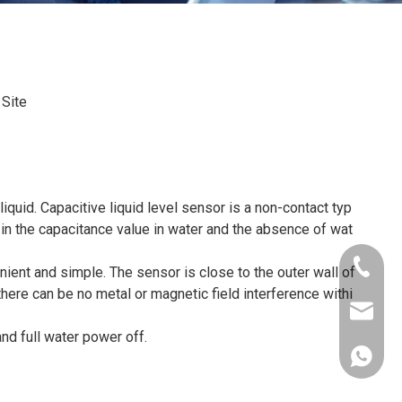
:
Site
iquid. Capacitive liquid level sensor is a non-contact typ
 in the capacitance value in water and the absence of wat
+86-181
nient and simple. The sensor is close to the outer wall of
there can be no metal or magnetic field interference withi
xkcsens
and full water power off.
+86181