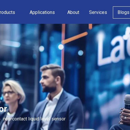
roducts
Applications
About
Services
Blogs
or
»
non-contact liquid level sensor