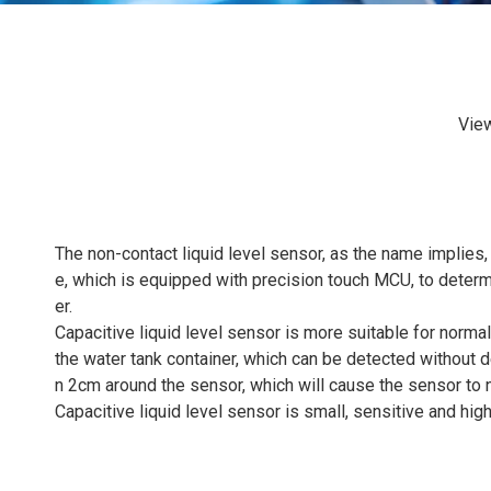
Vie
The non-contact liquid level sensor, as the name implies, 
e, which is equipped with precision touch MCU, to determ
er.
Capacitive liquid level sensor is more suitable for normal
the water tank container, which can be detected without d
n 2cm around the sensor, which will cause the sensor to n
Capacitive liquid level sensor is small, sensitive and hig