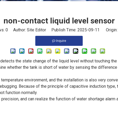
non-contact liquid level sensor
ws:
0
Author: Site Editor Publish Time: 2025-09-11 Origin
Inquire
detects the state change of the liquid level without touching the l
ine whether the tank is short of water by sensing the difference
 temperature environment, and the installation is also very conve
ebugging. Because of the principle of capacitive induction type, 
ot function normally.
h precision, and can realize the function of water shortage alarm 