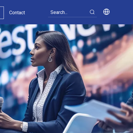
Contact