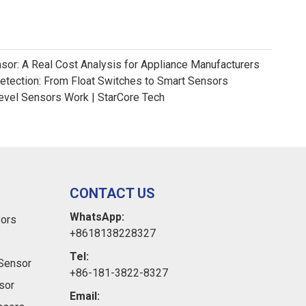
nsor: A Real Cost Analysis for Appliance Manufacturers
Detection: From Float Switches to Smart Sensors
evel Sensors Work | StarCore Tech
CONTACT US
WhatsApp:
sors
+8618138228327
Tel:
Sensor
+86-181-3822-8327
sor
Email: