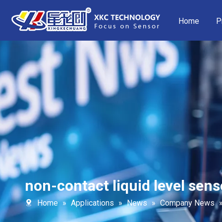
Home
P
non-contact liquid level sens
Home
»
Applications
»
News
»
Company News