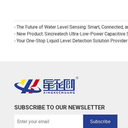
The Future of Water Level Sensing: Smart, Connected, 
Your One-Stop Liquid Level Detection Solution Provider
SUBSCRIBE TO OUR NEWSLETTER
Subscribe