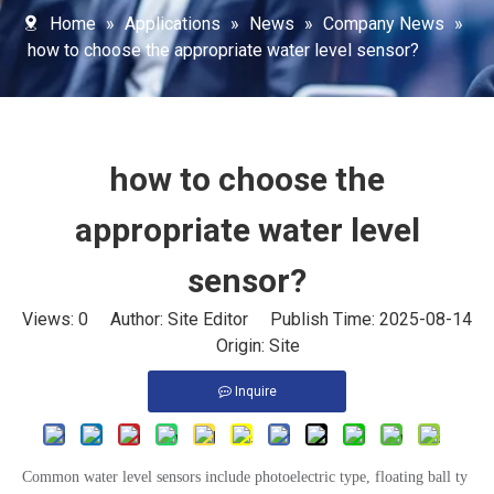
Home
»
Applications
»
News
»
Company News
»
how to choose the appropriate water level sensor?
how to choose the
appropriate water level
sensor?
Views:
0
Author: Site Editor Publish Time: 2025-08-14
Origin:
Site
Inquire
Common water level sensors include photoelectric type, floating ball ty