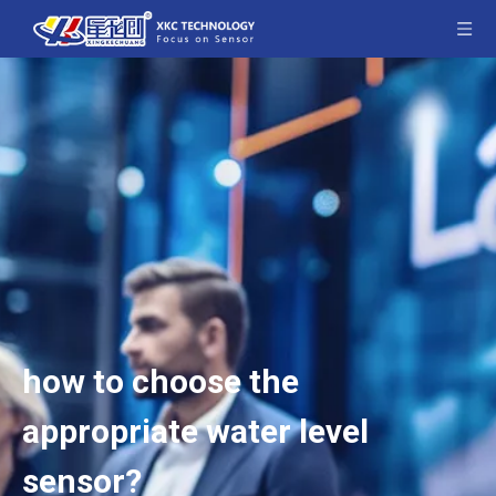
how to choose the
appropriate water level
sensor?