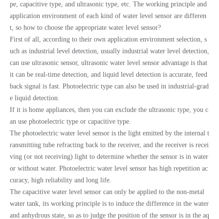
pe, capacitive type, and ultrasonic type, etc. The working principle and
application environment of each kind of water level sensor are differen
t, so how to choose the appropriate water level sensor?
First of all, according to their own application environment selection, s
uch as industrial level detection, usually industrial water level detection,
can use ultrasonic sensor, ultrasonic water level sensor advantage is that
it can be real-time detection, and liquid level detection is accurate, feed
back signal is fast. Photoelectric type can also be used in industrial-grad
e liquid detection.
If it is home appliances, then you can exclude the ultrasonic type, you c
an use photoelectric type or capacitive type.
The photoelectric water level sensor is the light emitted by the internal t
ransmitting tube refracting back to the receiver, and the receiver is recei
ving (or not receiving) light to determine whether the sensor is in water
or without water. Photoelectric water level sensor has high repetition ac
curacy, high reliability and long life.
The capacitive water level sensor can only be applied to the non-metal
water tank, its working principle is to induce the difference in the water
and anhydrous state, so as to judge the position of the sensor is in the aq