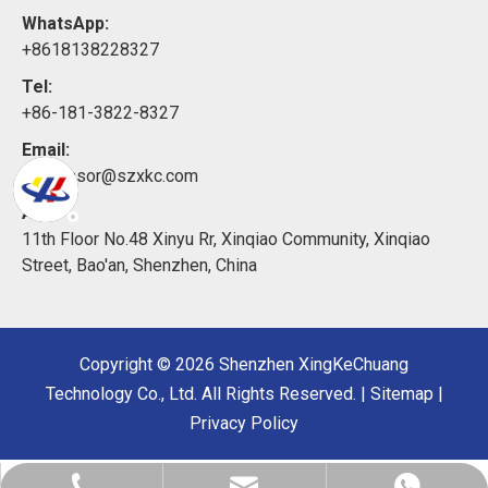
WhatsApp:
+8618138228327
Tel:
+86-181-3822-8327
Email:
xkcsensor@szxkc.com
Add:
11th Floor No.48 Xinyu Rr, Xinqiao Community, Xinqiao
Street, Bao'an, Shenzhen, China
Copyright ©
2026
Shenzhen XingKeChuang
Technology Co., Ltd. All Rights Reserved. |
Sitemap
|
Privacy Policy