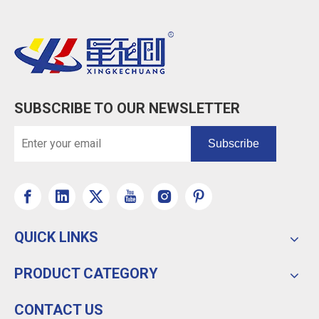
SUBSCRIBE TO OUR NEWSLETTER
Subscribe
QUICK LINKS
PRODUCT CATEGORY
CONTACT US