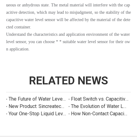
ueous or anhydrous state. The metal material will interfere with the cap
acitive detection, which may lead to misjudgment, so the stability of the
capacitive water level sensor will be affected by the material of the dete
cted container.
Understand the characteristics and application environment of the water
level sensor, you can choose * * suitable water level sensor for their ow
n application.
RELATED NEWS
The Future of Water Level Sensing: Smart, Connected, and Multi-Parameter
Float Switch vs. Capacitive Sensor: A Real Cost Analysis for Appliance Manufacturers
New Product: Sincreatech Ultra-Low-Power Capacitive Switch for Energy-Efficient Water Purifiers
The Evolution of Water Level Detection: From Float Switches to Smart Sensors
Your One-Stop Liquid Level Detection Solution Provider | StarCore Tech
How Non-Contact Capacitive Level Sensors Work | StarCore Tech