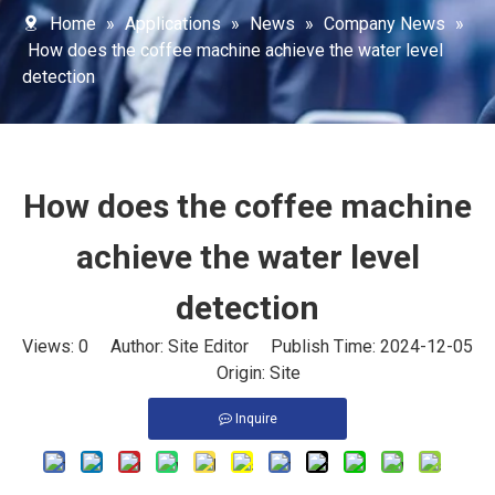
Home
»
Applications
»
News
»
Company News
»
How does the coffee machine achieve the water level
detection
How does the coffee machine
achieve the water level
detection
Views:
0
Author: Site Editor Publish Time: 2024-12-05
Origin:
Site
Inquire