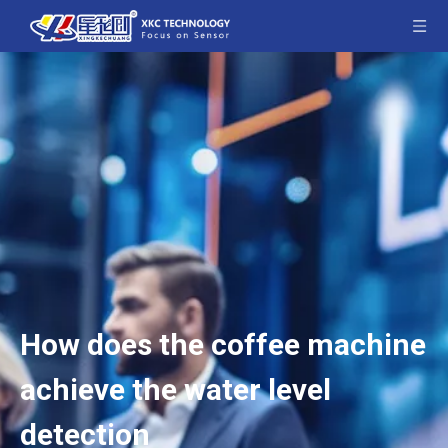
How does the coffee machine
achieve the water level
detection