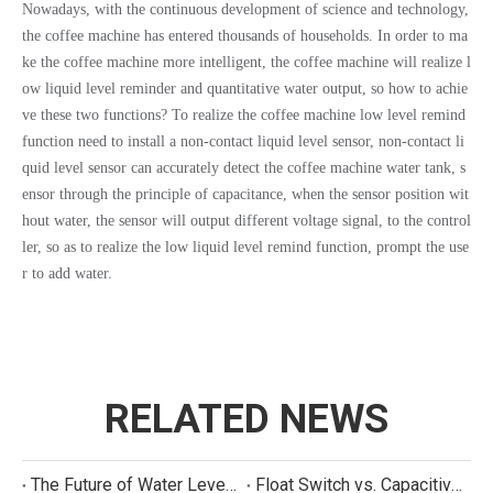
Nowadays, with the continuous development of science and technology,
the coffee machine has entered thousands of households. In order to ma
ke the coffee machine more intelligent, the coffee machine will realize l
ow liquid level reminder and quantitative water output, so how to achie
ve these two functions? To realize the coffee machine low level remind
function need to install a non-contact liquid level sensor, non-contact li
quid level sensor can accurately detect the coffee machine water tank, s
ensor through the principle of capacitance, when the sensor position wit
hout water, the sensor will output different voltage signal, to the control
ler, so as to realize the low liquid level remind function, prompt the use
r to add water.
RELATED NEWS
The Future of Water Level Sensing: Smart, Connected, and Multi-Parameter
Float Switch vs. Capacitive Sensor: A Real Cost Analysis for Appliance Manufacturers