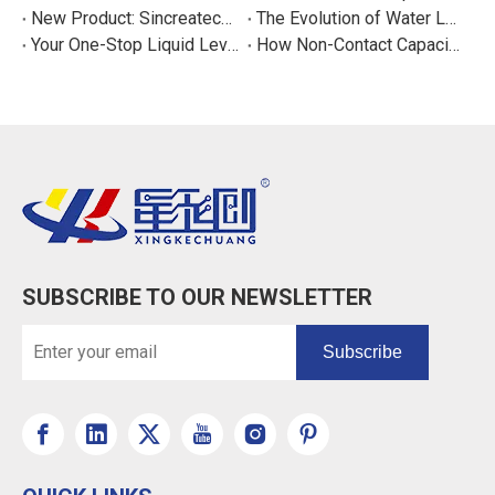
New Product: Sincreatech Ultra-Low-Power Capacitive Switch for Energy-Efficient Water Purifiers
The Evolution of Water Level Detection: From Float Switches to Smart Sensors
Your One-Stop Liquid Level Detection Solution Provider | StarCore Tech
How Non-Contact Capacitive Level Sensors Work | StarCore Tech
SUBSCRIBE TO OUR NEWSLETTER
Subscribe