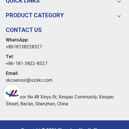
QUICK LINKS
PRODUCT CATEGORY
CONTACT US
WhatsApp:
+8618138228327
Tel:
+86-181-3822-8327
Email:
xkcsensor@szxkc.com
Add:
11th Floor No.48 Xinyu Rr, Xinqiao Community, Xinqiao
Street, Bao'an, Shenzhen, China