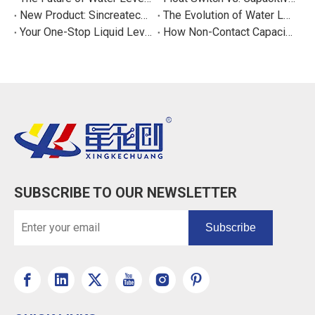
New Product: Sincreatech Ultra-Low-Power Capacitive Switch for Energy-Efficient Water Purifiers
The Evolution of Water Level Detection: From Float Switches to Smart Sensors
Your One-Stop Liquid Level Detection Solution Provider | StarCore Tech
How Non-Contact Capacitive Level Sensors Work | StarCore Tech
SUBSCRIBE TO OUR NEWSLETTER
Subscribe