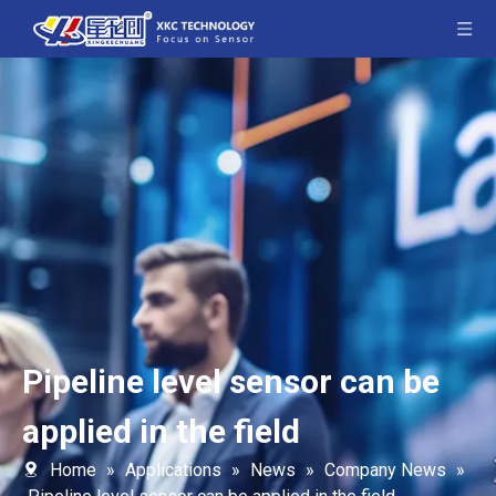
Pipeline level sensor can be
applied in the field
Home
»
Applications
»
News
»
Company News
»