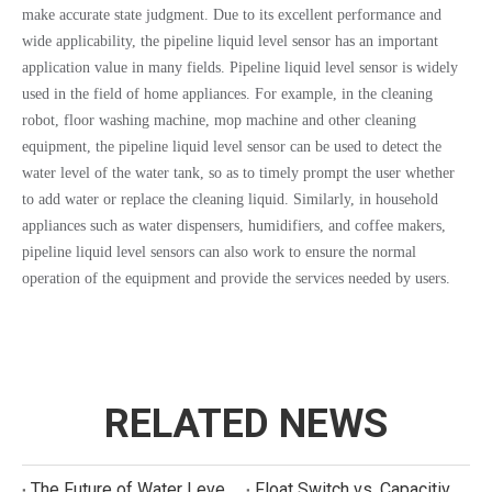
make accurate state judgment. Due to its excellent performance and
wide applicability, the pipeline liquid level sensor has an important
application value in many fields. Pipeline liquid level sensor is widely
used in the field of home appliances. For example, in the cleaning
robot, floor washing machine, mop machine and other cleaning
equipment, the pipeline liquid level sensor can be used to detect the
water level of the water tank, so as to timely prompt the user whether
to add water or replace the cleaning liquid. Similarly, in household
appliances such as water dispensers, humidifiers, and coffee makers,
pipeline liquid level sensors can also work to ensure the normal
operation of the equipment and provide the services needed by users.
RELATED NEWS
The Future of Water Level Sensing: Smart, Connected, and Multi-Parameter
Float Switch vs. Capacitive Sensor: A Real Cost Analysis for Appliance Manufacturers