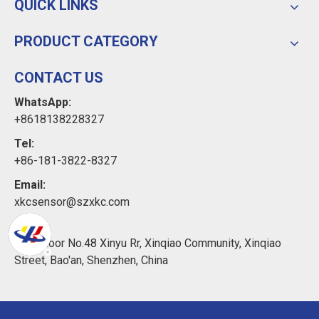
QUICK LINKS
PRODUCT CATEGORY
CONTACT US
WhatsApp:
+8618138228327
Tel:
+86-181-3822-8327
Email:
xkcsensor@szxkc.com
Add:
11th Floor No.48 Xinyu Rr, Xinqiao Community, Xinqiao
Street, Bao'an, Shenzhen, China