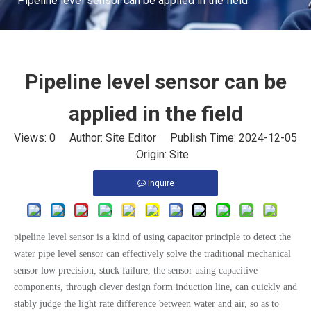
Pipeline level sensor can be applied in the field
Pipeline level sensor can be
applied in the field
Views:
0
Author: Site Editor Publish Time: 2024-12-05
Origin:
Site
Inquire
pipeline level sensor is a kind of using capacitor principle to detect the
water pipe level sensor can effectively solve the traditional mechanical
sensor low precision, stuck failure, the sensor using capacitive
components, through clever design form induction line, can quickly and
stably judge the light rate difference between water and air, so as to