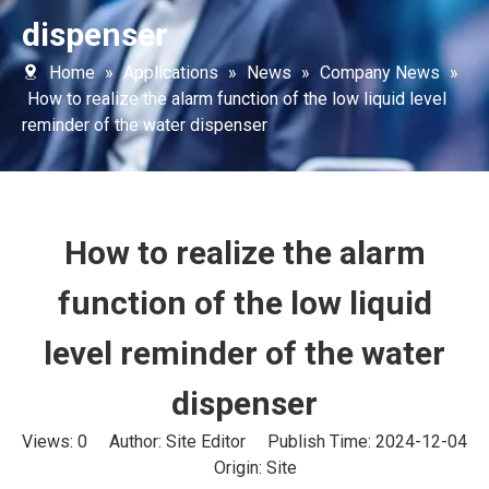
dispenser
Home
»
Applications
»
News
»
Company News
»
How to realize the alarm function of the low liquid level
reminder of the water dispenser
How to realize the alarm
function of the low liquid
level reminder of the water
dispenser
Views:
0
Author: Site Editor Publish Time: 2024-12-04
Origin:
Site