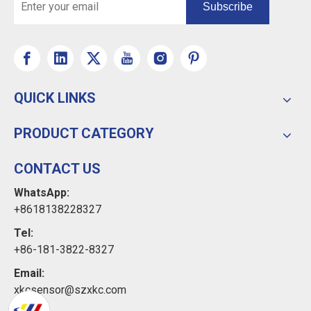
Subscribe
QUICK LINKS
PRODUCT CATEGORY
CONTACT US
WhatsApp:
+8618138228327
Tel:
+86-181-3822-8327
Email:
xkcsensor@szxkc.com