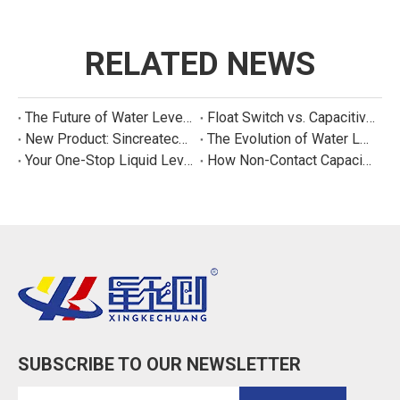
RELATED NEWS
The Future of Water Level Sensing: Smart, Connected, and Multi-Parameter
Float Switch vs. Capacitive Sensor: A Real Cost Analysis for Appliance Manufacturers
New Product: Sincreatech Ultra-Low-Power Capacitive Switch for Energy-Efficient Water Purifiers
The Evolution of Water Level Detection: From Float Switches to Smart Sensors
Your One-Stop Liquid Level Detection Solution Provider | StarCore Tech
How Non-Contact Capacitive Level Sensors Work | StarCore Tech
SUBSCRIBE TO OUR NEWSLETTER