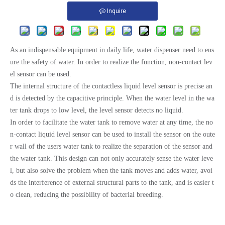
Inquire
As an indispensable equipment in daily life, water dispenser need to ens
ure the safety of water. In order to realize the function, non-contact lev
el sensor can be used.
The internal structure of the contactless liquid level sensor is precise an
d is detected by the capacitive principle. When the water level in the wa
ter tank drops to low level, the level sensor detects no liquid.
In order to facilitate the water tank to remove water at any time, the no
n-contact liquid level sensor can be used to install the sensor on the oute
r wall of the users water tank to realize the separation of the sensor and
the water tank. This design can not only accurately sense the water leve
l, but also solve the problem when the tank moves and adds water, avoi
ds the interference of external structural parts to the tank, and is easier t
o clean, reducing the possibility of bacterial breeding.