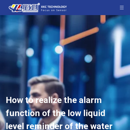
How to realize the alarm
function of the low liquid
level reminder of the water