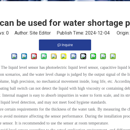
 can be used for water shortage p
ws:
0
Author: Site Editor Publish Time: 2024-12-04 Origin
Inquire
e liquid level sensor has photoelectric liquid level sensor, capacitive liquid le
tion scenarios, and the water level change is judged by the output signal of the l
volume, high precision, no mechanical movement inside, long life, etc. According 
oating ball switch can not detect the liquid with high viscosity or containing de
y. Internal magnet is easy to absorb impurities in water to form scale, and its st
f liquid level detection, and may not meet food hygiene standards.
 are certain requirements for the thickness of the water tank. By measuring the c
to avoid moisture affecting the sensor performance. During the installation pro
the sensor. It is recommended to use the sensor at room temperature.