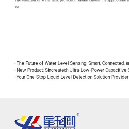
The selection of water tank protection should choose the appropriate li
sor.
The Future of Water Level Sensing: Smart, Connected, 
Your One-Stop Liquid Level Detection Solution Provider