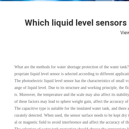
Which liquid level sensors
Vie
What are the methods for water shortage protection of the water tank? Th
propriate liquid level sensor is selected according to different applica
The photoelectric liquid level sensor has the characteristics of small 
ange of liquid level. Due to its structure and working principle, the fl
ts. Moreover, the temperature and the scale may also affect its stabilit
of these factors may lead to sphere weight gain, affect the accuracy o
The capacitive type is suitable for the insulated water tank, and there
curately detected. When used, the sensor surface needs to be kept dry 
al or magnetic field to avoid interference and affect the accuracy of 