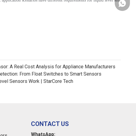
 application scenarios have different requirements for liquid level sen
+86181
nsor: A Real Cost Analysis for Appliance Manufacturers
Detection: From Float Switches to Smart Sensors
evel Sensors Work | StarCore Tech
CONTACT US
WhatsApp:
sors