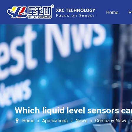
Home
P
Which liquid level sensors ca
Home
»
Applications
»
News
»
Company News