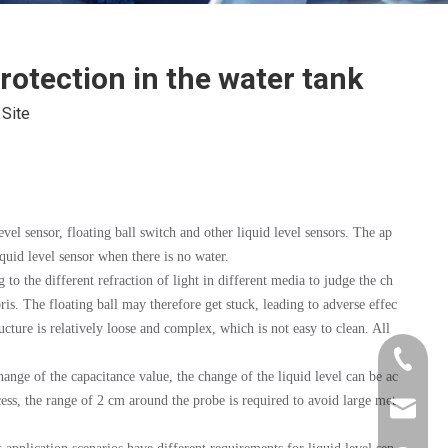
rotection in the water tank
:
Site
vel sensor, floating ball switch and other liquid level sensors. The ap
iquid level sensor when there is no water.
to the different refraction of light in different media to judge the ch
bris. The floating ball may therefore get stuck, leading to adverse effec
ructure is relatively loose and complex, which is not easy to clean. All
+86-181
hange of the capacitance value, the change of the liquid level can be ac
cess, the range of 2 cm around the probe is required to avoid large met
xkcsens