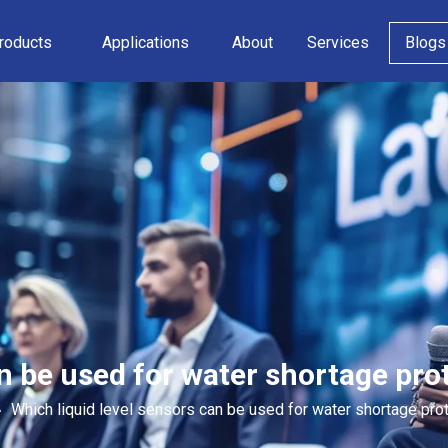
roducts
Applications
About
Services
Blogs
n be used for water shortage prot
»
Which liquid level sensors can be used for water shortage prot