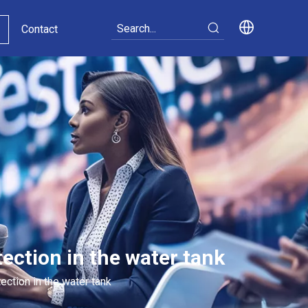
Contact
ection in the water tank
ection in the water tank