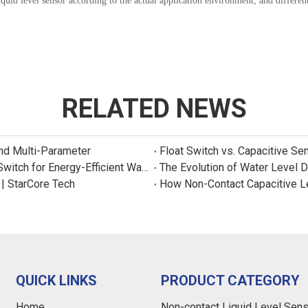
quid level sensor according to the actual application environment, and different
RELATED NEWS
and Multi-Parameter
Float Switch vs. Capacitive Se
New Product: Sincreatech Ultra-Low-Power Capacitive Switch for Energy-Efficient Water Purifiers
The Evolution of Water Level 
 | StarCore Tech
How Non-Contact Capacitive L
QUICK LINKS
PRODUCT CATEGORY
Home
Non-contact Liquid Level Sen