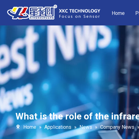
Home
P
What is the role of the infra
Home
»
Applications
»
News
»
Company News