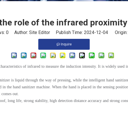
the role of the infrared proximit
ws:
0
Author: Site Editor Publish Time: 2024-12-04 Origin
Inquire
haracteristics of infrared to measure the induction intensity. It is widely used in
itizer is liquid through the way of pressing, while the intelligent hand sanitize
ed in the hand sanitizer machine. When the hand is placed in the sensing position
d comes out.
of, long life, strong stability, high detection distance accuracy and strong con