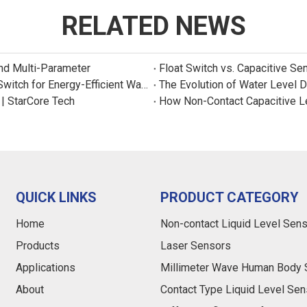
RELATED NEWS
and Multi-Parameter
Float Switch vs. Capacitive Se
New Product: Sincreatech Ultra-Low-Power Capacitive Switch for Energy-Efficient Water Purifiers
The Evolution of Water Level 
 | StarCore Tech
How Non-Contact Capacitive L
QUICK LINKS
PRODUCT CATEGORY
Home
Non-contact Liquid Level Sen
Products
Laser Sensors
Applications
Millimeter Wave Human Body 
About
Contact Type Liquid Level Sen