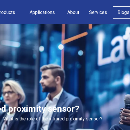
roducts
Applications
About
Services
Blogs
red proximity sensor?
»
What is the role of the infrared proximity sensor?