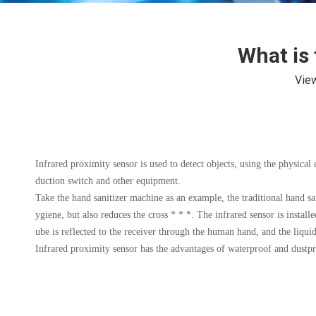
What is 
Vie
Infrared proximity sensor is used to detect objects, using the physical c
duction switch and other equipment.
Take the hand sanitizer machine as an example, the traditional hand san
ygiene, but also reduces the cross * * *. The infrared sensor is install
ube is reflected to the receiver through the human hand, and the liqui
Infrared proximity sensor has the advantages of waterproof and dustpro