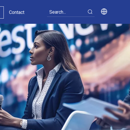
Contact