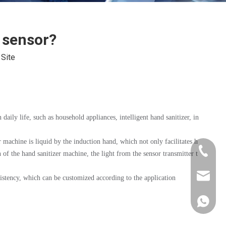
y sensor?
:
Site
 daily life, such as household appliances, intelligent hand sanitizer, in
r machine is liquid by the induction hand, which not only facilitates h
+86-181
 of the hand sanitizer machine, the light from the sensor transmitter t
xkcsens
sistency, which can be customized according to the application
+86181