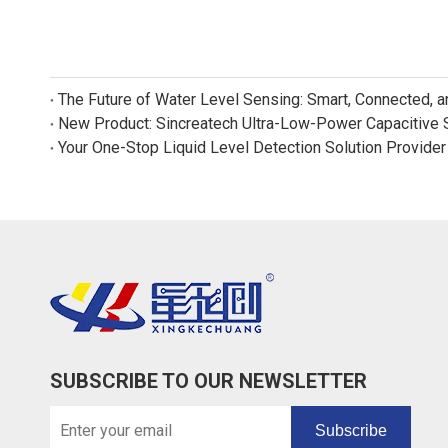
The Future of Water Level Sensing: Smart, Connected, 
Your One-Stop Liquid Level Detection Solution Provider
SUBSCRIBE TO OUR NEWSLETTER
Subscribe