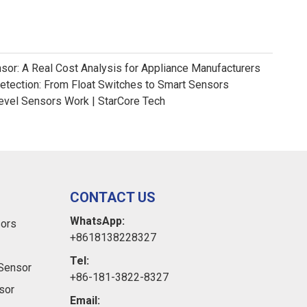
nsor: A Real Cost Analysis for Appliance Manufacturers
Detection: From Float Switches to Smart Sensors
evel Sensors Work | StarCore Tech
CONTACT US
WhatsApp:
sors
+8618138228327
Tel:
Sensor
+86-181-3822-8327
sor
Email: