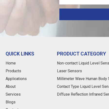
QUICK LINKS
PRODUCT CATEGORY
Home
Non-contact Liquid Level Sen
Products
Laser Sensors
Applications
Millimeter Wave Human Body 
About
Contact Type Liquid Level Sen
Services
Diffuse Reflection Infrared S
Blogs