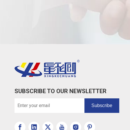
SUBSCRIBE TO OUR NEWSLETTER
Subscribe