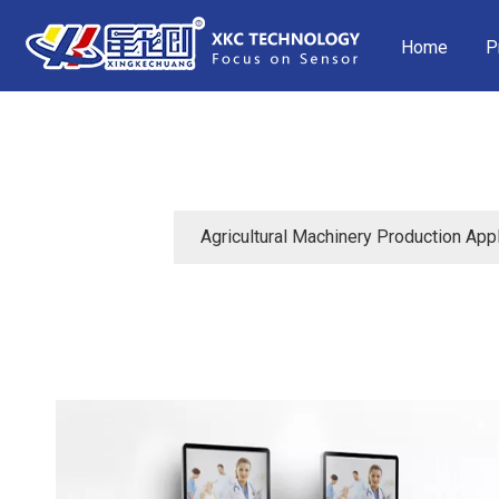
Home
P
Agricultural Machinery Production Appl