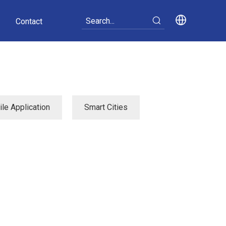
Contact
le Application
Smart Cities