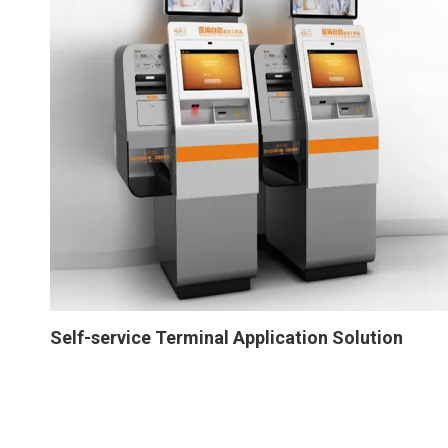
Self-service Terminal Application Solution