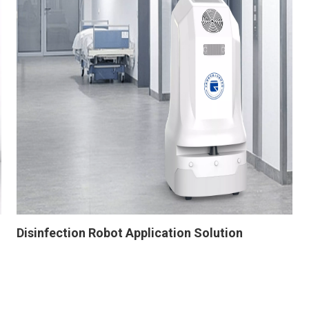
Disinfection Robot Application Solution