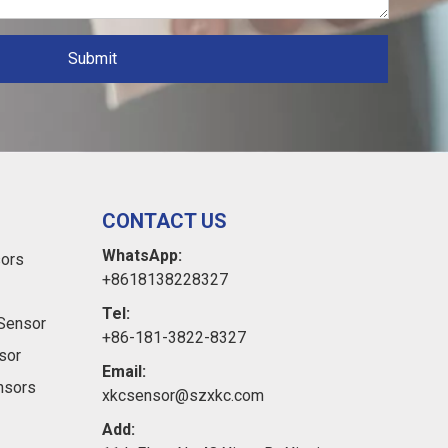
Submit
CONTACT US
WhatsApp:
sors
+8618138228327
Tel:
Sensor
+86-181-3822-8327
sor
Email:
ensors
xkcsensor@szxkc.com
Add: