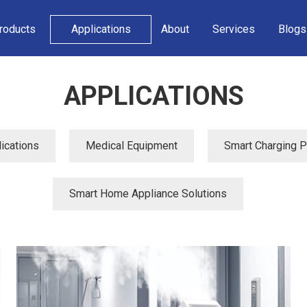
roducts
Applications
About
Services
Blogs
APPLICATIONS
ications
Medical Equipment
Smart Charging Pi
Smart Home Appliance Solutions