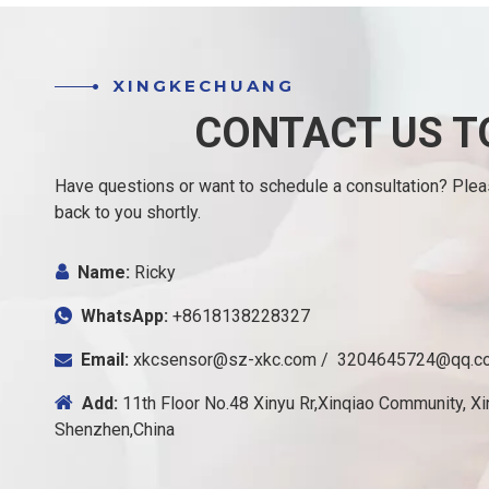
XINGKECHUANG
CONTACT US T
Have questions or want to schedule a consultation? Please
back to you shortly.

Name:
Ricky
WhatsApp:
+8618138228327

Email:
xkcsensor@sz-xkc.com
/
3204645724@qq.c


Add:
11th Floor No.48 Xinyu Rr,Xinqiao Community, Xin
Shenzhen,China