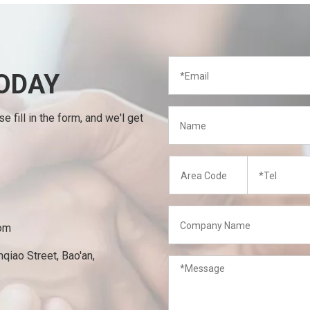
ODAY
 fill in the form, and we'l get
om
qiao Street, Bao'an,