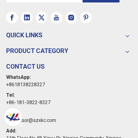
QUICK LINKS
PRODUCT CATEGORY
CONTACT US
WhatsApp:
+8618138228327
Tel:
+86-181-3822-8327
Email:
xkcsensor@szxkc.com
Add: