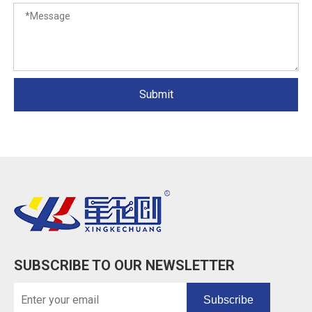
Submit
SUBSCRIBE TO OUR NEWSLETTER
Subscribe