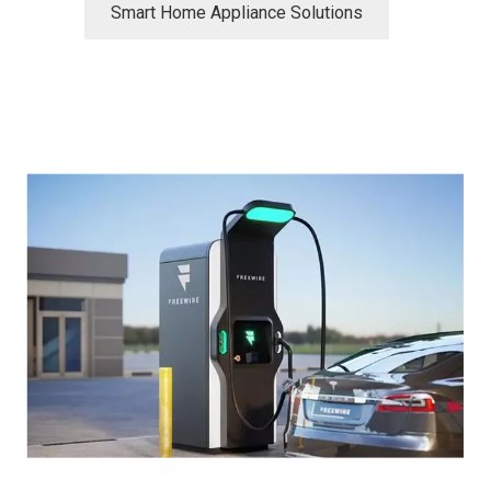
Smart Home Appliance Solutions