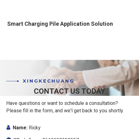
Smart Charging Pile Application Solution
XINGKECHUANG
CONTACT US TODAY
Have questions or want to schedule a consultation?
Please fill in the form, and we'l get back to you shortly.

Name:
Ricky