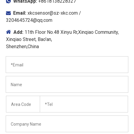
WhatsApp:
+8618138228327

Email:
xkcsensor@sz-xkc.com
/

3204645724@qq.com

Add:
11th Floor No.48 Xinyu Rr,Xinqiao Community,
Xinqiao Street, Bao'an,
Shenzhen,China