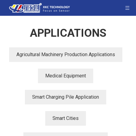
APPLICATIONS
Agricultural Machinery Production Applications
Medical Equipment
Smart Charging Pile Application
Smart Cities