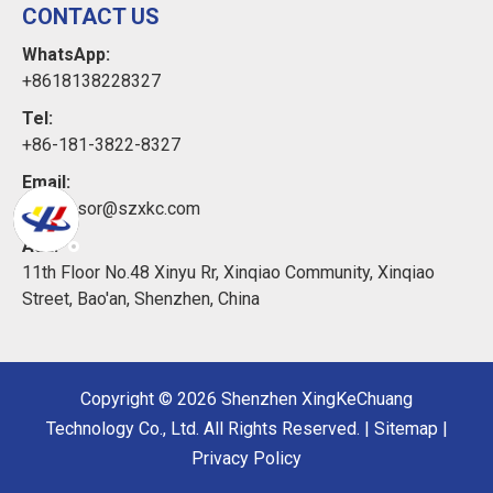
CONTACT US
WhatsApp:
+8618138228327
Tel:
+86-181-3822-8327
Email:
xkcsensor@szxkc.com
Add:
11th Floor No.48 Xinyu Rr, Xinqiao Community, Xinqiao
Street, Bao'an, Shenzhen, China
Copyright ©
2026
Shenzhen XingKeChuang
Technology Co., Ltd. All Rights Reserved. |
Sitemap
|
Privacy Policy