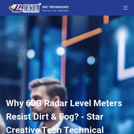
Why 60G Radar Level Meters
Resist Dirt & Fog? - Star
Creative Tech Technical