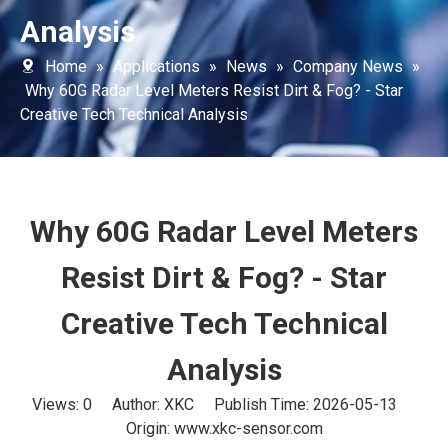
Analysis
Home
»
Applications
»
News
»
Company News
»
Why 60G Radar Level Meters Resist Dirt & Fog? - Star
Creative Tech Technical Analysis
Why 60G Radar Level Meters
Resist Dirt & Fog? - Star
Creative Tech Technical
Analysis
Views:
0
Author: XKC Publish Time: 2026-05-13
Origin:
www.xkc-sensor.com