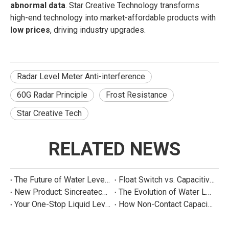
abnormal data
. Star Creative Technology transforms
high-end technology into market-affordable products with
low prices
, driving industry upgrades.
Radar Level Meter Anti-interference
60G Radar Principle
Frost Resistance
Star Creative Tech
RELATED NEWS
The Future of Water Level Sensing: Smart, Connected, and Multi-Parameter
Float Switch vs. Capacitive Sensor: A Real Cost Analysis for Appliance Manufacturers
New Product: Sincreatech Ultra-Low-Power Capacitive Switch for Energy-Efficient Water Purifiers
The Evolution of Water Level Detection: From Float Switches to Smart Sensors
Your One-Stop Liquid Level Detection Solution Provider | StarCore Tech
How Non-Contact Capacitive Level Sensors Work | StarCore Tech