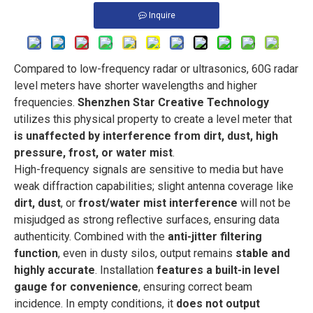
Inquire
Compared to low-frequency radar or ultrasonics, 60G radar
level meters have shorter wavelengths and higher
frequencies.
Shenzhen Star Creative Technology
utilizes this physical property to create a level meter that
is unaffected by interference from dirt, dust, high
pressure, frost, or water mist
.
High-frequency signals are sensitive to media but have
weak diffraction capabilities; slight antenna coverage like
dirt, dust
, or
frost/water mist interference
will not be
misjudged as strong reflective surfaces, ensuring data
authenticity. Combined with the
anti-jitter filtering
function
, even in dusty silos, output remains
stable and
highly accurate
. Installation
features a built-in level
gauge for convenience
, ensuring correct beam
incidence. In empty conditions, it
does not output