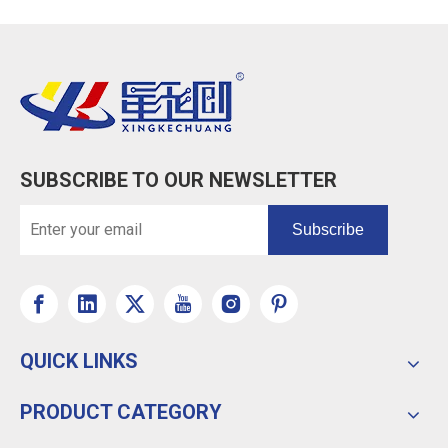
SUBSCRIBE TO OUR NEWSLETTER
Subscribe
QUICK LINKS
PRODUCT CATEGORY