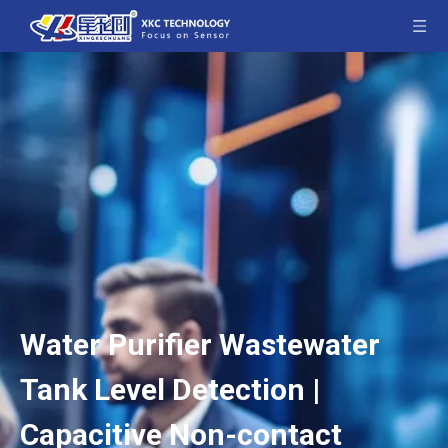
Water Purifier Wastewater
Tank Level Detection |
Capacitive Non-contact