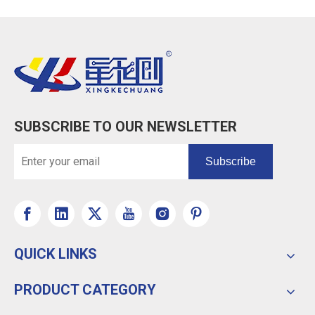
SUBSCRIBE TO OUR NEWSLETTER
Subscribe
QUICK LINKS
PRODUCT CATEGORY