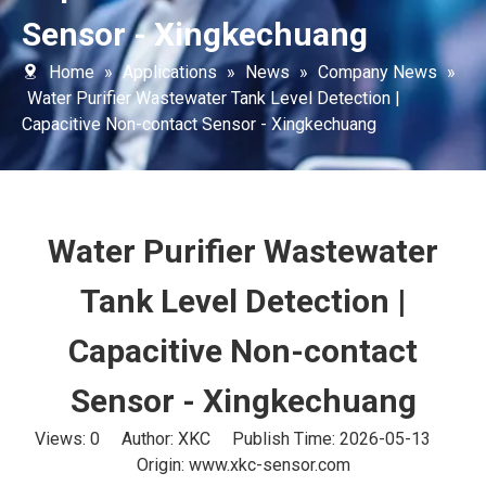
Sensor - Xingkechuang
Home
»
Applications
»
News
»
Company News
»
Water Purifier Wastewater Tank Level Detection |
Capacitive Non-contact Sensor - Xingkechuang
Water Purifier Wastewater
Tank Level Detection |
Capacitive Non-contact
Sensor - Xingkechuang
Views:
0
Author: XKC Publish Time: 2026-05-13
Origin:
www.xkc-sensor.com