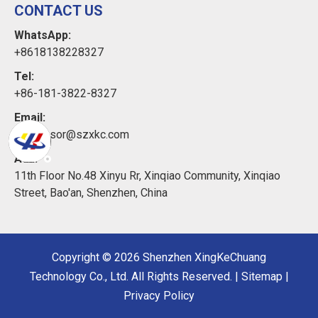
CONTACT US
WhatsApp:
+8618138228327
Tel:
+86-181-3822-8327
Email:
xkcsensor@szxkc.com
Add:
11th Floor No.48 Xinyu Rr, Xinqiao Community, Xinqiao
Street, Bao'an, Shenzhen, China
Copyright ©
2026
Shenzhen XingKeChuang
Technology Co., Ltd. All Rights Reserved. |
Sitemap
|
Privacy Policy