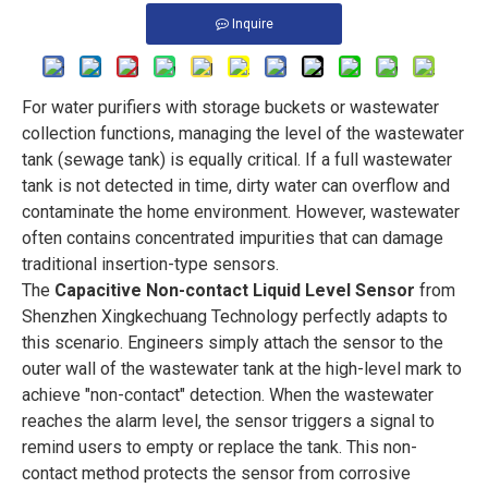
Inquire
For water purifiers with storage buckets or wastewater
collection functions, managing the level of the wastewater
tank (sewage tank) is equally critical. If a full wastewater
tank is not detected in time, dirty water can overflow and
contaminate the home environment. However, wastewater
often contains concentrated impurities that can damage
traditional insertion-type sensors.
The
Capacitive Non-contact Liquid Level Sensor
from
Shenzhen Xingkechuang Technology perfectly adapts to
this scenario. Engineers simply attach the sensor to the
outer wall of the wastewater tank at the high-level mark to
achieve "non-contact" detection. When the wastewater
reaches the alarm level, the sensor triggers a signal to
remind users to empty or replace the tank. This non-
contact method protects the sensor from corrosive