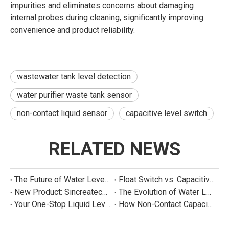
impurities and eliminates concerns about damaging
internal probes during cleaning, significantly improving
convenience and product reliability.
wastewater tank level detection
water purifier waste tank sensor
non-contact liquid sensor
capacitive level switch
RELATED NEWS
The Future of Water Level Sensing: Smart, Connected, and Multi-Parameter
Float Switch vs. Capacitive Sensor: A Real Cost Analysis for Appliance Manufacturers
New Product: Sincreatech Ultra-Low-Power Capacitive Switch for Energy-Efficient Water Purifiers
The Evolution of Water Level Detection: From Float Switches to Smart Sensors
Your One-Stop Liquid Level Detection Solution Provider | StarCore Tech
How Non-Contact Capacitive Level Sensors Work | StarCore Tech