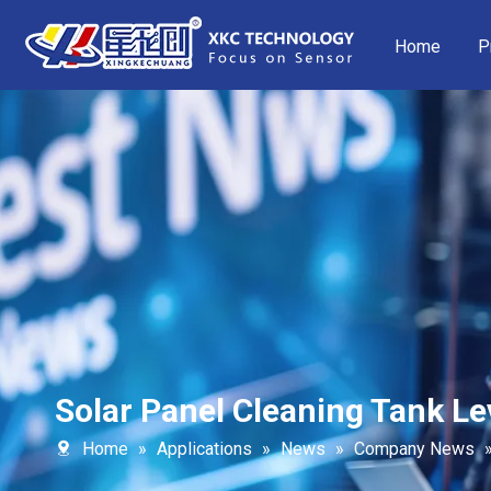
Home
P
Solar Panel Cleaning Tank Le
Home
»
Applications
»
News
»
Company News