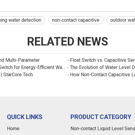
ing water detection
non-contact capacitive
outdoor wat
RELATED NEWS
and Multi-Parameter
Float Switch vs. Capacitive Se
New Product: Sincreatech Ultra-Low-Power Capacitive Switch for Energy-Efficient Water Purifiers
The Evolution of Water Level 
 | StarCore Tech
How Non-Contact Capacitive L
QUICK LINKS
PRODUCT CATEGORY
Home
Non-contact Liquid Level Sen