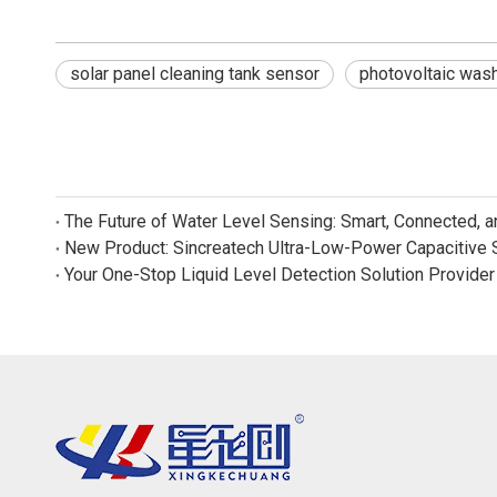
solar panel cleaning tank sensor
photovoltaic wash
The Future of Water Level Sensing: Smart, Connected, 
Your One-Stop Liquid Level Detection Solution Provider