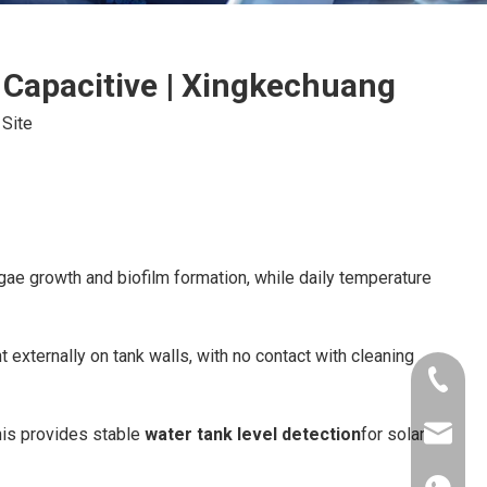
 Capacitive | Xingkechuang
:
Site
gae growth and biofilm formation, while daily temperature
externally on tank walls, with no contact with cleaning
+86-181
his provides stable
water tank level detection
for solar
xkcsens