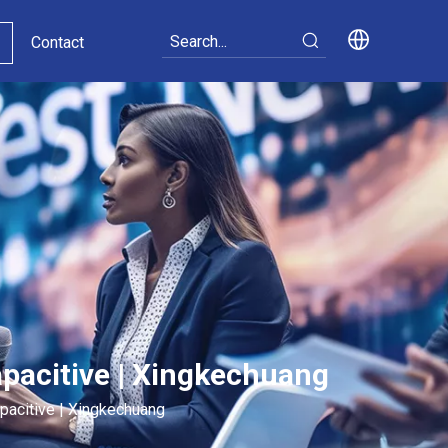
Contact
apacitive | Xingkechuang
pacitive | Xingkechuang