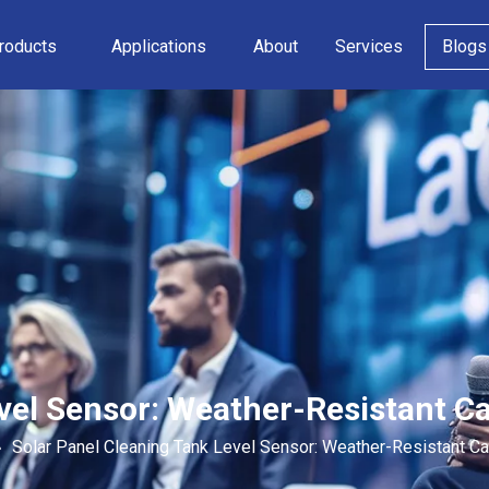
roducts
Applications
About
Services
Blogs
vel Sensor: Weather-Resistant C
»
Solar Panel Cleaning Tank Level Sensor: Weather-Resistant Ca