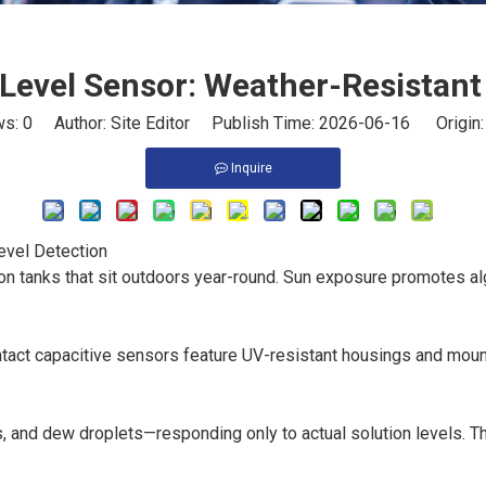
 Level Sensor: Weather-Resistant
ws:
0
Author: Site Editor Publish Time: 2026-06-16 Origin
Inquire
evel Detection
on tanks that sit outdoors year-round. Sun exposure promotes al
tact capacitive sensors feature UV-resistant housings and mount 
s, and dew droplets—responding only to actual solution levels. T