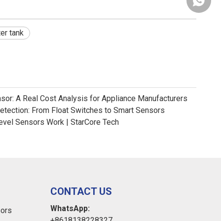
+86181
er tank
nsor: A Real Cost Analysis for Appliance Manufacturers
Detection: From Float Switches to Smart Sensors
evel Sensors Work | StarCore Tech
CONTACT US
WhatsApp:
sors
+8618138228327