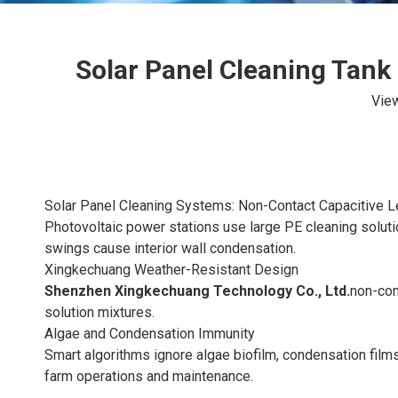
Solar Panel Cleaning Tank
Vie
Solar Panel Cleaning Systems: Non-Contact Capacitive L
Photovoltaic power stations use large PE cleaning soluti
swings cause interior wall condensation.
Xingkechuang Weather-Resistant Design
Shenzhen Xingkechuang Technology Co., Ltd.
non-con
solution mixtures.
Algae and Condensation Immunity
Smart algorithms ignore algae biofilm, condensation film
farm operations and maintenance.