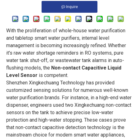
Inquire
With the proliferation of whole-house water purification
and tabletop smart water purifiers, internal level
management is becoming increasingly refined. Whether
it's raw water shortage reminders in RO systems, pure
water tank shut-off, or wastewater tank alarms in auto-
flushing models, the
Non-contact Capacitive Liquid
Level Sensor
is competent.
Shenzhen Xingkechuang Technology has provided
customized sensing solutions for numerous well-known
water purification brands. For instance, in a high-end water
dispenser, engineers used two Xingkechuang non-contact
sensors on the tank to achieve precise low-water
protection and high-water stopping. These cases prove
that non-contact capacitive detection technology is the
mainstream choice for modern smart water appliances,