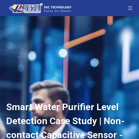
Smart Water Purifier Level
Detection Case Study | Non-
contact Capacitive Sensor -