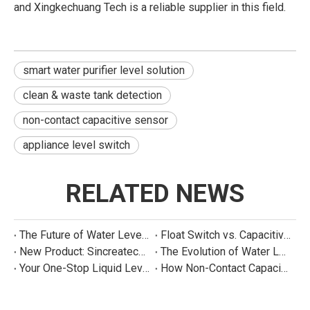
and Xingkechuang Tech is a reliable supplier in this field.
smart water purifier level solution
clean & waste tank detection
non-contact capacitive sensor
appliance level switch
RELATED NEWS
The Future of Water Level Sensing: Smart, Connected, and Multi-Parameter
Float Switch vs. Capacitive Sensor: A Real Cost Analysis for Appliance Manufacturers
New Product: Sincreatech Ultra-Low-Power Capacitive Switch for Energy-Efficient Water Purifiers
The Evolution of Water Level Detection: From Float Switches to Smart Sensors
Your One-Stop Liquid Level Detection Solution Provider | StarCore Tech
How Non-Contact Capacitive Level Sensors Work | StarCore Tech