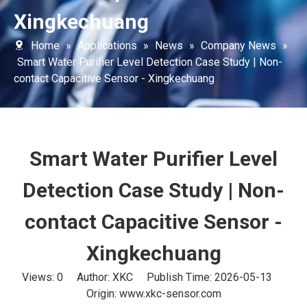
Xingkechuang
Home
»
Applications
»
News
»
Company News
»
Smart Water Purifier Level Detection Case Study | Non-
contact Capacitive Sensor - Xingkechuang
Smart Water Purifier Level
Detection Case Study | Non-
contact Capacitive Sensor -
Xingkechuang
Views:
0
Author: XKC Publish Time: 2026-05-13
Origin:
www.xkc-sensor.com