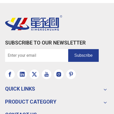
SUBSCRIBE TO OUR NEWSLETTER
Subscribe
QUICK LINKS
PRODUCT CATEGORY