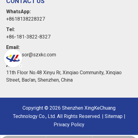
CONTACT US
WhatsApp:
+8618138228327
Tel:
+86-181-3822-8327
Email:
xkcsensor@szxkc.com
Add:
11th Floor No.48 Xinyu Rr, Xinqiao Community, Xinqiao
Street, Bao'an, Shenzhen, China
Copyright ©
2026
Shenzhen XingKeChuang
Technology Co., Ltd. All Rights Reserved. |
Sitemap
|
Privacy Policy