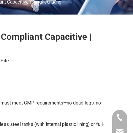
nt Capacitive | Xingkechuang
Compliant Capacitive |
:
Site
sors must meet GMP requirements—no dead legs, no
+86-181
ss steel tanks (with internal plastic lining) or full-
xkcsens