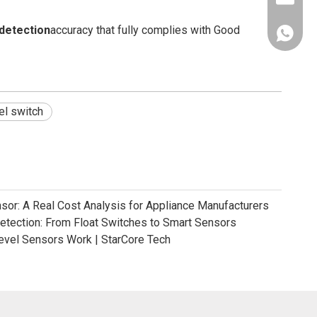
 detection
accuracy that fully complies with Good
+86181
vel switch
nsor: A Real Cost Analysis for Appliance Manufacturers
Detection: From Float Switches to Smart Sensors
evel Sensors Work | StarCore Tech