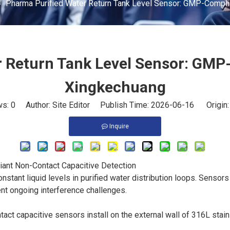
»
Pharma Purified Water Return Tank Level Sensor: GMP-Complia
 Return Tank Level Sensor: GMP-
Xingkechuang
ws:
0
Author: Site Editor Publish Time: 2026-06-16 Origin
Inquire
ant Non-Contact Capacitive Detection
onstant liquid levels in purified water distribution loops. Sen
nt ongoing interference challenges.
act capacitive sensors install on the external wall of 316L stainle