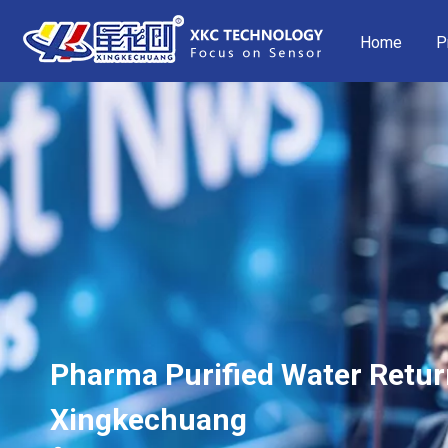
Home
P
Pharma Purified Water Retur
Xingkechuang