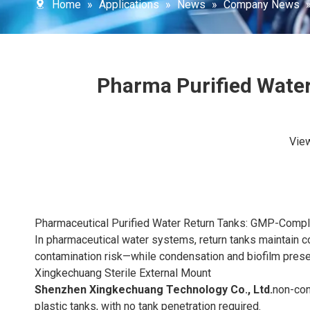
Home
»
Applications
»
News
»
Company News
Pharma Purified Water
Vie
Pharmaceutical Purified Water Return Tanks: GMP-Compli
In pharmaceutical water systems, return tanks maintain c
contamination risk—while condensation and biofilm prese
Xingkechuang Sterile External Mount
Shenzhen Xingkechuang Technology Co., Ltd.
non-cont
plastic tanks, with no tank penetration required.