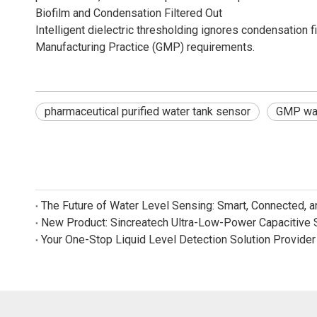
Biofilm and Condensation Filtered Out
Intelligent dielectric thresholding ignores condensation 
Manufacturing Practice (GMP) requirements.
pharmaceutical purified water tank sensor
GMP wat
The Future of Water Level Sensing: Smart, Connected, 
Your One-Stop Liquid Level Detection Solution Provider