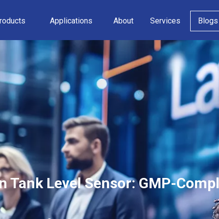
roducts
Applications
About
Services
Blogs
n Tank Level Sensor: GMP-Compli