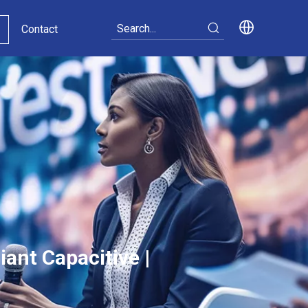
Contact
ant Capacitive |