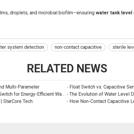
films, droplets, and microbial biofilm—ensuring
water tank level
er system detection
non-contact capacitive
sterile le
RELATED NEWS
and Multi-Parameter
Float Switch vs. Capacitive Se
New Product: Sincreatech Ultra-Low-Power Capacitive Switch for Energy-Efficient Water Purifiers
The Evolution of Water Level 
 | StarCore Tech
How Non-Contact Capacitive L