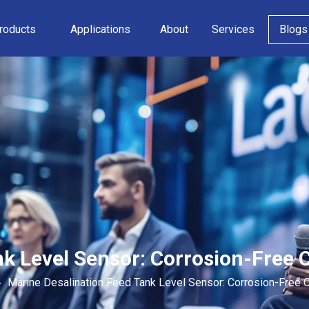
roducts
Applications
About
Services
Blogs
k Level Sensor: Corrosion-Free 
»
Marine Desalination Feed Tank Level Sensor: Corrosion-Free 