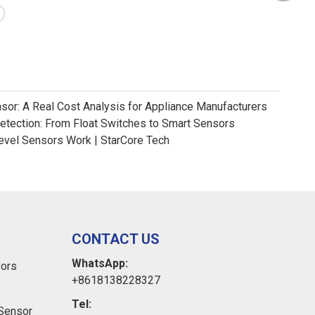
nsor: A Real Cost Analysis for Appliance Manufacturers
Detection: From Float Switches to Smart Sensors
evel Sensors Work | StarCore Tech
CONTACT US
WhatsApp:
sors
+8618138228327
Tel:
Sensor