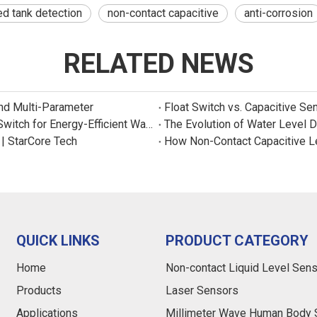
d tank detection
non-contact capacitive
anti-corrosion
RELATED NEWS
and Multi-Parameter
Float Switch vs. Capacitive Se
New Product: Sincreatech Ultra-Low-Power Capacitive Switch for Energy-Efficient Water Purifiers
The Evolution of Water Level 
 | StarCore Tech
How Non-Contact Capacitive L
QUICK LINKS
PRODUCT CATEGORY
Home
Non-contact Liquid Level Sen
Products
Laser Sensors
Applications
Millimeter Wave Human Body 