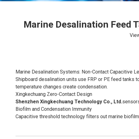
Marine Desalination Feed T
Vie
Marine Desalination Systems: Non-Contact Capacitive Le
Shipboard desalination units use FRP or PE feed tanks to
temperature changes create condensation.
Xingkechuang Zero-Contact Design
Shenzhen Xingkechuang Technology Co., Ltd.
sensors
Biofilm and Condensation Immunity
Capacitive threshold technology filters out marine biofil