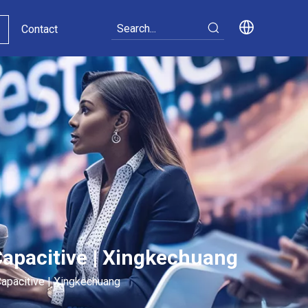
Contact
Capacitive | Xingkechuang
Capacitive | Xingkechuang