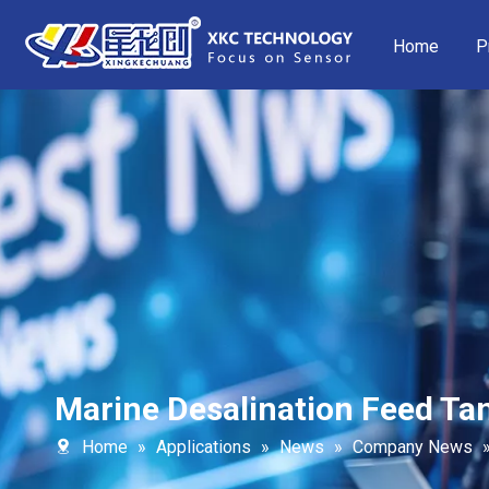
Home
P
Marine Desalination Feed Tan
Home
»
Applications
»
News
»
Company News