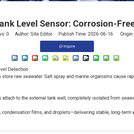
ank Level Sensor: Corrosion-Fre
ws:
0
Author: Site Editor Publish Time: 2026-06-16 Origin
Inquire
vel Detection
 store raw seawater. Salt spray and marine organisms cause rapi
 attach to the external tank wall, completely isolated from seawat
m, condensation films, and droplets—delivering stable, long-term