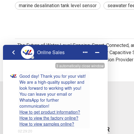
marine desalination tank level sensor
seawater fee
The Future of Water Level Sensing: Smart, Connected, 
Your One-Stop Liquid Level Detection Solution Provider
SUBSCRIBE TO OUR NEWSLETTER