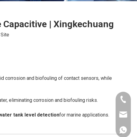
e Capacitive | Xingkechuang
:
Site
d corrosion and biofouling of contact sensors, while
+86-181
er, eliminating corrosion and biofouling risks.
water tank level detection
for marine applications.
xkcsens
+86181