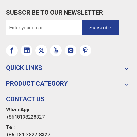
SUBSCRIBE TO OUR NEWSLETTER
Subscribe
QUICK LINKS
PRODUCT CATEGORY
CONTACT US
WhatsApp:
+8618138228327
Tel:
+86-181-3822-8327