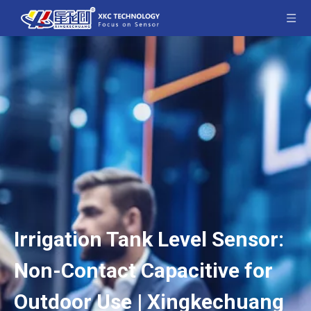
Irrigation Tank Level Sensor:
Non-Contact Capacitive for
Outdoor Use | Xingkechuang