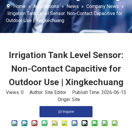
Home
»
Applications
»
News
»
Company News
»
Irrigation Tank Level Sensor: Non-Contact Capacitive for
Outdoor Use | Xingkechuang
Irrigation Tank Level Sensor:
Non-Contact Capacitive for
Outdoor Use | Xingkechuang
Views:
0
Author: Site Editor Publish Time: 2026-06-15
Origin:
Site
Inquire