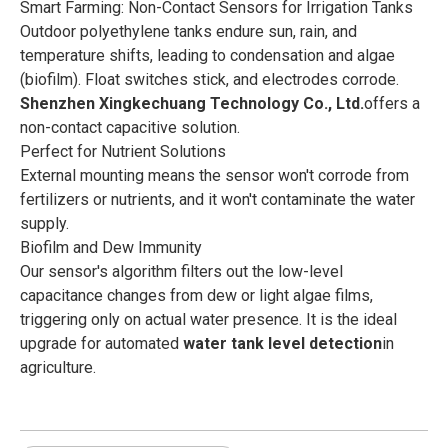
Smart Farming: Non-Contact Sensors for Irrigation Tanks
Outdoor polyethylene tanks endure sun, rain, and
temperature shifts, leading to condensation and algae
(biofilm). Float switches stick, and electrodes corrode.
Shenzhen Xingkechuang Technology Co., Ltd.
offers a
non-contact capacitive solution.
Perfect for Nutrient Solutions
External mounting means the sensor won't corrode from
fertilizers or nutrients, and it won't contaminate the water
supply.
Biofilm and Dew Immunity
Our sensor's algorithm filters out the low-level
capacitance changes from dew or light algae films,
triggering only on actual water presence. It is the ideal
upgrade for automated
water tank level detection
in
agriculture.