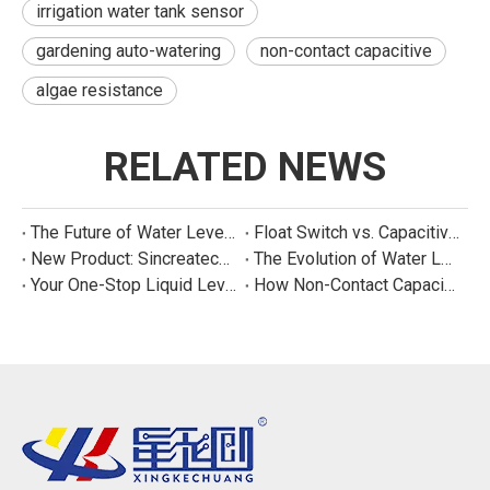
irrigation water tank sensor
gardening auto-watering
non-contact capacitive
algae resistance
RELATED NEWS
The Future of Water Level Sensing: Smart, Connected, and Multi-Parameter
Float Switch vs. Capacitive Sensor: A Real Cost Analysis for Appliance Manufacturers
New Product: Sincreatech Ultra-Low-Power Capacitive Switch for Energy-Efficient Water Purifiers
The Evolution of Water Level Detection: From Float Switches to Smart Sensors
Your One-Stop Liquid Level Detection Solution Provider | StarCore Tech
How Non-Contact Capacitive Level Sensors Work | StarCore Tech