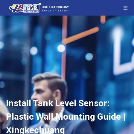
Install Tank Level Sensor:
Plastic Wall Mounting Guide |
Xingkechuang