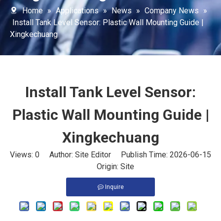
Home
»
Applications
»
News
»
Company News
»
Install Tank Level Sensor: Plastic Wall Mounting Guide |
Xingkechuang
Install Tank Level Sensor:
Plastic Wall Mounting Guide |
Xingkechuang
Views:
0
Author: Site Editor Publish Time: 2026-06-15
Origin:
Site
Inquire