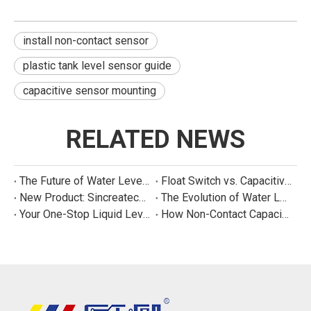
install non-contact sensor
plastic tank level sensor guide
capacitive sensor mounting
RELATED NEWS
The Future of Water Level Sensing: Smart, Connected, and Multi-Parameter
Float Switch vs. Capacitive Sensor: A Real Cost Analysis for Appliance Manufacturers
New Product: Sincreatech Ultra-Low-Power Capacitive Switch for Energy-Efficient Water Purifiers
The Evolution of Water Level Detection: From Float Switches to Smart Sensors
Your One-Stop Liquid Level Detection Solution Provider | StarCore Tech
How Non-Contact Capacitive Level Sensors Work | StarCore Tech