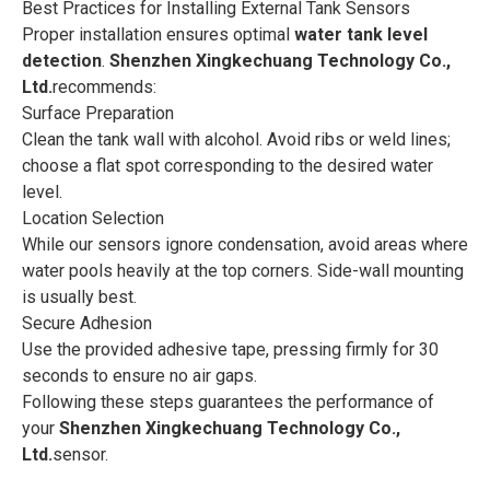
Best Practices for Installing External Tank Sensors
Proper installation ensures optimal
water tank level
detection
.
Shenzhen Xingkechuang Technology Co.,
Ltd.
recommends:
Surface Preparation
Clean the tank wall with alcohol. Avoid ribs or weld lines;
choose a flat spot corresponding to the desired water
level.
Location Selection
While our sensors ignore condensation, avoid areas where
water pools heavily at the top corners. Side-wall mounting
is usually best.
Secure Adhesion
Use the provided adhesive tape, pressing firmly for 30
seconds to ensure no air gaps.
Following these steps guarantees the performance of
your
Shenzhen Xingkechuang Technology Co.,
Ltd.
sensor.