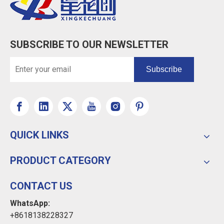
SUBSCRIBE TO OUR NEWSLETTER
Subscribe
QUICK LINKS
PRODUCT CATEGORY
CONTACT US
WhatsApp:
+8618138228327