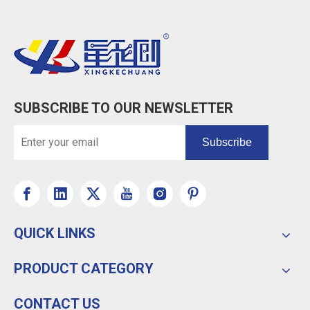
SUBSCRIBE TO OUR NEWSLETTER
Subscribe
QUICK LINKS
PRODUCT CATEGORY
CONTACT US