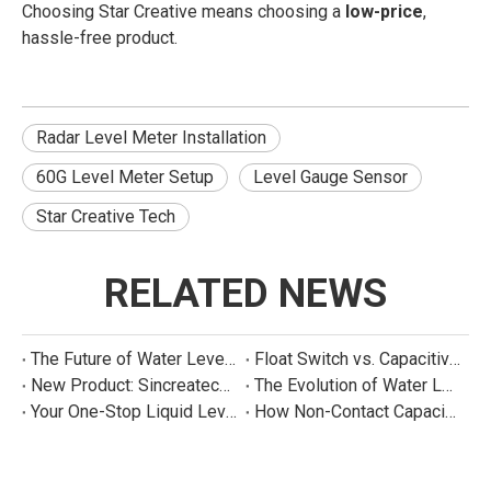
Choosing Star Creative means choosing a
low-price
,
hassle-free product.
Radar Level Meter Installation
60G Level Meter Setup
Level Gauge Sensor
Star Creative Tech
RELATED NEWS
The Future of Water Level Sensing: Smart, Connected, and Multi-Parameter
Float Switch vs. Capacitive Sensor: A Real Cost Analysis for Appliance Manufacturers
New Product: Sincreatech Ultra-Low-Power Capacitive Switch for Energy-Efficient Water Purifiers
The Evolution of Water Level Detection: From Float Switches to Smart Sensors
Your One-Stop Liquid Level Detection Solution Provider | StarCore Tech
How Non-Contact Capacitive Level Sensors Work | StarCore Tech