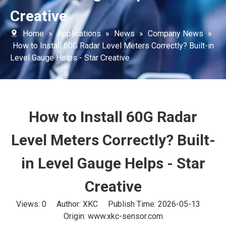
Creative
Home
»
Applications
»
News
»
Company News
»
How to Install 60G Radar Level Meters Correctly? Built-in
Level Gauge Helps - Star Creative
How to Install 60G Radar
Level Meters Correctly? Built-
in Level Gauge Helps - Star
Creative
Views:
0
Author: XKC Publish Time: 2026-05-13
Origin:
www.xkc-sensor.com