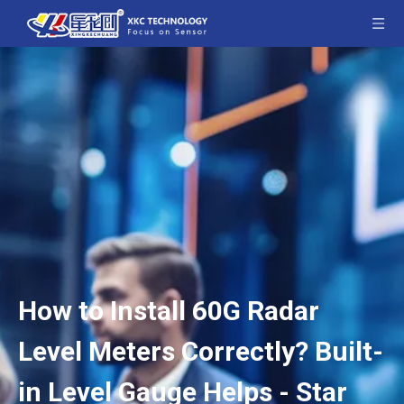
How to Install 60G Radar
Level Meters Correctly? Built-
in Level Gauge Helps - Star