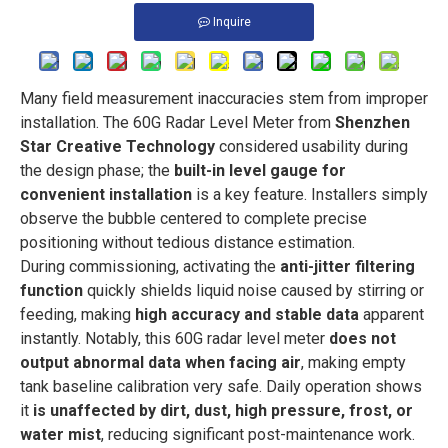
Inquire
Many field measurement inaccuracies stem from improper
installation. The 60G Radar Level Meter from
Shenzhen
Star Creative Technology
considered usability during
the design phase; the
built-in level gauge for
convenient installation
is a key feature. Installers simply
observe the bubble centered to complete precise
positioning without tedious distance estimation.
During commissioning, activating the
anti-jitter filtering
function
quickly shields liquid noise caused by stirring or
feeding, making
high accuracy and stable data
apparent
instantly. Notably, this 60G radar level meter
does not
output abnormal data when facing air
, making empty
tank baseline calibration very safe. Daily operation shows
it
is unaffected by dirt, dust, high pressure, frost, or
water mist
, reducing significant post-maintenance work.