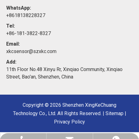
WhatsApp:
+8618138228327
Tel:
+86-181-3822-8327
Email:
xkcsensor@szxkc.com
Add:
11th Floor No.48 Xinyu Rr, Xinqiao Community, Xinqiao
Street, Bao'an, Shenzhen, China
Copyright ©
2026
Shenzhen XingKeChuang
Technology Co., Ltd. All Rights Reserved. |
Sitemap
|
Privacy Policy