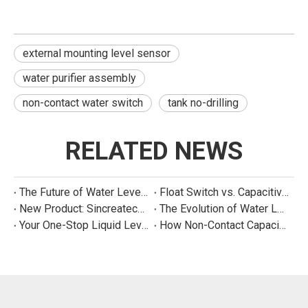
external mounting level sensor
water purifier assembly
non-contact water switch
tank no-drilling
RELATED NEWS
The Future of Water Level Sensing: Smart, Connected, and Multi-Parameter
Float Switch vs. Capacitive Sensor: A Real Cost Analysis for Appliance Manufacturers
New Product: Sincreatech Ultra-Low-Power Capacitive Switch for Energy-Efficient Water Purifiers
The Evolution of Water Level Detection: From Float Switches to Smart Sensors
Your One-Stop Liquid Level Detection Solution Provider | StarCore Tech
How Non-Contact Capacitive Level Sensors Work | StarCore Tech