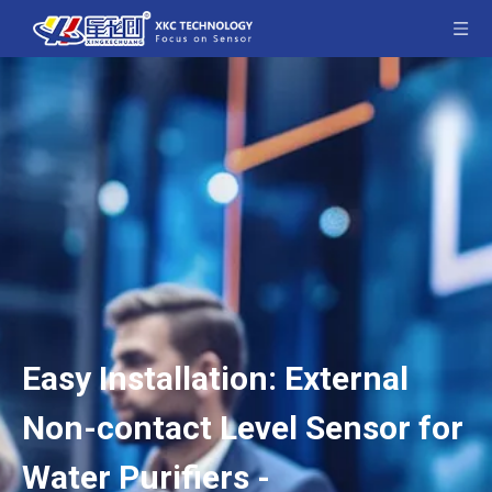
Easy Installation: External
Non-contact Level Sensor for
Water Purifiers -