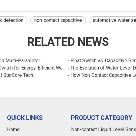
k detection
non-contact capacitive
automotive water s
RELATED NEWS
and Multi-Parameter
Float Switch vs. Capacitive Se
New Product: Sincreatech Ultra-Low-Power Capacitive Switch for Energy-Efficient Water Purifiers
The Evolution of Water Level 
 | StarCore Tech
How Non-Contact Capacitive L
QUICK LINKS
PRODUCT CATEGORY
Home
Non-contact Liquid Level Sen