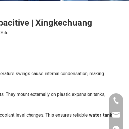
pacitive | Xingkechuang
:
Site
erature swings cause internal condensation, making
s. They mount externally on plastic expansion tanks,
+86-181
 coolant level changes. This ensures reliable
water tank
xkcsens