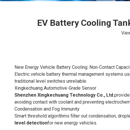
EV Battery Cooling Tan
Vie
New Energy Vehicle Battery Cooling: Non-Contact Capaci
Electric vehicle battery thermal management systems use
traditional level switches unreliable.
Xingkechuang Automotive-Grade Sensor
Shenzhen Xingkechuang Technology Co., Ltd.
provide
avoiding contact with coolant and preventing electrochem
Condensation and Fog Immunity
Smart threshold algorithms filter out condensation, drop
level detection
for new energy vehicles.