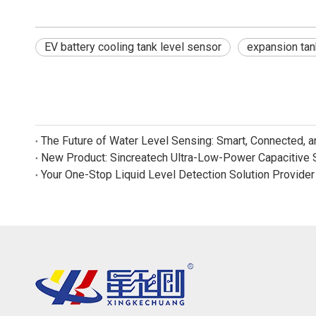
EV battery cooling tank level sensor
expansion tan
The Future of Water Level Sensing: Smart, Connected, 
Your One-Stop Liquid Level Detection Solution Provider