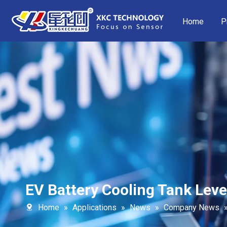
Home
P
EV Battery Cooling Tank Leve
Home
»
Applications
»
News
»
Company News