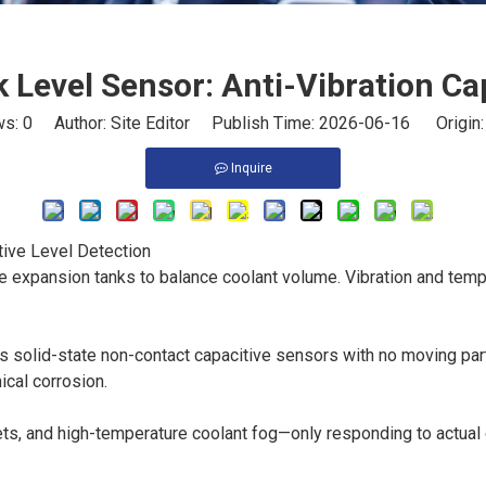
k Level Sensor: Anti-Vibration Ca
ws:
0
Author: Site Editor Publish Time: 2026-06-16 Origin
Inquire
tive Level Detection
 expansion tanks to balance coolant volume. Vibration and temp
s solid-state non-contact capacitive sensors with no moving part
ical corrosion.
lets, and high-temperature coolant fog—only responding to actual