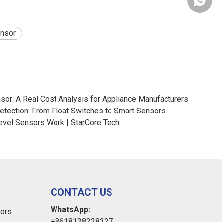
+86181
ensor
nsor: A Real Cost Analysis for Appliance Manufacturers
Detection: From Float Switches to Smart Sensors
evel Sensors Work | StarCore Tech
CONTACT US
WhatsApp:
sors
+8618138228327