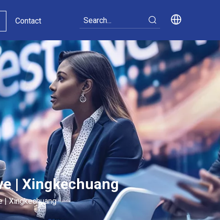
Contact
ive | Xingkechuang
ve | Xingkechuang