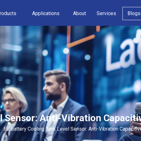
roducts
Applications
About
Services
Blogs
l Sensor: Anti-Vibration Capacit
»
EV Battery Cooling Tank Level Sensor: Anti-Vibration Capaciti