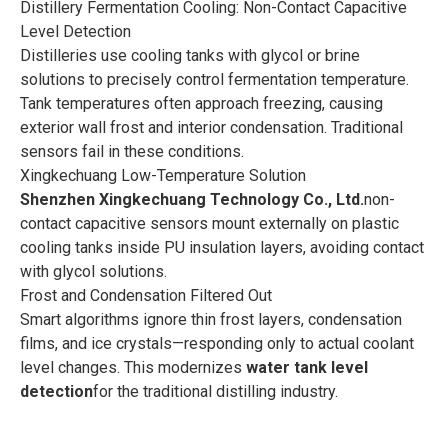
Distillery Fermentation Cooling: Non-Contact Capacitive
Level Detection
Distilleries use cooling tanks with glycol or brine
solutions to precisely control fermentation temperature.
Tank temperatures often approach freezing, causing
exterior wall frost and interior condensation. Traditional
sensors fail in these conditions.
Xingkechuang Low-Temperature Solution
Shenzhen Xingkechuang Technology Co., Ltd.
non-
contact capacitive sensors mount externally on plastic
cooling tanks inside PU insulation layers, avoiding contact
with glycol solutions.
Frost and Condensation Filtered Out
Smart algorithms ignore thin frost layers, condensation
films, and ice crystals—responding only to actual coolant
level changes. This modernizes
water tank level
detection
for the traditional distilling industry.