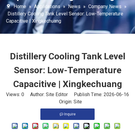
Home
»
Applications
»
News
»
Company News
»
Distillery Cooling Tank Level Sensor: Low-Temperature
Capacitive | Xingkechuang
Distillery Cooling Tank Level
Sensor: Low-Temperature
Capacitive | Xingkechuang
Views:
0
Author: Site Editor Publish Time: 2026-06-16
Origin:
Site
Inquire