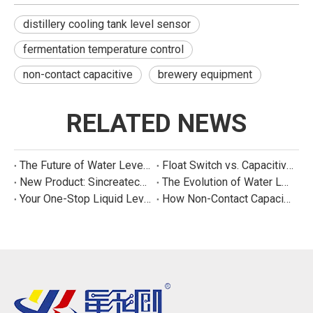
distillery cooling tank level sensor
fermentation temperature control
non-contact capacitive
brewery equipment
RELATED NEWS
The Future of Water Level Sensing: Smart, Connected, and Multi-Parameter
Float Switch vs. Capacitive Sensor: A Real Cost Analysis for Appliance Manufacturers
New Product: Sincreatech Ultra-Low-Power Capacitive Switch for Energy-Efficient Water Purifiers
The Evolution of Water Level Detection: From Float Switches to Smart Sensors
Your One-Stop Liquid Level Detection Solution Provider | StarCore Tech
How Non-Contact Capacitive Level Sensors Work | StarCore Tech