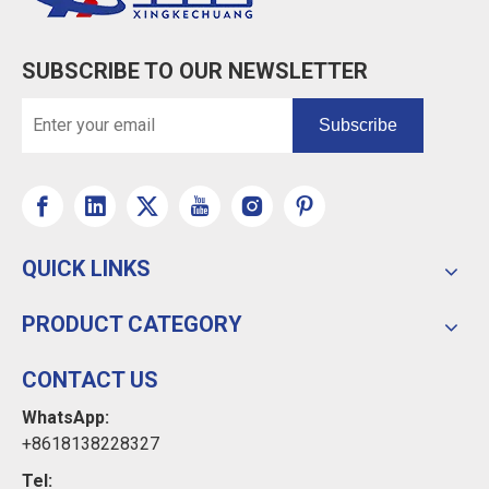
SUBSCRIBE TO OUR NEWSLETTER
Subscribe
QUICK LINKS
PRODUCT CATEGORY
CONTACT US
WhatsApp:
+8618138228327
Tel: