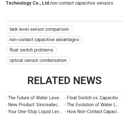
Technology Co., Ltd.
non-contact capacitive sensors.
tank level sensor comparison
non-contact capacitive advantages
float switch problems
optical sensor condensation
RELATED NEWS
The Future of Water Level Sensing: Smart, Connected, and Multi-Parameter
Float Switch vs. Capacitive Sensor: A Real Cost Analysis for Appliance Manufacturers
New Product: Sincreatech Ultra-Low-Power Capacitive Switch for Energy-Efficient Water Purifiers
The Evolution of Water Level Detection: From Float Switches to Smart Sensors
Your One-Stop Liquid Level Detection Solution Provider | StarCore Tech
How Non-Contact Capacitive Level Sensors Work | StarCore Tech