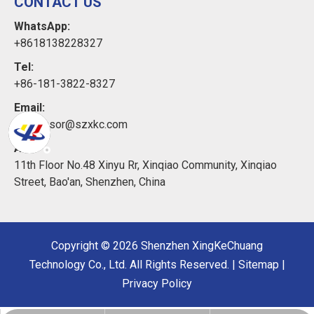
CONTACT US
WhatsApp:
+8618138228327
Tel:
+86-181-3822-8327
Email:
xkcsensor@szxkc.com
Add:
11th Floor No.48 Xinyu Rr, Xinqiao Community, Xinqiao
Street, Bao'an, Shenzhen, China
Copyright ©
2026
Shenzhen XingKeChuang
Technology Co., Ltd. All Rights Reserved. |
Sitemap
|
Privacy Policy