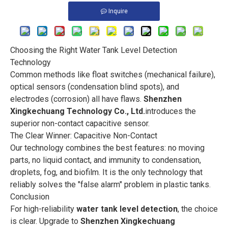
Inquire
Choosing the Right Water Tank Level Detection
Technology
Common methods like float switches (mechanical failure),
optical sensors (condensation blind spots), and
electrodes (corrosion) all have flaws.
Shenzhen
Xingkechuang Technology Co., Ltd.
introduces the
superior non-contact capacitive sensor.
The Clear Winner: Capacitive Non-Contact
Our technology combines the best features: no moving
parts, no liquid contact, and immunity to condensation,
droplets, fog, and biofilm. It is the only technology that
reliably solves the "false alarm" problem in plastic tanks.
Conclusion
For high-reliability
water tank level detection
, the choice
is clear. Upgrade to
Shenzhen Xingkechuang