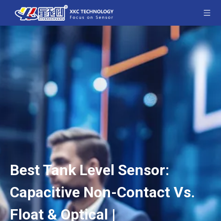
Best Tank Level Sensor:
Capacitive Non-Contact Vs.
Float & Optical |