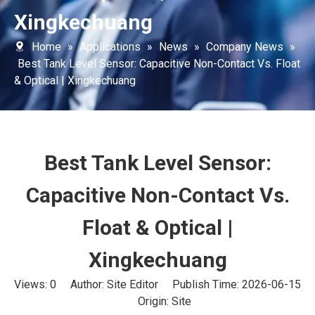
Xingkechuang
Home
»
Applications
»
News
»
Company News
»
Best Tank Level Sensor: Capacitive Non-Contact Vs. Float
& Optical | Xingkechuang
Best Tank Level Sensor:
Capacitive Non-Contact Vs.
Float & Optical |
Xingkechuang
Views:
0
Author: Site Editor Publish Time: 2026-06-15
Origin:
Site