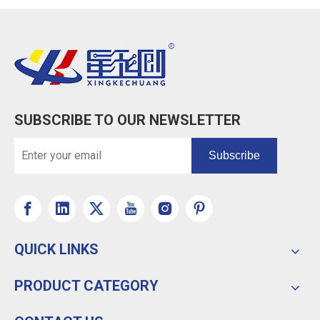
SUBSCRIBE TO OUR NEWSLETTER
Subscribe
QUICK LINKS
PRODUCT CATEGORY