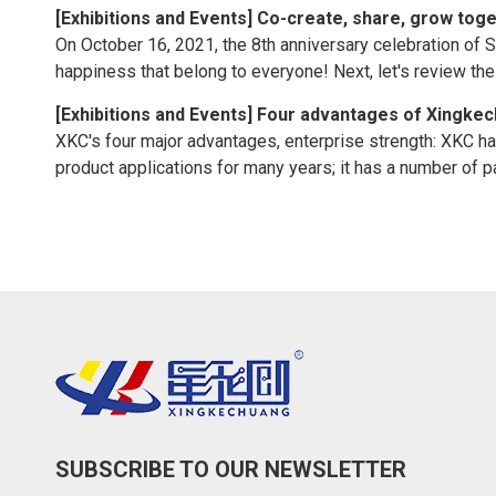
[
Exhibitions and Events
]
Co-create, share, grow toge
On October 16, 2021, the 8th anniversary celebration of 
happiness that belong to everyone! Next, let's review t
[
Exhibitions and Events
]
Four advantages of Xingke
XKC's four major advantages, enterprise strength: XKC h
product applications for many years; it has a number of pat
SUBSCRIBE TO OUR NEWSLETTER