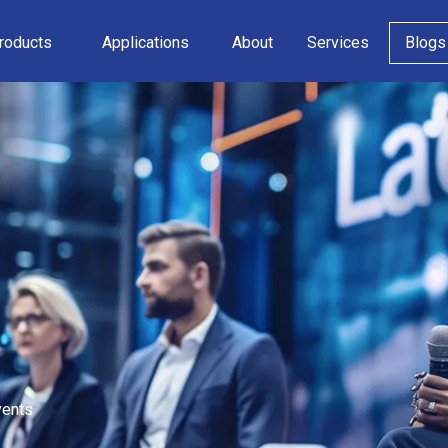
roducts
Applications
About
Services
Blogs
vents