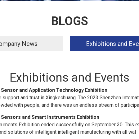
BLOGS
ompany News
Exhibitions and Eve
Exhibitions and Events
 Sensor and Application Technology Exhibition
 support and trust in Xingkechuang. The 2023 Shenzhen Internat
owded with people, and there was an endless stream of participa
 Sensors and Smart Instruments Exhibition
ruments Exhibition ended successfully on September 30. This ex
d solutions of intelligent intelligent manufacturing with all wal