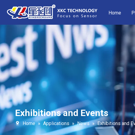
Home
P
Exhibitions and Events
Home
»
Applications
»
News
»
Exhibitions and E