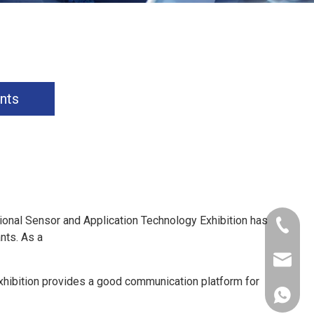
nts
ional Sensor and Application Technology Exhibition has
+86-181
nts. As a
xkcsens
hibition provides a good communication platform for
+86181