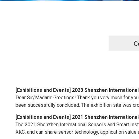
C
[
Exhibitions and Events
]
2023 Shenzhen International
Dear Sir/Madam: Greetings! Thank you very much for your
been successfully concluded. The exhibition site was cr
[
Exhibitions and Events
]
2021 Shenzhen International
The 2021 Shenzhen International Sensors and Smart Inst
XKC, and can share sensor technology, application value an