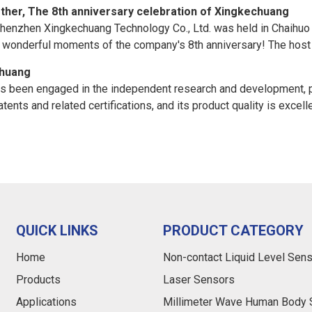
ther, The 8th anniversary celebration of Xingkechuang
Shenzhen Xingkechuang Technology Co., Ltd. was held in Chaihuo Ho
he wonderful moments of the company's 8th anniversary! The host
chuang
as been engaged in the independent research and development, pr
ents and related certifications, and its product quality is excell
QUICK LINKS
PRODUCT CATEGORY
Home
Non-contact Liquid Level Sen
Products
Laser Sensors
Applications
Millimeter Wave Human Body 