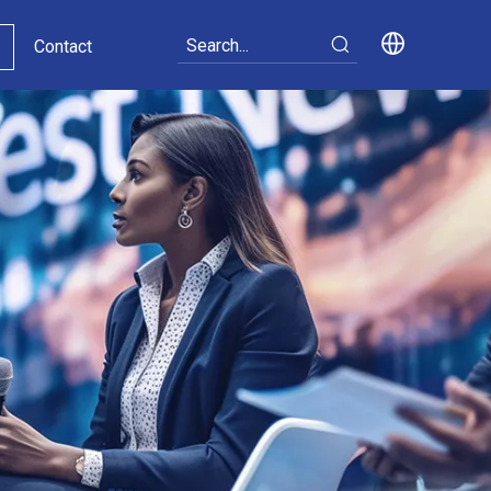
Contact