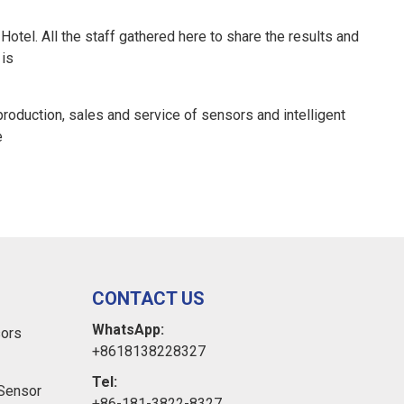
tel. All the staff gathered here to share the results and
 is
oduction, sales and service of sensors and intelligent
e
CONTACT US
WhatsApp:
sors
+8618138228327
Tel:
Sensor
+86-181-3822-8327