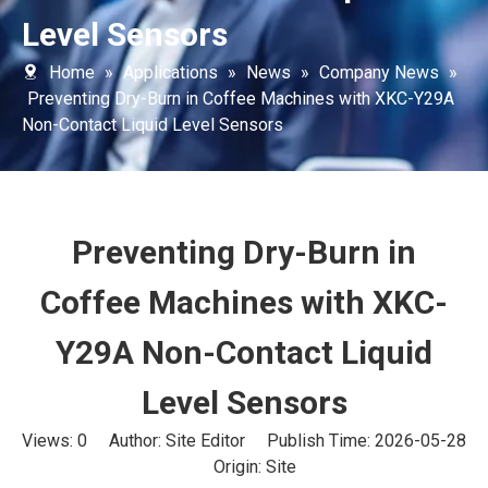
Level Sensors
Home
»
Applications
»
News
»
Company News
»
Preventing Dry-Burn in Coffee Machines with XKC-Y29A
Non-Contact Liquid Level Sensors
Preventing Dry-Burn in
Coffee Machines with XKC-
Y29A Non-Contact Liquid
Level Sensors
Views:
0
Author: Site Editor Publish Time: 2026-05-28
Origin:
Site