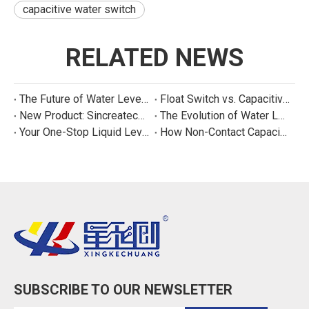
capacitive water switch
RELATED NEWS
The Future of Water Level Sensing: Smart, Connected, and Multi-Parameter
Float Switch vs. Capacitive Sensor: A Real Cost Analysis for Appliance Manufacturers
New Product: Sincreatech Ultra-Low-Power Capacitive Switch for Energy-Efficient Water Purifiers
The Evolution of Water Level Detection: From Float Switches to Smart Sensors
Your One-Stop Liquid Level Detection Solution Provider | StarCore Tech
How Non-Contact Capacitive Level Sensors Work | StarCore Tech
SUBSCRIBE TO OUR NEWSLETTER