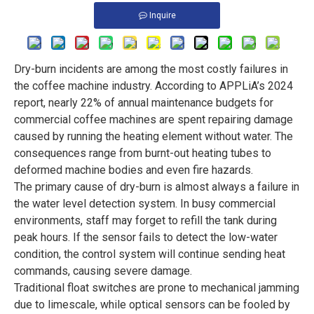
Inquire
Dry-burn incidents are among the most costly failures in
the coffee machine industry. According to APPLiA’s 2024
report, nearly 22% of annual maintenance budgets for
commercial coffee machines are spent repairing damage
caused by running the heating element without water. The
consequences range from burnt-out heating tubes to
deformed machine bodies and even fire hazards.
The primary cause of dry-burn is almost always a failure in
the water level detection system. In busy commercial
environments, staff may forget to refill the tank during
peak hours. If the sensor fails to detect the low-water
condition, the control system will continue sending heat
commands, causing severe damage.
Traditional float switches are prone to mechanical jamming
due to limescale, while optical sensors can be fooled by