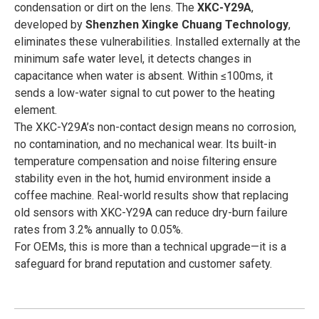
condensation or dirt on the lens. The
XKC-Y29A
,
developed by
Shenzhen Xingke Chuang Technology
,
eliminates these vulnerabilities. Installed externally at the
minimum safe water level, it detects changes in
capacitance when water is absent. Within ≤100ms, it
sends a low-water signal to cut power to the heating
element.
The XKC-Y29A’s non-contact design means no corrosion,
no contamination, and no mechanical wear. Its built-in
temperature compensation and noise filtering ensure
stability even in the hot, humid environment inside a
coffee machine. Real-world results show that replacing
old sensors with XKC-Y29A can reduce dry-burn failure
rates from 3.2% annually to 0.05%.
For OEMs, this is more than a technical upgrade—it is a
safeguard for brand reputation and customer safety.