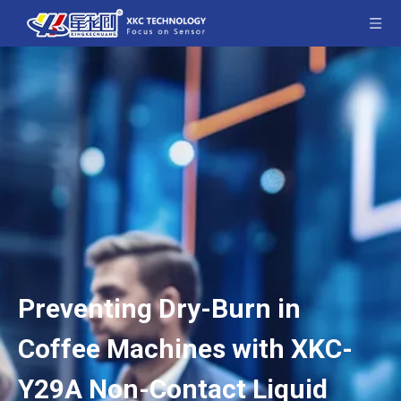
Preventing Dry-Burn in
Coffee Machines with XKC-
Y29A Non-Contact Liquid