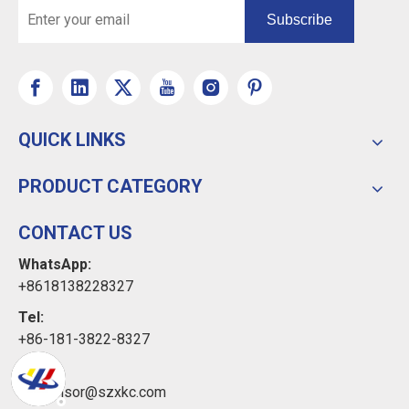
Subscribe
QUICK LINKS
PRODUCT CATEGORY
CONTACT US
WhatsApp:
+8618138228327
Tel:
+86-181-3822-8327
Email:
xkcsensor@szxkc.com