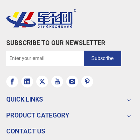
SUBSCRIBE TO OUR NEWSLETTER
Subscribe
QUICK LINKS
PRODUCT CATEGORY
CONTACT US