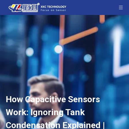
How Capacitive Sensors
Work: Ignoring Tank
Condensation Explained |