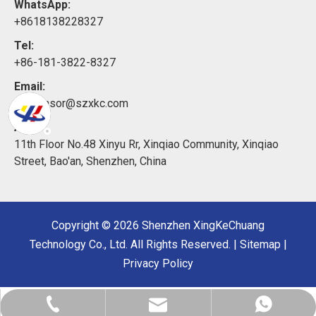
WhatsApp:
+8618138228327
Tel:
+86-181-3822-8327
Email:
xkcsensor@szxkc.com
Add:
11th Floor No.48 Xinyu Rr, Xinqiao Community, Xinqiao
Street, Bao'an, Shenzhen, China
Copyright ©
2026
Shenzhen XingKeChuang
Technology Co., Ltd. All Rights Reserved. |
Sitemap
|
Privacy Policy
xkcsensor@sz-xkc.com
+86-181-3822-8327
+8618138228327