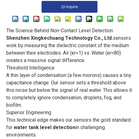
Inquire
The Science Behind Non-Contact Level Detection
Shenzhen Xingkechuang Technology Co., Ltd.
sensors
work by measuring the dielectric constant of the medium
between their electrodes. Air (εr≈1) vs. Water (εr≈80)
creates a massive signal difference.
Threshold Intelligence
A thin layer of condensation (a few microns) causes a tiny
capacitance change. Our sensor sets a threshold above
this noise but below the signal of real water. This allows it
to completely ignore condensation, droplets, fog, and
biofilm.
Superior Engineering
This technical edge makes our sensors the gold standard
for
water tank level detection
in challenging
environments.