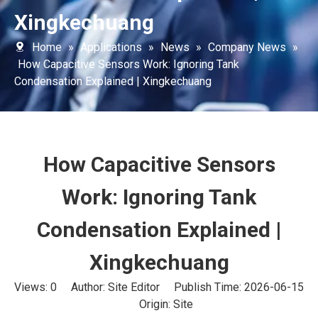
Xingkechuang
Home
»
Applications
»
News
»
Company News
»
How Capacitive Sensors Work: Ignoring Tank
Condensation Explained | Xingkechuang
How Capacitive Sensors
Work: Ignoring Tank
Condensation Explained |
Xingkechuang
Views:
0
Author: Site Editor Publish Time: 2026-06-15
Origin:
Site