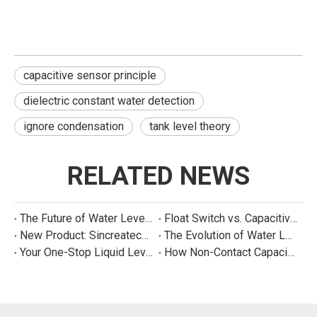
capacitive sensor principle
dielectric constant water detection
ignore condensation
tank level theory
RELATED NEWS
The Future of Water Level Sensing: Smart, Connected, and Multi-Parameter
Float Switch vs. Capacitive Sensor: A Real Cost Analysis for Appliance Manufacturers
New Product: Sincreatech Ultra-Low-Power Capacitive Switch for Energy-Efficient Water Purifiers
The Evolution of Water Level Detection: From Float Switches to Smart Sensors
Your One-Stop Liquid Level Detection Solution Provider | StarCore Tech
How Non-Contact Capacitive Level Sensors Work | StarCore Tech