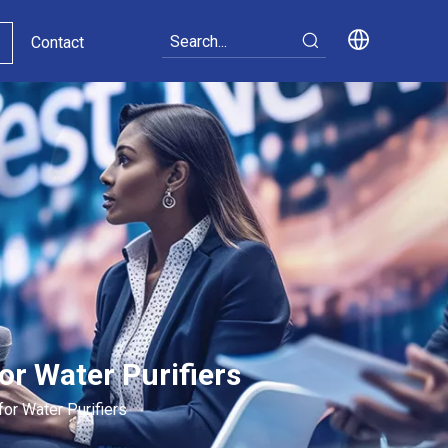
Contact
or Water Purifiers
for Water Purifiers