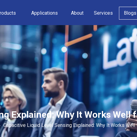
roducts
Applications
About
Services
Blogs
ng Explained: Why It Works Well f
»
Capacitive Liquid Level Sensing Explained: Why It Works Well 