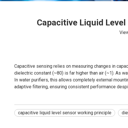
Capacitive Liquid Level
Vie
Capacitive sensing relies on measuring changes in capaci
dielectric constant (~80) is far higher than air (~1). As w
In water purifiers, this allows completely external mou
adaptive filtering, ensuring consistent performance despi
capacitive liquid level sensor working principle
die