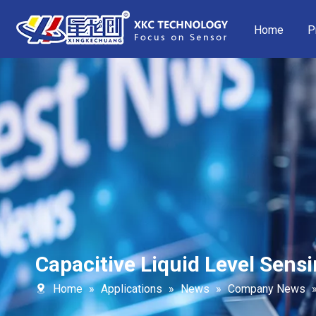
Home
P
Capacitive Liquid Level Sensi
Home
»
Applications
»
News
»
Company News