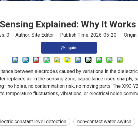
 Sensing Explained: Why It Works 
ws:
0
Author: Site Editor Publish Time: 2026-05-20 Origin
Inquire
tance between electrodes caused by variations in the dielectric
ater replaces air in the sensing zone, capacitance rises sharply, s
nting—no holes, no contamination risk, no moving parts. The XKC
te temperature fluctuations, vibrations, or electrical noise com
lectric constant level detection
non-contact water switch