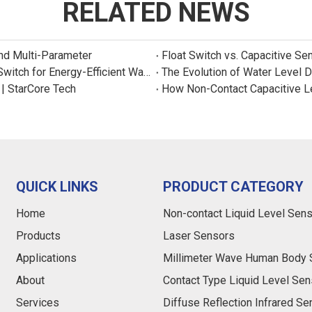
RELATED NEWS
and Multi-Parameter
Float Switch vs. Capacitive Se
New Product: Sincreatech Ultra-Low-Power Capacitive Switch for Energy-Efficient Water Purifiers
The Evolution of Water Level 
 | StarCore Tech
How Non-Contact Capacitive L
QUICK LINKS
PRODUCT CATEGORY
Home
Non-contact Liquid Level Sen
Products
Laser Sensors
Applications
Millimeter Wave Human Body 
About
Contact Type Liquid Level Sen
Services
Diffuse Reflection Infrared S