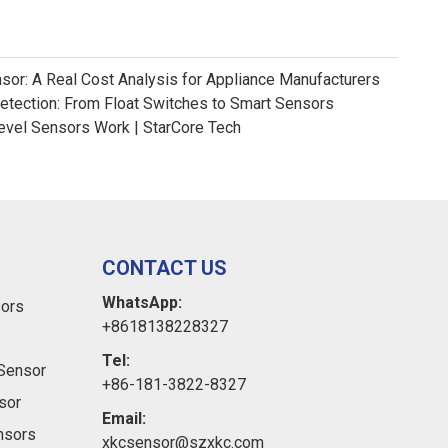
nsor: A Real Cost Analysis for Appliance Manufacturers
Detection: From Float Switches to Smart Sensors
evel Sensors Work | StarCore Tech
CONTACT US
WhatsApp:
sors
+8618138228327
Tel:
Sensor
+86-181-3822-8327
sor
Email:
ensors
xkcsensor@szxkc.com