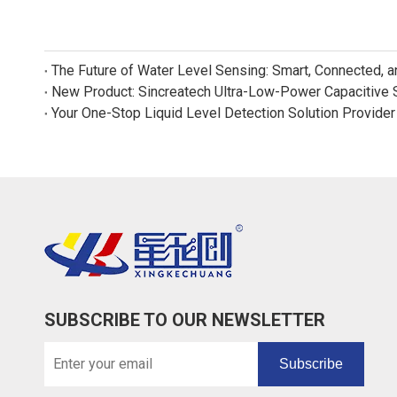
The Future of Water Level Sensing: Smart, Connected, 
Your One-Stop Liquid Level Detection Solution Provider
SUBSCRIBE TO OUR NEWSLETTER
Subscribe