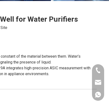
Well for Water Purifiers
:
Site
 constant of the material between them. Water’s
ignaling the presence of liquid.
-Y29A integrates high-precision ASIC measurement with
+86-181
mon in appliance environments.
xkcsens
+86181