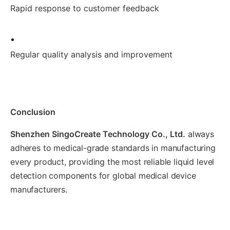
Rapid response to customer feedback
•
Regular quality analysis and improvement
Conclusion
Shenzhen SingoCreate Technology Co., Ltd.
always
adheres to medical-grade standards in manufacturing
every product, providing the most reliable liquid level
detection components for global medical device
manufacturers.