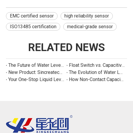
EMC certified sensor
high reliability sensor
ISO13485 certification
medical-grade sensor
RELATED NEWS
The Future of Water Level Sensing: Smart, Connected, and Multi-Parameter
Float Switch vs. Capacitive Sensor: A Real Cost Analysis for Appliance Manufacturers
New Product: Sincreatech Ultra-Low-Power Capacitive Switch for Energy-Efficient Water Purifiers
The Evolution of Water Level Detection: From Float Switches to Smart Sensors
Your One-Stop Liquid Level Detection Solution Provider | StarCore Tech
How Non-Contact Capacitive Level Sensors Work | StarCore Tech