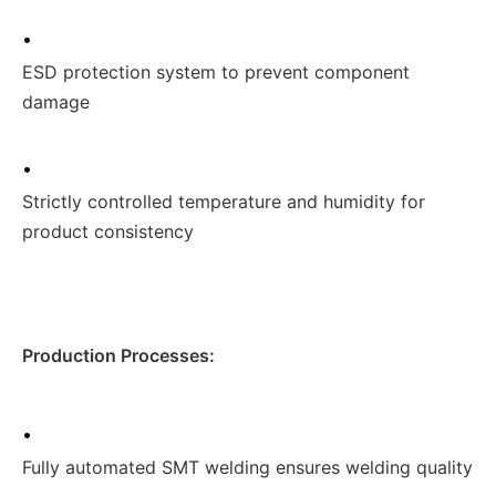
•
ESD protection system to prevent component
damage
•
Strictly controlled temperature and humidity for
product consistency
Production Processes:
•
Fully automated SMT welding ensures welding quality