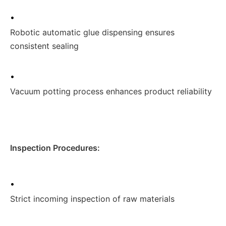
•
Robotic automatic glue dispensing ensures
consistent sealing
•
Vacuum potting process enhances product reliability
Inspection Procedures:
•
Strict incoming inspection of raw materials