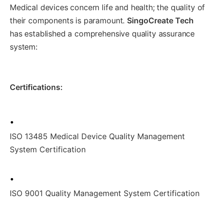
Medical devices concern life and health; the quality of
their components is paramount.
SingoCreate Tech
has established a comprehensive quality assurance
system:
Certifications:
•
ISO 13485 Medical Device Quality Management
System Certification
•
ISO 9001 Quality Management System Certification