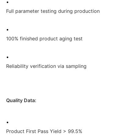
•
Full parameter testing during production
•
100% finished product aging test
•
Reliability verification via sampling
Quality Data:
•
Product First Pass Yield > 99.5%