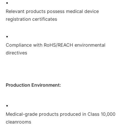
•
Relevant products possess medical device
registration certificates
•
Compliance with RoHS/REACH environmental
directives
Production Environment:
•
Medical-grade products produced in Class 10,000
cleanrooms