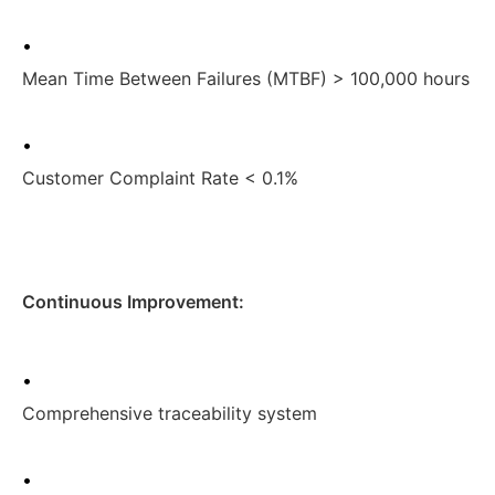
•
Mean Time Between Failures (MTBF) > 100,000 hours
•
Customer Complaint Rate < 0.1%
Continuous Improvement:
•
Comprehensive traceability system
•