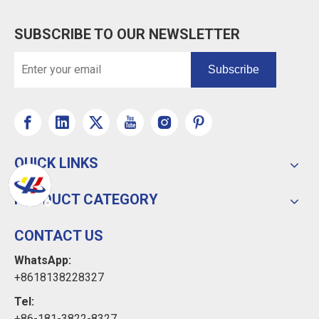
SUBSCRIBE TO OUR NEWSLETTER
Subscribe
QUICK LINKS
PRODUCT CATEGORY
CONTACT US
WhatsApp:
+8618138228327
Tel:
+86-181-3822-8327