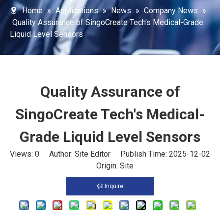
Home
»
Applications
»
News
»
Company News
»
Quality Assurance of SingoCreate Tech's Medical-Grade
Liquid Level Sensors
Quality Assurance of
SingoCreate Tech's Medical-
Grade Liquid Level Sensors
Views:
0
Author: Site Editor Publish Time: 2025-12-02
Origin:
Site
Inquire