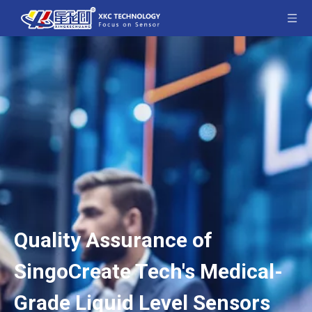
Quality Assurance of
SingoCreate Tech's Medical-
Grade Liquid Level Sensors